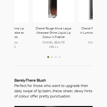
 Beauty Stunna Lip
Chanel Rouge Allure Laque
Chanel Rouge Allur
Unveil available at
Ultrawear Shine Liquid Lip
in Luminous Matte L
arvey Nichols
Colour in Fidélité
in Libre
arvey Nichols
CHANEL BEAUTÉ
CHANEL BEAU
Level L2, L2
158, L1
158, L1
Barely-There Blush
Perfect for those who want to upgrade their
daily swipe of lip balm, these sheer, dewy hints
of colour offer pretty punctuation.