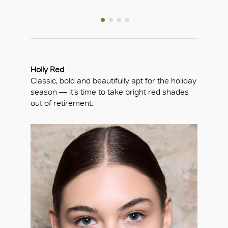
Holly Red
Classic, bold and beautifully apt for the holiday
season — it’s time to take bright red shades
out of retirement.