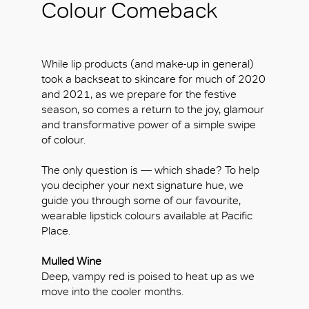
Colour Comeback
While lip products (and make-up in general)
took a backseat to skincare for much of 2020
and 2021, as we prepare for the festive
season, so comes a return to the joy, glamour
and transformative power of a simple swipe
of colour.
The only question is — which shade? To help
you decipher your next signature hue, we
guide you through some of our favourite,
wearable lipstick colours available at Pacific
Place.
Mulled Wine
Deep, vampy red is poised to heat up as we
move into the cooler months.