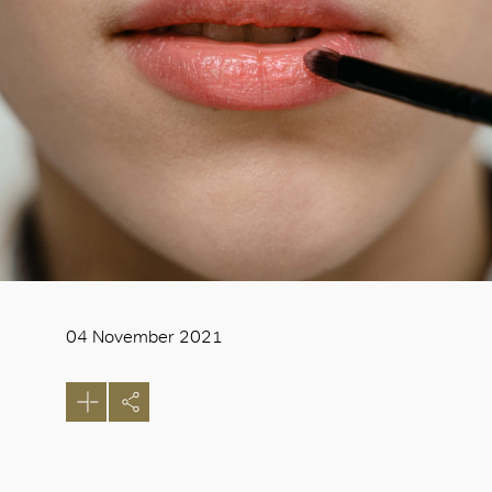
04 November 2021