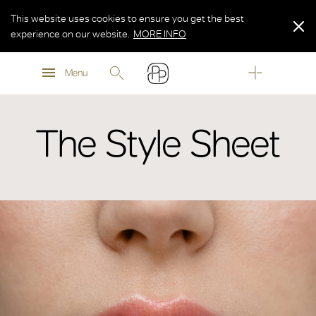
This website uses cookies to ensure you get the best
experience on our website.
MORE INFO
MORE INFO
Menu
MORE INFO
The Style Sheet