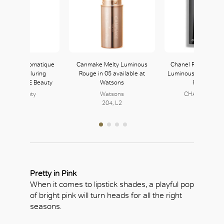
 Beauty Automatique
Canmake Melty Luminous
Chanel Rouge Allur
Crayon in Alluring
Rouge in 05 available at
Luminous Matte Lip 
ble at JOYCE Beauty
Watsons
Rouge Feu
JOYCE Beauty
Watsons
CHANEL BEAU
152, L1
204, L2
158, L1
Pretty in Pink
When it comes to lipstick shades, a playful pop
of bright pink will turn heads for all the right
seasons.