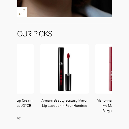
OUR PICKS
ane Luxury Lip Cream
Armani Beauty Ecstasy Mirror
Marionnaud Make 
al available at JOYCE
Lip Lacquer in Four Hundred
My Matt Crush in
Beauty
Burgundy availab
Watsons
JOYCE Beauty
152, L1
Watsons
204, L2