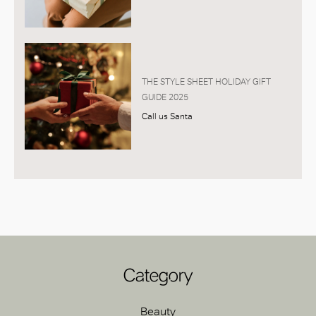
THE STYLE SHEET HOLIDAY GIFT
GUIDE 2025
Call us Santa
Category
Beauty