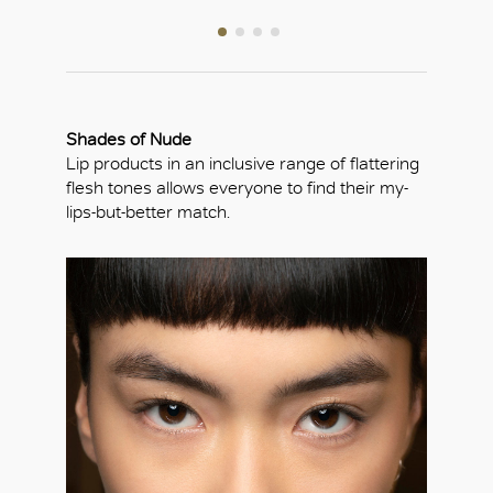
Shades of Nude
Lip products in an inclusive range of flattering
flesh tones allows everyone to find their my-
lips-but-better match.