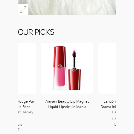
OUR PICKS
nt Laurent Rouge Pur
Armani Beauty Lip Magnet
Lancôme L’Absolu
e The Slim in Rose
Liquid Lipstick in Mania
Drama Ink in 368 ava
 available at Harvey
Harvey Nicho
Nichols
Harvey Nicho
arvey Nichols
Level L2, L
Level L2, L2