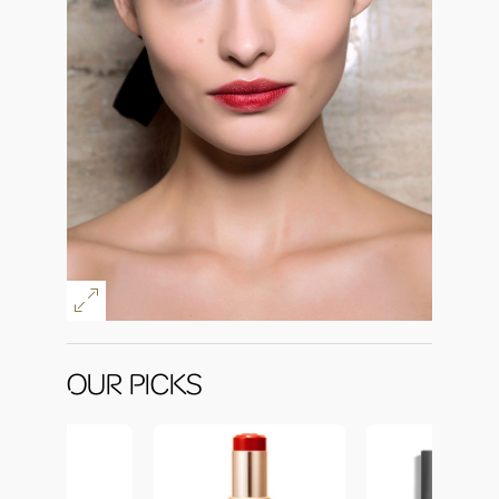
OUR PICKS