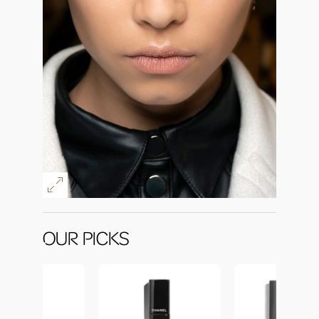
OUR PICKS