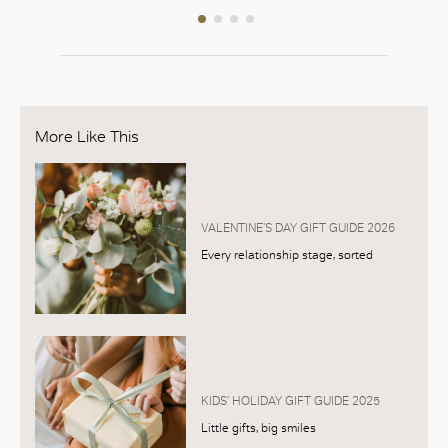
More Like This
VALENTINE’S DAY GIFT GUIDE 2026
Every relationship stage, sorted
KIDS’ HOLIDAY GIFT GUIDE 2025
Little gifts, big smiles