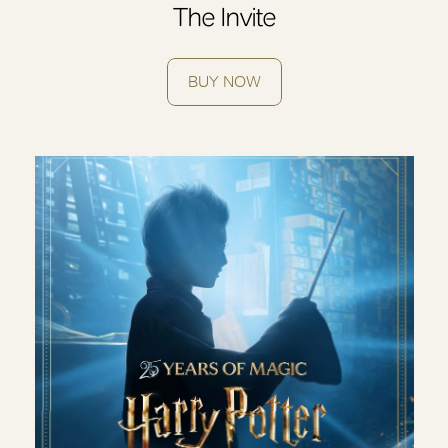
The Invite
BUY NOW