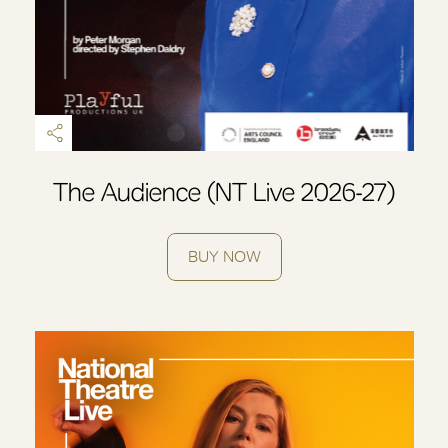
The Audience (NT Live 2026-27)
BUY NOW