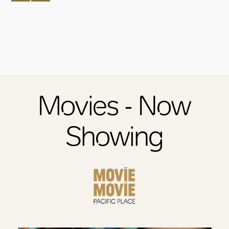
Movies - Now
Showing