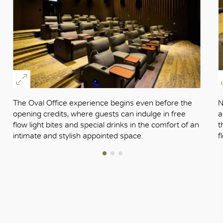
The Oval Office experience begins even before the
N
opening credits, where guests can indulge in free
a
flow light bites and special drinks in the comfort of an
t
intimate and stylish appointed space.
f