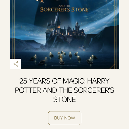
25 YEARS OF MAGIC: HARRY
POTTER AND THE SORCERER'S
STONE
BUY NOW