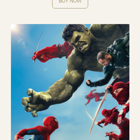
BUY NOW