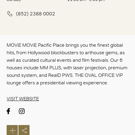
(852) 2388 0002
MOViE MOViE Pacific Place brings you the finest global
hits, from Hollywood blockbusters to arthouse gems, as
well as curated cultural events and film festivals. Our 6
houses include MM PLUS, with laser projection, premium
sound system, and RealD PWS. THE OVAL OFFICE VIP
lounge offers a presidential viewing experience.
VISIT WEBSITE