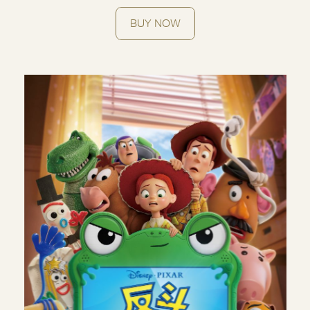
BUY NOW