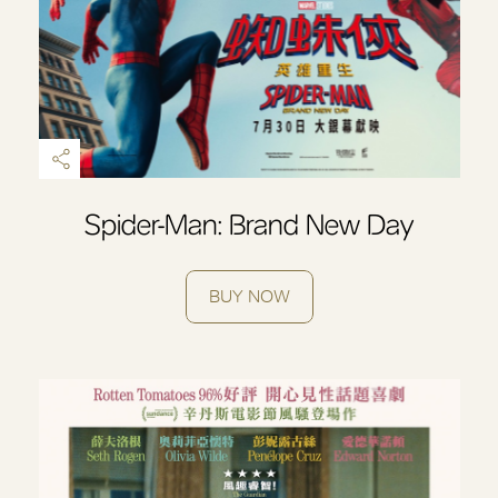
Spider-Man: Brand New Day
BUY NOW