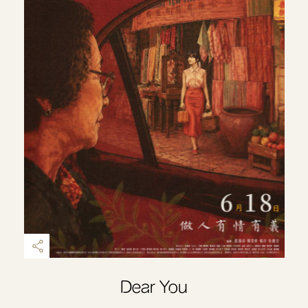
Dear You