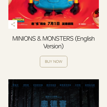
MINIONS & MONSTERS (English
Version)
BUY NOW