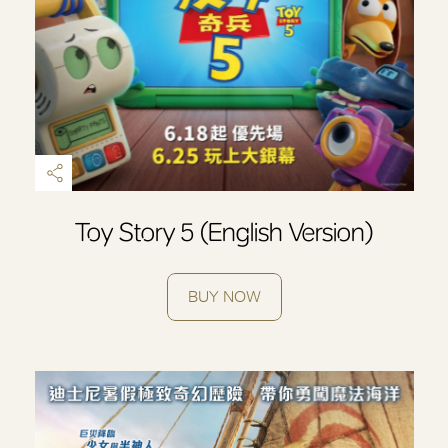
Toy Story 5 (English Version)
BUY NOW