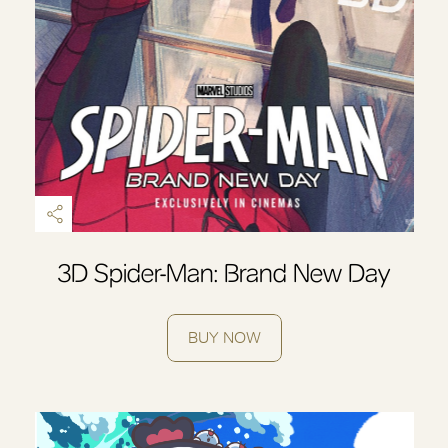
OK
3D Spider-Man: Brand New Day
BUY NOW