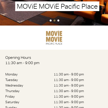
MOViE MOViE Pacific Place
Opening Hours
11:30 am - 9:00 pm
Monday
11:30 am - 9:00 pm
Tuesday
11:30 am - 9:00 pm
Wednesday
11:30 am - 9:00 pm
Thursday
11:30 am - 9:00 pm
Friday
11:30 am - 9:00 pm
Saturday
11:30 am - 9:00 pm
Sunday
11:30 am - 9:00 pm