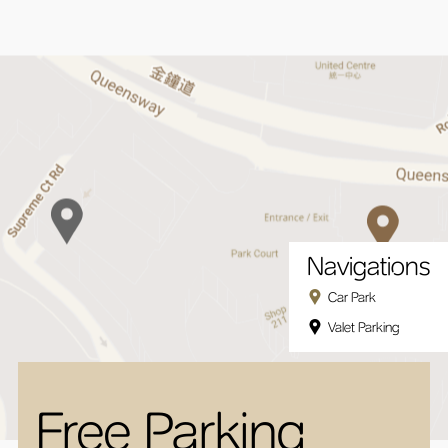
Navigations
Car Park
Valet Parking
Free Parking