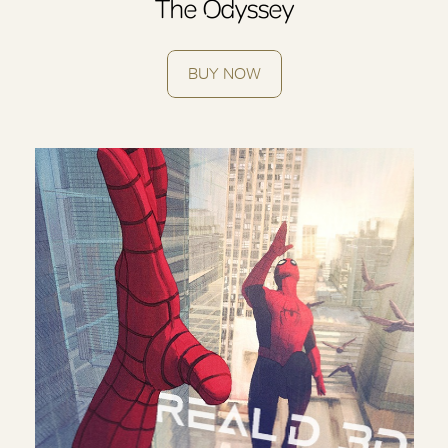
The Odyssey
BUY NOW