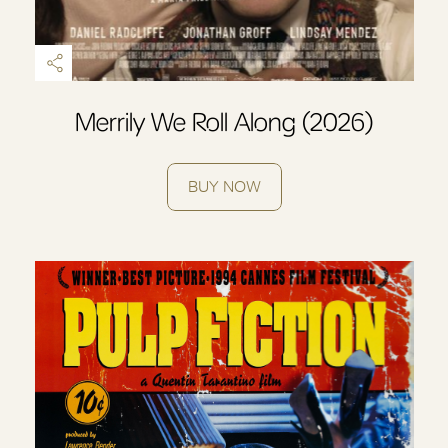
Merrily We Roll Along (2026)
BUY NOW