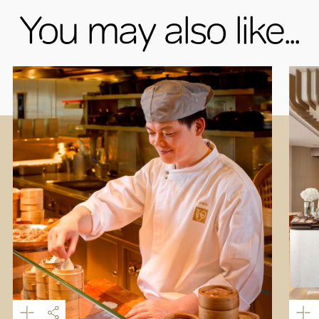
You may also like...