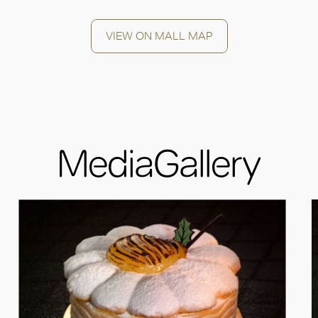
VIEW ON MALL MAP
MediaGallery