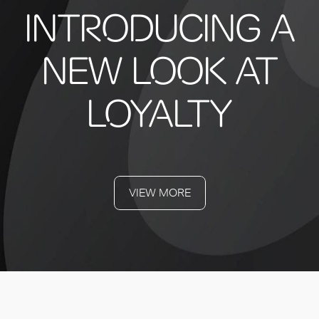
INTRODUCING A
NEW LOOK AT
LOYALTY
VIEW MORE