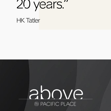
20 years.”
HK Tatler