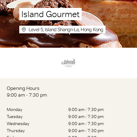
Island Gourmet
Level 5, Island Shangri-La, Hong Kong
Opening Hours
9:00 am - 7:30 pm
Monday
9:00 am - 7:30 pm
Tuesday
9:00 am - 7:30 pm
Wednesday
9:00 am - 7:30 pm
Thursday
9:00 am - 7:30 pm