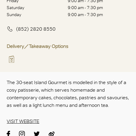
Friday
9:00 am - 7:30 pm
Saturday
9:00 am - 7:30 pm
Sunday
9:00 am - 7:30 pm
(852) 2820 8550
Delivery／Takeaway Options
The 30-seat Island Gourmet is modelled in the style of a
cosy patisserie, which serves homemade and
contemporary cakes, chocolates, pastries and savouries,
as well as a light lunch menu and afternoon tea.
VISIT WEBSITE