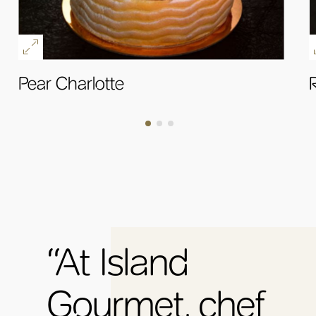
Pear Charlotte
R
OK
“At Island
Gourmet, chef