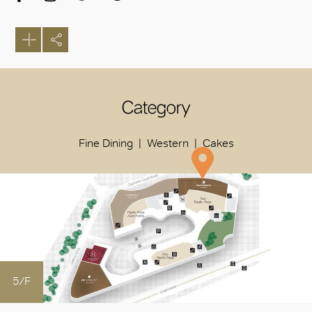
Category
Fine Dining
Western
Cakes
5/F