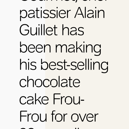
patissier Alain
Guillet has
been making
his best-selling
chocolate
cake Frou-
Frou for over