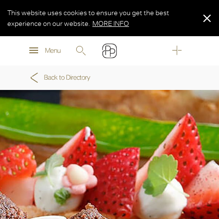
This website uses cookies to ensure you get the best
experience on our website.
MORE INFO
MORE INFO
Menu
MORE INFO
Back to Directory