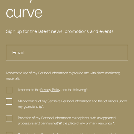
curve
Sign up for the latest news, promotions and events
I consent to use of my Personal Information to provide me with direct marketing
materials.
I consent to the
Privacy Policy
, and the following*;
Management of my Sensitive Personal Information and that of minors under
my guardianship*;
Provision of my Personal Information to recipients such as appointed
processors and partners
within
the place of my primary residence *;