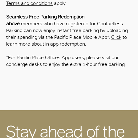
Terms and conditions
apply.
Seamless Free Parking Redemption
above
members who have registered for Contactless
Parking can now enjoy instant free parking by uploading
their spending via the Pacific Place Mobile App*.
Click
to
learn more about in‑app redemption.
*For Pacific Place Offices App users, please visit our
concierge desks to enjoy the extra 1-hour free parking.
Stay ahead of the