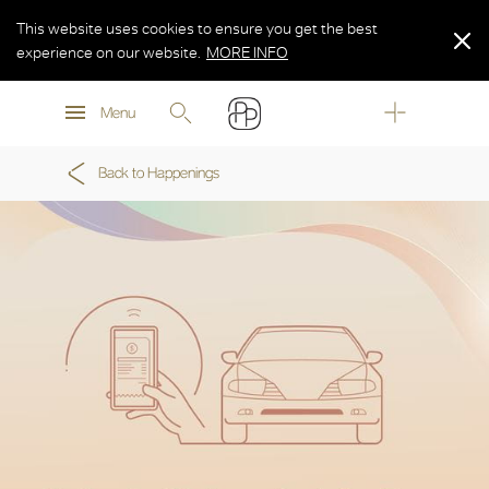
This website uses cookies to ensure you get the best
experience on our website.
MORE INFO
MORE INFO
Menu
MORE INFO
Back to Happenings