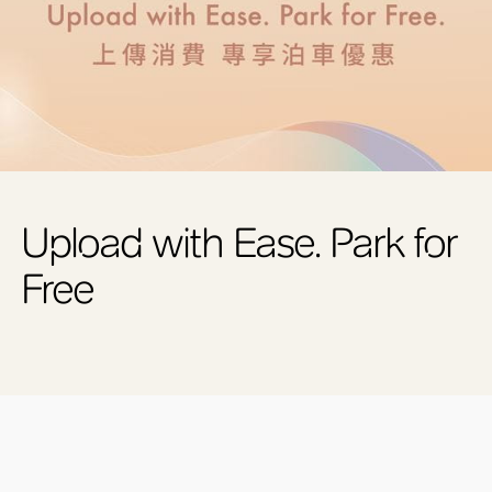
Upload with Ease. Park for
Free