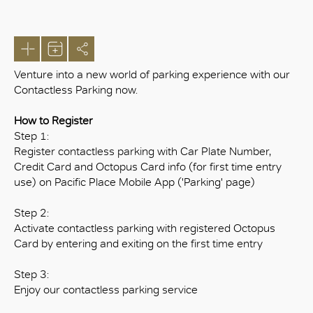
Venture into a new world of parking experience with our
Contactless Parking now.
How to Register
Step 1:
Register contactless parking with Car Plate Number,
Credit Card and Octopus Card info (for first time entry
use) on Pacific Place Mobile App ('Parking' page)
Step 2:
Activate contactless parking with registered Octopus
Card by entering and exiting on the first time entry
Step 3:
Enjoy our contactless parking service
OK