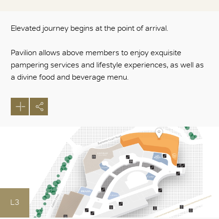
Elevated journey begins at the point of arrival.
Pavilion allows above members to enjoy exquisite
pampering services and lifestyle experiences, as well as
a divine food and beverage menu.
L3