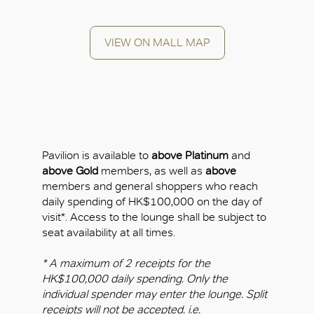
VIEW ON MALL MAP
OK
Pavilion is available to
above Platinum
and
above Gold
members, as well as
above
members and general shoppers who reach
daily spending of HK$100,000 on the day of
visit*. Access to the lounge shall be subject to
seat availability at all times.
* A maximum of 2 receipts for the
HK$100,000 daily spending. Only the
individual spender may enter the lounge. Split
receipts will not be accepted. i.e.