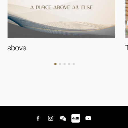
above