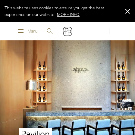
This website uses cookies to ensure you get the best
experience on our website.
MORE INFO
MORE INFO
Menu
MORE INFO
Pavilion