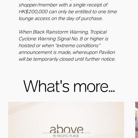
shopper/member with a single receipt of
HK$200,000 can only be entitled to one time
lounge access on the day of purchase.
When Black Rainstorm Warning, Tropical
Cyclone Warning Signal No. 8 or higher is
hoisted or when “extreme conditions”
announcement is made, whereupon Pavilion
will be temporarily closed until further notice.
What's more...