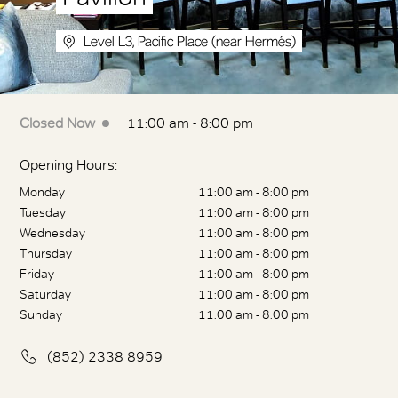
Level L3, Pacific Place (near Hermés)
Closed Now
11:00 am - 8:00 pm
Opening Hours:
Monday
11:00 am - 8:00 pm
Tuesday
11:00 am - 8:00 pm
Wednesday
11:00 am - 8:00 pm
Thursday
11:00 am - 8:00 pm
Friday
11:00 am - 8:00 pm
Saturday
11:00 am - 8:00 pm
Sunday
11:00 am - 8:00 pm
(852) 2338 8959