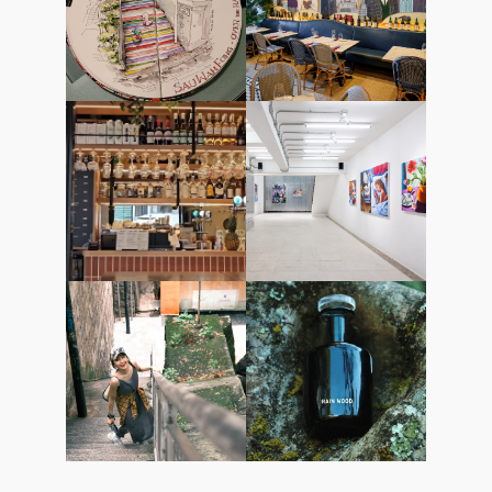
starstreethk
starstreethk
13March2025
12March2025
starstreethk
starstreethk
07March2025
06March2025
starstreethk
starstreethk
03March2025
27February2025