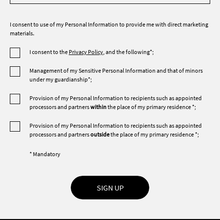
I consent to use of my Personal Information to provide me with direct marketing
materials.
I consent to the
Privacy Policy
, and the following*;
Management of my Sensitive Personal Information and that of minors
under my guardianship*;
Provision of my Personal Information to recipients such as appointed
processors and partners
within
the place of my primary residence *;
Provision of my Personal Information to recipients such as appointed
processors and partners
outside
the place of my primary residence *;
* Mandatory
SIGN UP