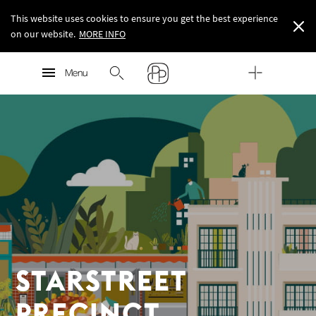
This website uses cookies to ensure you get the best experience
on our website.
MORE INFO
Starstreet Precinct
MORE INFO
Menu
MORE INFO
STARSTREET
PRECINCT