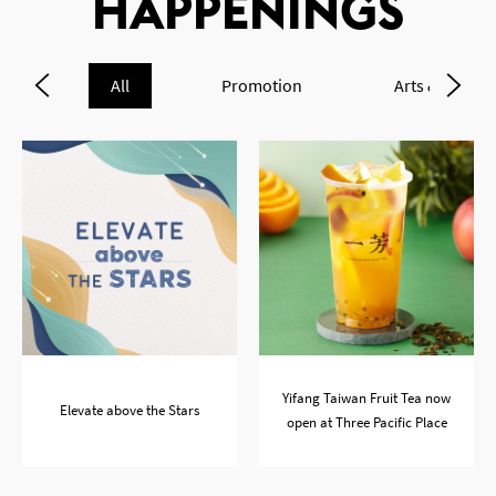
HAPPENINGS
All
Promotion
Arts & Cultur
OK
Yifang Taiwan Fruit Tea now
Elevate above the Stars
open at Three Pacific Place