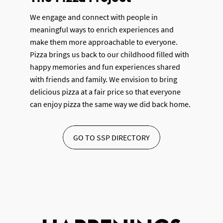
We engage and connect with people in
meaningful ways to enrich experiences and
make them more approachable to everyone.
Pizza brings us back to our childhood filled with
happy memories and fun experiences shared
with friends and family. We envision to bring
delicious pizza at a fair price so that everyone
can enjoy pizza the same way we did back home.
GO TO SSP DIRECTORY