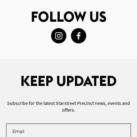
FOLLOW US
KEEP UPDATED
Subscribe for the latest Starstreet Precinct news, events and
offers.