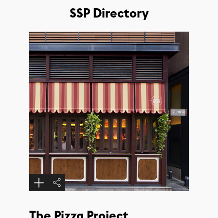
SSP Directory
The Pizza Project