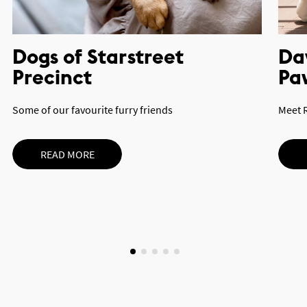
Dogs of Starstreet
Day
Precinct
Pa
Some of our favourite furry friends
Meet 
READ MORE