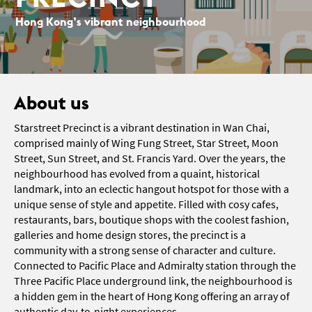
Hong Kong’s vibrant neighbourhood
About us
Starstreet Precinct is a vibrant destination in Wan Chai,
comprised mainly of Wing Fung Street, Star Street, Moon
Street, Sun Street, and St. Francis Yard. Over the years, the
neighbourhood has evolved from a quaint, historical
landmark, into an eclectic hangout hotspot for those with a
unique sense of style and appetite. Filled with cosy cafes,
restaurants, bars, boutique shops with the coolest fashion,
galleries and home design stores, the precinct is a
community with a strong sense of character and culture.
Connected to Pacific Place and Admiralty station through the
Three Pacific Place underground link, the neighbourhood is
a hidden gem in the heart of Hong Kong offering an array of
authentic day-to-night experiences.