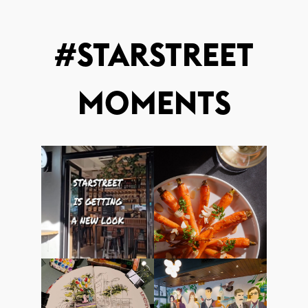
#STARSTREET
MOMENTS
starstreethk
starstreethk
19March2025
14March2025