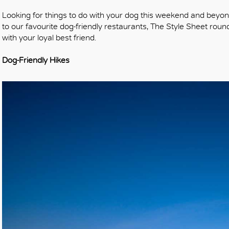
Looking for things to do with your dog this weekend and beyo
to our favourite dog-friendly restaurants, The Style Sheet rou
with your loyal best friend.
Dog-Friendly Hikes