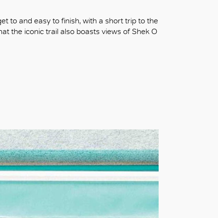
t to and easy to finish, with a short trip to the
that the iconic trail also boasts views of Shek O