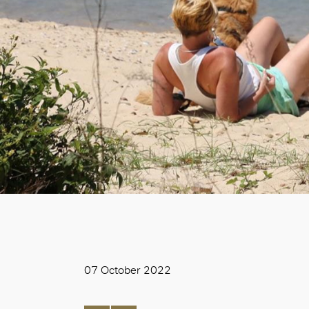
07 October 2022