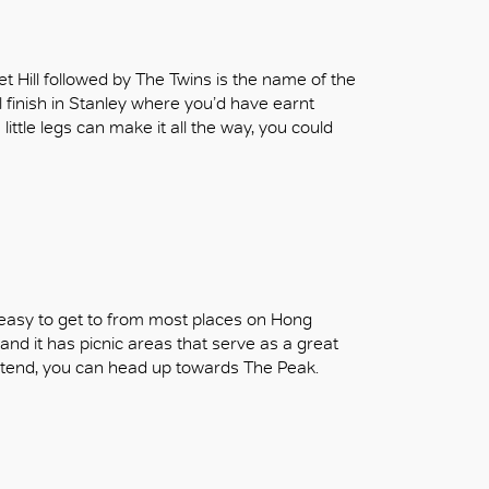
et Hill followed by The Twins is the name of the
l finish in Stanley where you’d have earnt
 little legs can make it all the way, you could
t’s easy to get to from most places on Hong
and it has picnic areas that serve as a great
 extend, you can head up towards The Peak.