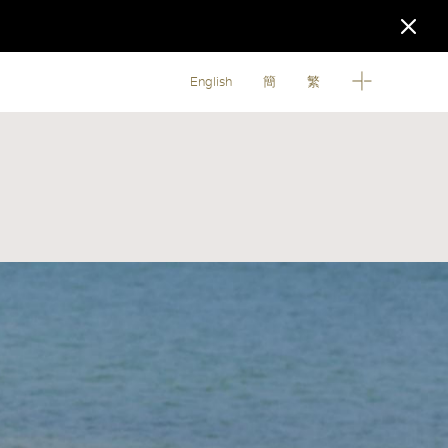
English
簡
繁