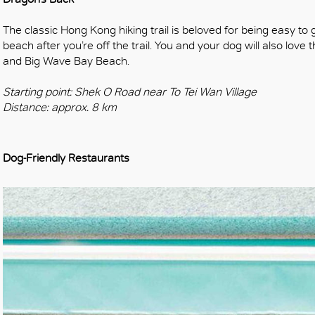
The classic Hong Kong hiking trail is beloved for being easy to ge
beach after you’re off the trail. You and your dog will also love 
and Big Wave Bay Beach.
Starting point: Shek O Road near To Tei Wan Village
Distance: approx. 8 km
Dog-Friendly Restaurants