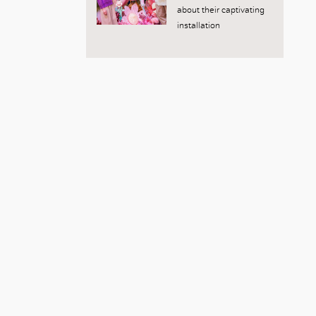
about their captivating
installation