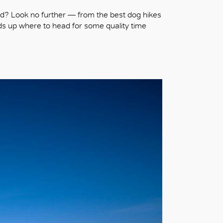
nd? Look no further — from the best dog hikes
nds up where to head for some quality time