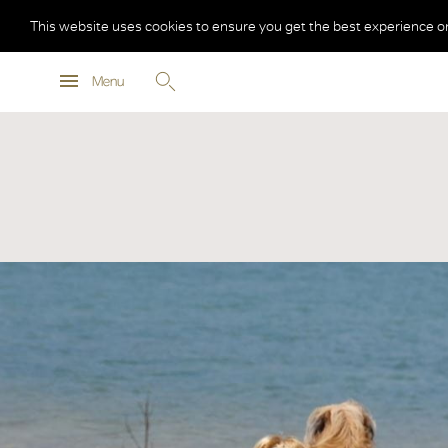
This website uses cookies to ensure you get the best experience o
Menu