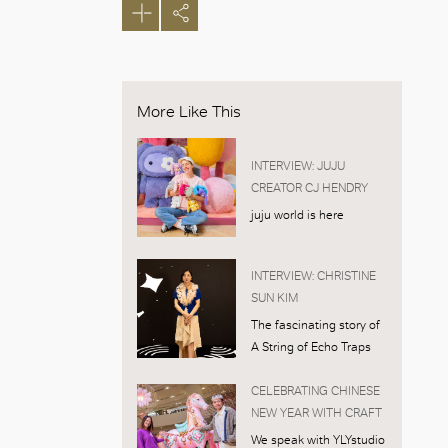
More Like This
INTERVIEW: JUJU
CREATOR CJ HENDRY
juju world is here
INTERVIEW: CHRISTINE
SUN KIM
The fascinating story of
A String of Echo Traps
CELEBRATING CHINESE
NEW YEAR WITH CRAFT
We speak with YLYstudio