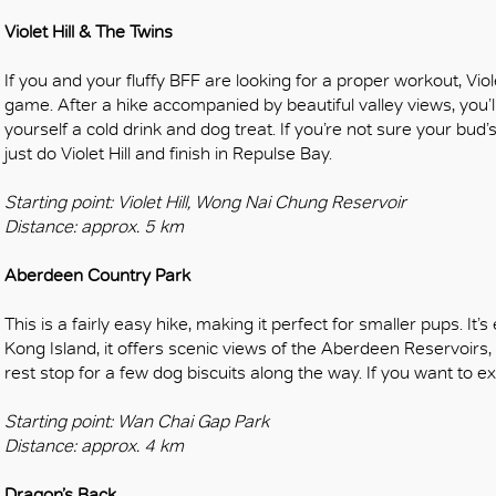
OK
Violet Hill & The Twins
If you and your fluffy BFF are looking for a proper workout, Viol
game. After a hike accompanied by beautiful valley views, you’l
yourself a cold drink and dog treat. If you’re not sure your bud’s
just do Violet Hill and finish in Repulse Bay.
Starting point: Violet Hill, Wong Nai Chung Reservoir
Distance: approx. 5 km
Aberdeen Country Park
This is a fairly easy hike, making it perfect for smaller pups. I
Kong Island, it offers scenic views of the Aberdeen Reservoirs, 
rest stop for a few dog biscuits along the way. If you want to
Starting point: Wan Chai Gap Park
Distance: approx. 4 km
Dragon’s Back