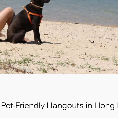
Pet-Friendly Hangouts in Hong