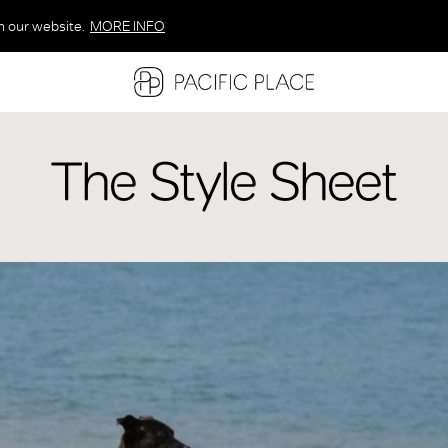
n our website.
MORE INFO
MORE INFO
MORE INFO
The Style Sheet