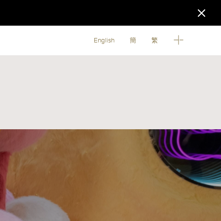
English
簡
繁