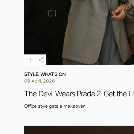
STYLE, WHAT’S ON
09 April, 2026
The Devil Wears Prada 2: Get the 
Office style gets a makeover