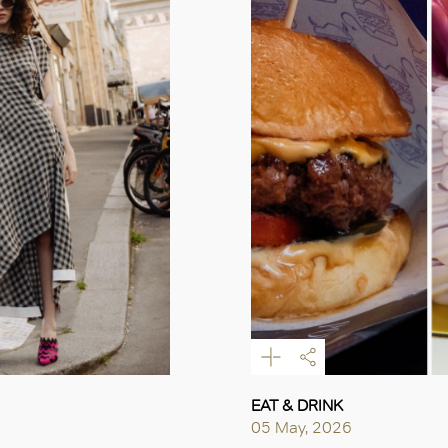
EAT & DRINK
05 May, 2026