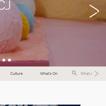
 CJ
Culture
What’s On