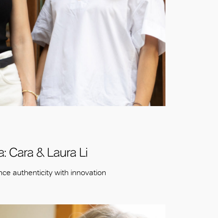
: Cara & Laura Li
ce authenticity with innovation