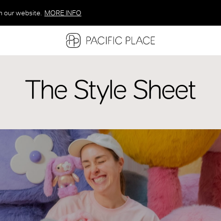
n our website.
MORE INFO
MORE INFO
MORE INFO
The Style Sheet