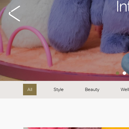
In
All
Style
Beauty
Wel