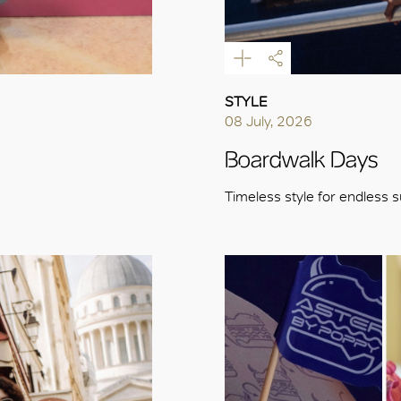
STYLE
08 July, 2026
Boardwalk Days
Timeless style for endless