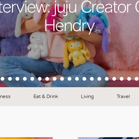
terview: juju Creator
Hendry
lness
Eat & Drink
Living
Travel