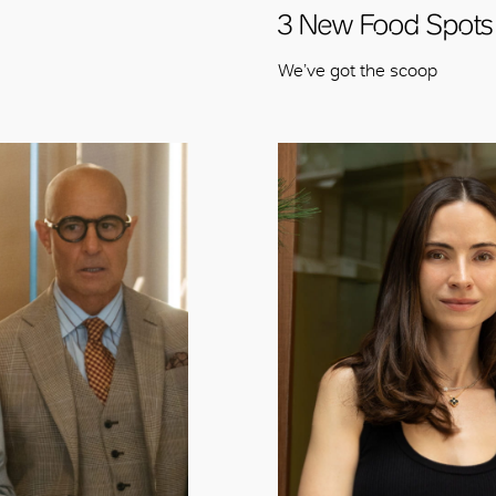
OK
3 New Food Spots
We’ve got the scoop