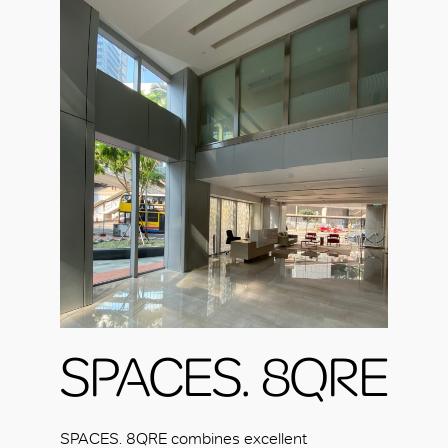
SPACES. 8QRE
SPACES. 8QRE combines excellent