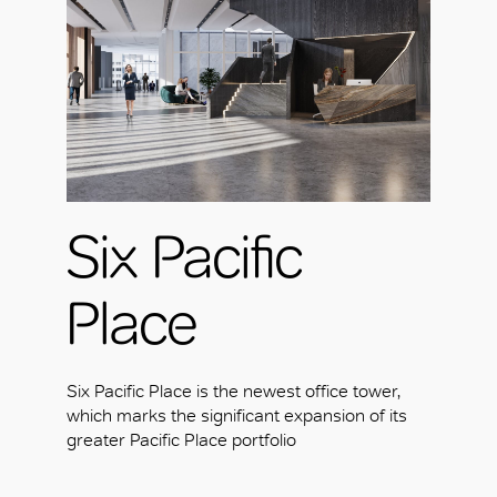
Six Pacific
Place
Six Pacific Place is the newest office tower,
which marks the significant expansion of its
greater Pacific Place portfolio