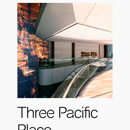
Three Pacific
Place