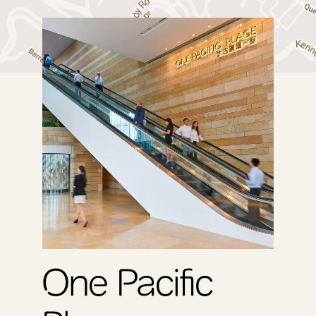
QRE
One Pacific
Tw