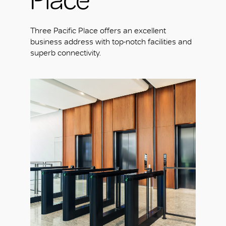
Three Pacific Place offers an excellent
business address with top-notch facilities and
superb connectivity.
OK