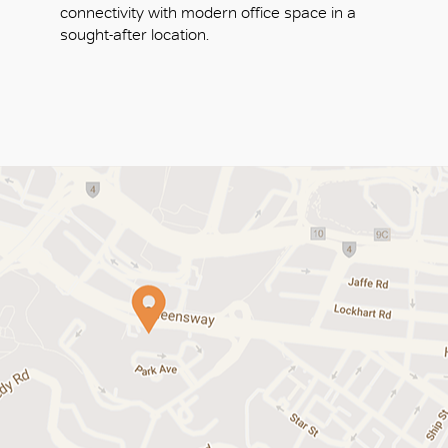
connectivity with modern office space in a
sought-after location.