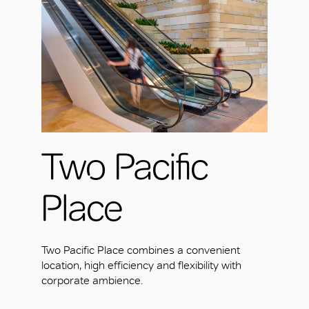
Two Pacific
Place
Two Pacific Place combines a convenient
location, high efficiency and flexibility with
corporate ambience.