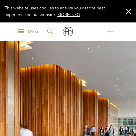
This website uses cookies to ensure you get the best
experience on our website.
MORE INFO
MORE INFO
Menu
MORE INFO