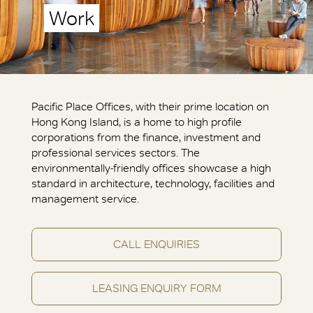
Work
Pacific Place Offices, with their prime location on
Hong Kong Island, is a home to high profile
corporations from the finance, investment and
professional services sectors. The
environmentally-friendly offices showcase a high
standard in architecture, technology, facilities and
management service.
CALL ENQUIRIES
LEASING ENQUIRY FORM