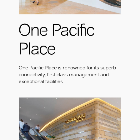
One Pacific
Place
One Pacific Place is renowned for its superb
connectivity, first-class management and
exceptional facilities.