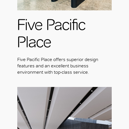
Five Pacific
Place
Five Pacific Place offers superior design
features and an excellent business
environment with top-class service.