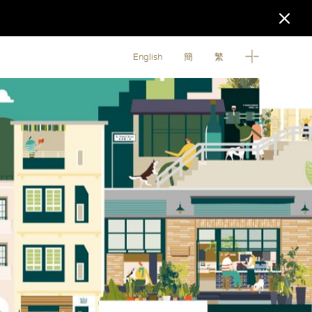
English
簡
繁