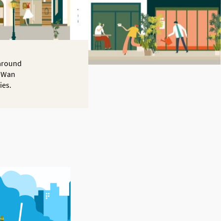
 around
f Wan
ies.