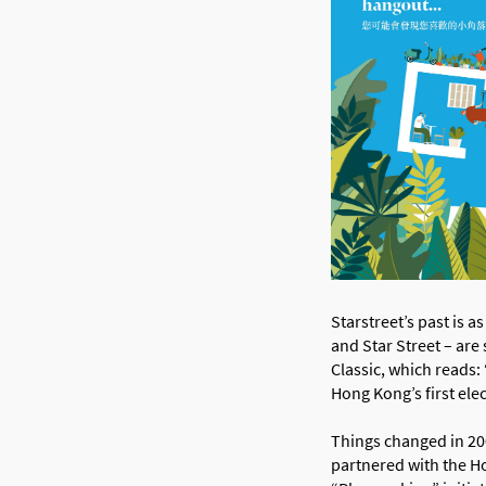
Starstreet’s past is 
and Star Street – are
Classic, which reads:
Hong Kong’s first ele
Things changed in 200
partnered with the H