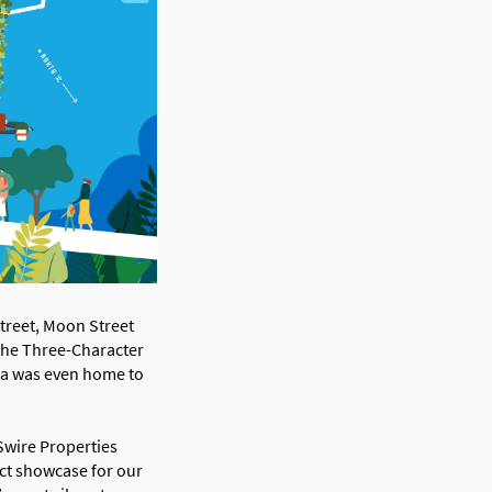
Street, Moon Street
 The Three-Character
rea was even home to
Swire Properties
ct showcase for our