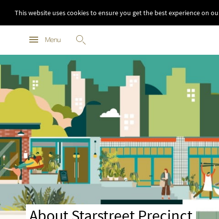
This website uses cookies to ensure you get the best experience on ou
Menu
About Starstreet Precinct