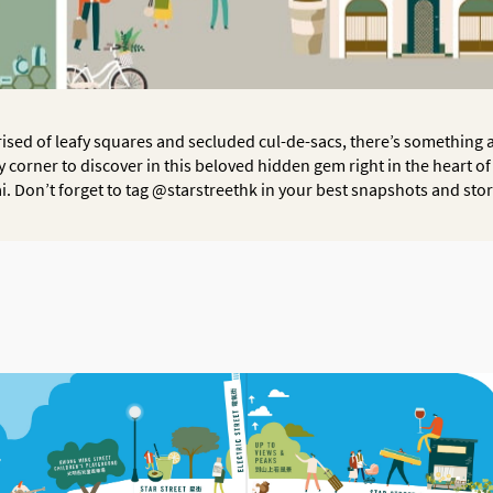
sed of leafy squares and secluded cul-de-sacs, there’s something
y corner to discover in this beloved hidden gem right in the heart o
i. Don’t forget to tag @starstreethk in your best snapshots and stor
OK