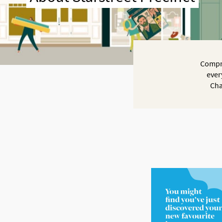
Compri
ever
Cha