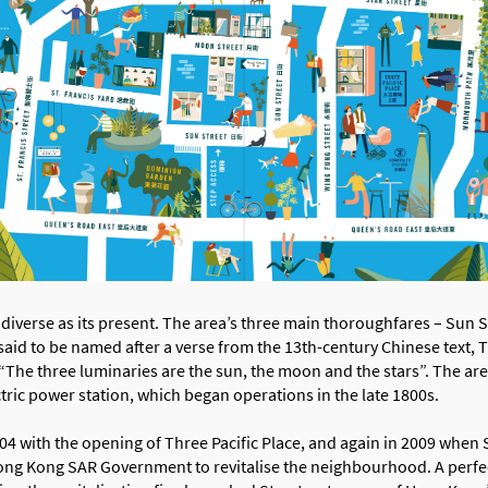
as diverse as its present. The area’s three main thoroughfares – Sun 
 said to be named after a verse from the 13th-century Chinese text,
 “The three luminaries are the sun, the moon and the stars”. The a
ctric power station, which began operations in the late 1800s.
4 with the opening of Three Pacific Place, and again in 2009 when 
ong Kong SAR Government to revitalise the neighbourhood. A perfe