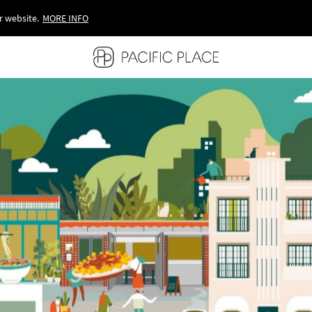
r website.
MORE INFO
MORE INFO
MORE INFO