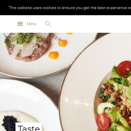
This website uses cookies to ensure you get the best experience o
Menu
Taste