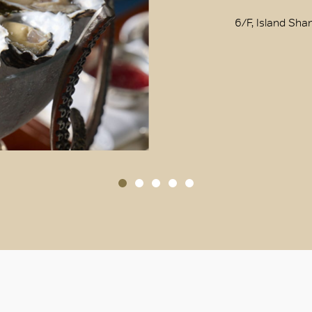
OK
6/F, Island Sha