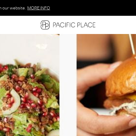
n our website.
MORE INFO
MORE INFO
MORE INFO