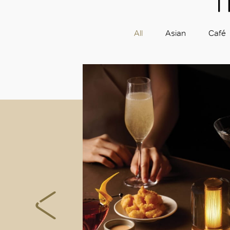
T
All
Asian
Café