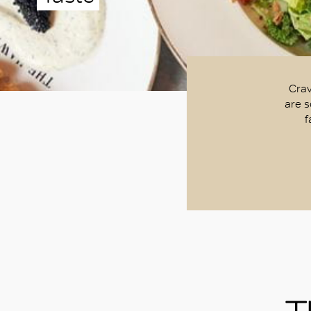
Crav
are s
f