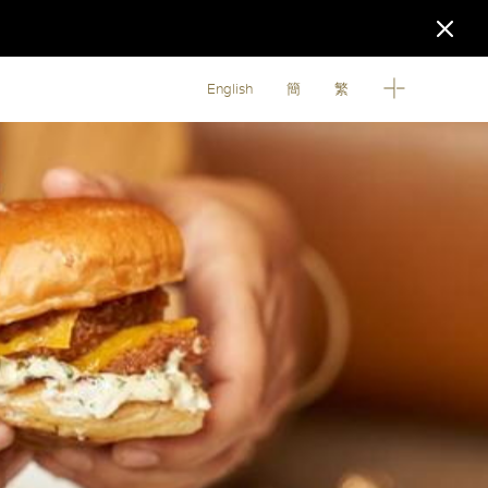
English
簡
繁