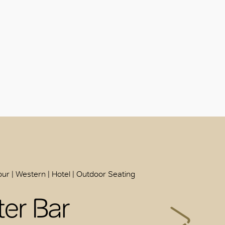
ur | Western | Hotel | Outdoor Seating
ter Bar