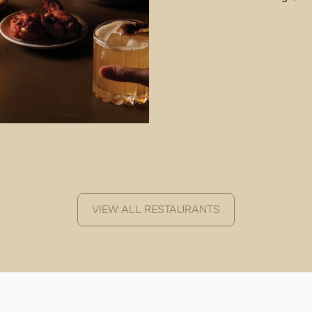
VIEW ALL RESTAURANTS