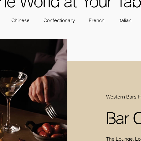
he World at Your Tab
Chinese
Confectionary
French
Italian
Western Bars 
Bar 
The Lounge, Lo