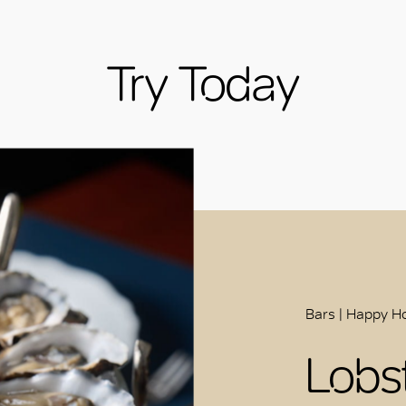
Try Today
Bars | Happy Ho
Lobs