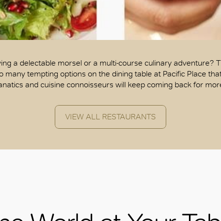
ing a delectable morsel or a multi-course culinary adventure? 
o many tempting options on the dining table at Pacific Place tha
anatics and cuisine connoisseurs will keep coming back for mor
VIEW ALL RESTAURANTS