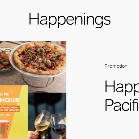
Happenings
Promotion
Happ
Pacif