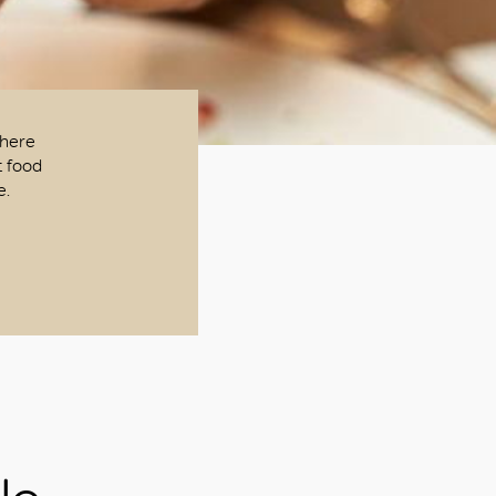
There
t food
e.