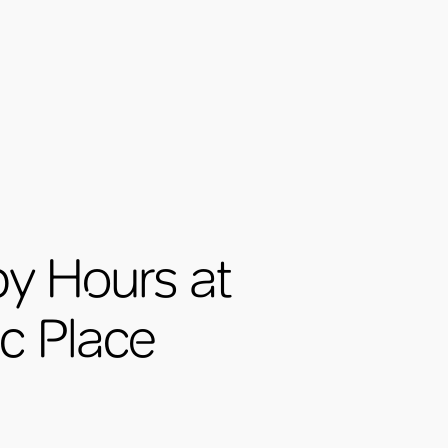
y Hours at
ic Place