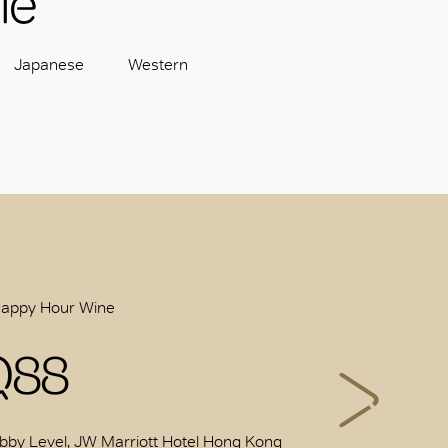
le
Japanese
Western
Happy Hour Wine
Q88
bby Level, JW Marriott Hotel Hong Kong