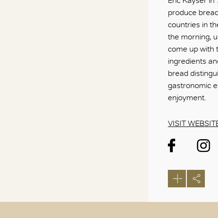
Eric Kayser in
produce bread 
countries in th
the morning, u
come up with t
ingredients an
bread distingu
gastronomic e
enjoyment.
VISIT WEBSIT