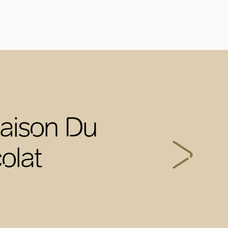
aison Du
olat