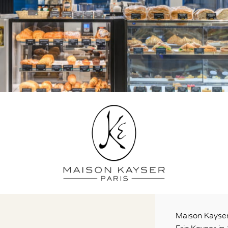
Maison Kayser 