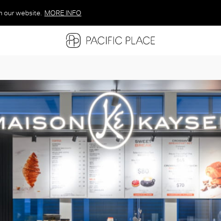
n our website.
MORE INFO
MORE INFO
MORE INFO