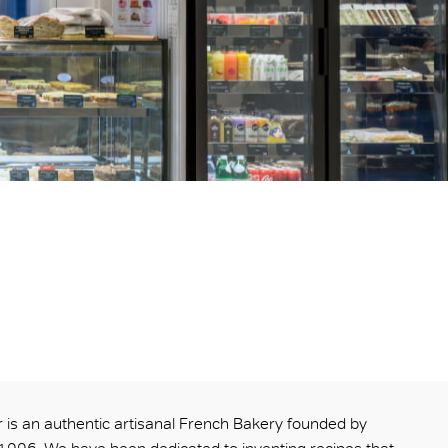
is an authentic artisanal French Bakery founded by