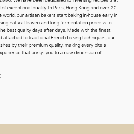
 1996. We have been dedicated to inventing recipes that
of exceptional quality. In Paris, Hong Kong and over 20
e world, our artisan bakers start baking in-house early in
sing natural leaven and long fermentation process to
he best quality days after days. Made with the finest
d attached to traditional French baking techniques, our
ishes by their premium quality, making every bite a
xperience that brings you to a new dimension of
E