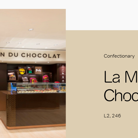
Confectionary
La M
Choc
L2, 246