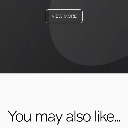
VIEW MORE
You may also like...