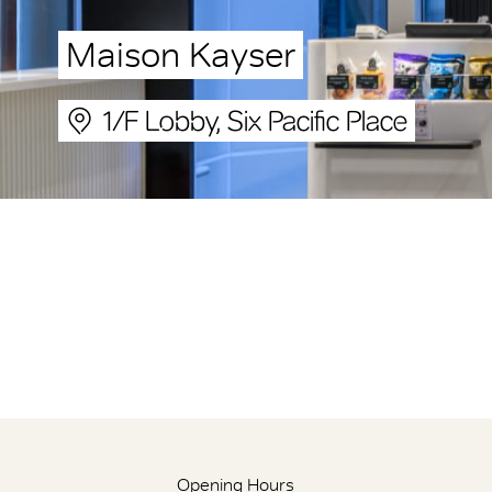
Maison Kayser
1/F Lobby, Six Pacific Place
Opening Hours