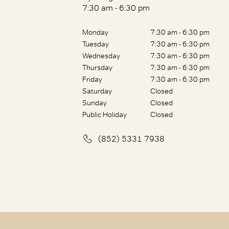
7:30 am - 6:30 pm
Monday
7:30 am - 6:30 pm
Tuesday
7:30 am - 6:30 pm
Wednesday
7:30 am - 6:30 pm
Thursday
7:30 am - 6:30 pm
Friday
7:30 am - 6:30 pm
Saturday
Closed
Sunday
Closed
Public Holiday
Closed
(852) 5331 7938