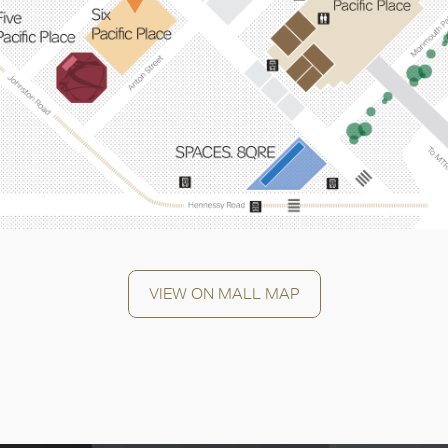
OK
VIEW ON MALL MAP