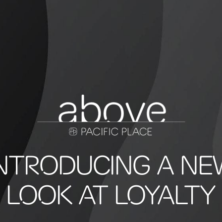
INTRODUCING A NE
LOOK AT LOYALTY