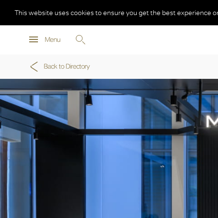
This website uses cookies to ensure you get the best experience o
Menu
Back to Directory