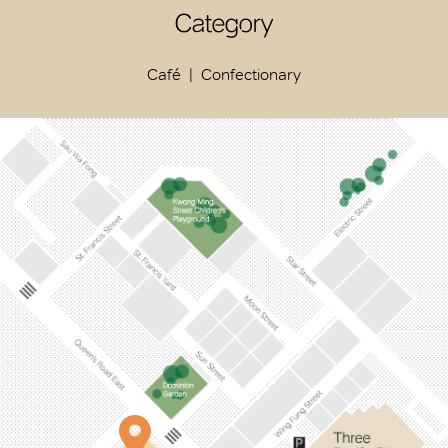
Category
Café
Confectionary