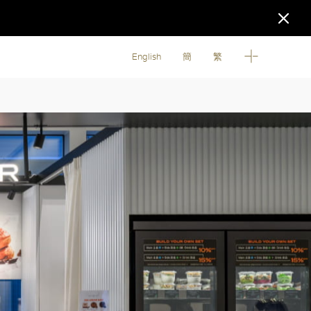
English
簡
繁