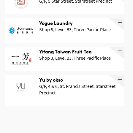
G/F, 5 Star Street, Starstreet Precinct
Vogue Laundry
Shop 5, Level B3, Three Pacific Place
Yifang Taiwan Fruit Tea
Shop 3, Level B3, Three Pacific Place
Yu by okso
G/F, 4 & 6, St. Francis Street, Starstreet
Precinct