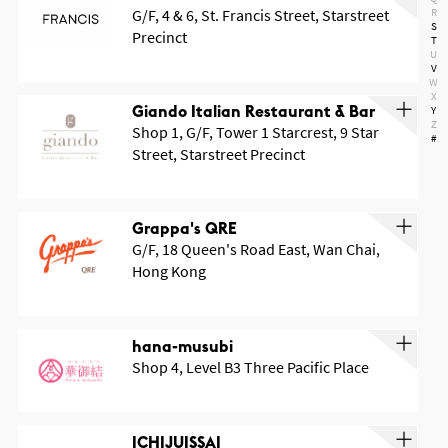
G/F, 4 & 6, St. Francis Street, Starstreet
R
S
Precinct
T
U
V
W
X
Y
Giando Italian Restaurant & Bar
Z
Shop 1, G/F, Tower 1 Starcrest, 9 Star
#
Street, Starstreet Precinct
Grappa's QRE
G/F, 18 Queen's Road East, Wan Chai,
Hong Kong
hana-musubi
Shop 4, Level B3 Three Pacific Place
ICHIJUISSAI