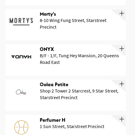
Morty's
8-10 Wing Fung Street, Starstreet
Precinct
ONYX
B/F - 1/F, Tung Hey Mansion, 20 Queens
Road East
Oolaa Petite
Shop 2 Tower 2 Starcrest, 9 Star Street,
Starstreet Precinct
Perfumer H
1 Sun Street, Starstreet Precinct