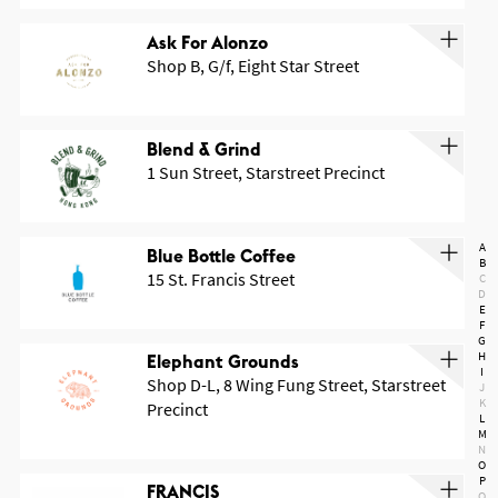
Ask For Alonzo
Shop B, G/f, Eight Star Street
Blend & Grind
1 Sun Street, Starstreet Precinct
A
Blue Bottle Coffee
B
15 St. Francis Street
C
D
E
F
G
H
Elephant Grounds
I
Shop D-L, 8 Wing Fung Street, Starstreet
J
K
Precinct
L
M
N
O
P
FRANCIS
Q