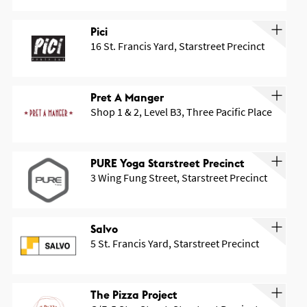
Pici
16 St. Francis Yard, Starstreet Precinct
Pret A Manger
Shop 1 & 2, Level B3, Three Pacific Place
PURE Yoga Starstreet Precinct
3 Wing Fung Street, Starstreet Precinct
Salvo
5 St. Francis Yard, Starstreet Precinct
The Pizza Project