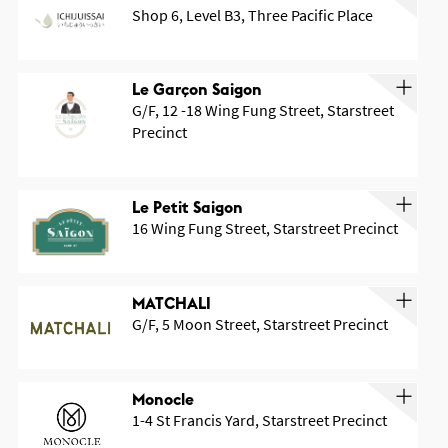
Shop 6, Level B3, Three Pacific Place
Le Garçon Saigon
G/F, 12 -18 Wing Fung Street, Starstreet
Precinct
OK
Le Petit Saigon
16 Wing Fung Street, Starstreet Precinct
MATCHALI
G/F, 5 Moon Street, Starstreet Precinct
Monocle
1-4 St Francis Yard, Starstreet Precinct