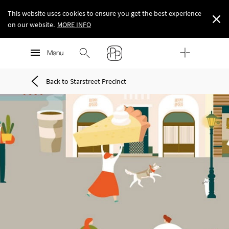
This website uses cookies to ensure you get the best experience
on our website.
MORE INFO
MORE INFO
Menu
MORE INFO
Back to Starstreet Precinct