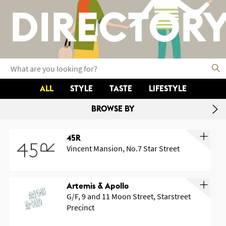
DIRECTOR
ALL
STYLE
TASTE
LIFESTYLE
BROWSE BY
45R
Vincent Mansion, No.7 Star Street
Artemis & Apollo
G/F, 9 and 11 Moon Street, Starstreet
Precinct