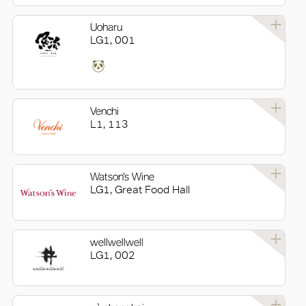
Uoharu
LG1, 001
Venchi
L1, 113
Watson’s Wine
LG1, Great Food Hall
wellwellwell
LG1, 002