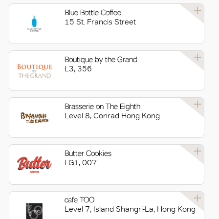
Blue Bottle Coffee
15 St. Francis Street
Boutique by the Grand
L3, 356
Brasserie on The Eighth
Level 8, Conrad Hong Kong
Butter Cookies
LG1, 007
cafe TOO
Level 7, Island Shangri-La, Hong Kong