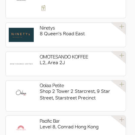
Ninetys
8 Queen's Road East
OMOTESANDO KOFFEE
L2, Area 2J
Oolaa Petite
Shop 2 Tower 2 Starcrest, 9 Star
Street, Starstreet Precinct
Pacific Bar
Level 8, Conrad Hong Kong