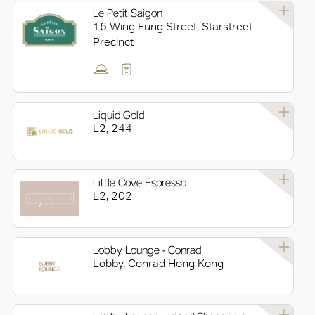
Le Petit Saigon
16 Wing Fung Street, Starstreet
Precinct
OK
Liquid Gold
L2, 244
Little Cove Espresso
L2, 202
Lobby Lounge - Conrad
Lobby, Conrad Hong Kong