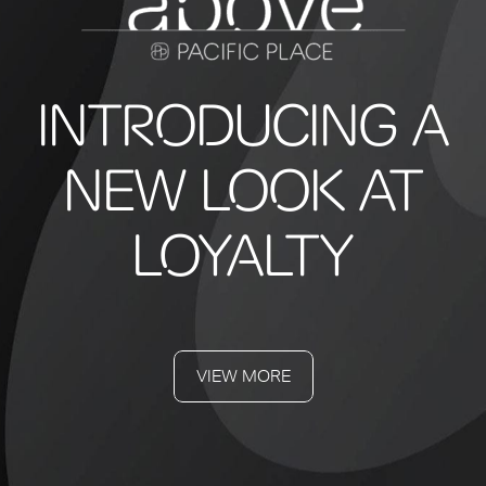
INTRODUCING A
NEW LOOK AT
LOYALTY
VIEW MORE