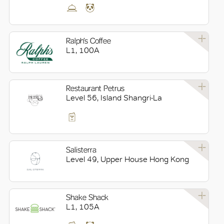
Ralph’s Coffee
L1, 100A
Restaurant Petrus
Level 56, Island Shangri-La
Salisterra
Level 49, Upper House Hong Kong
Shake Shack
L1, 105A