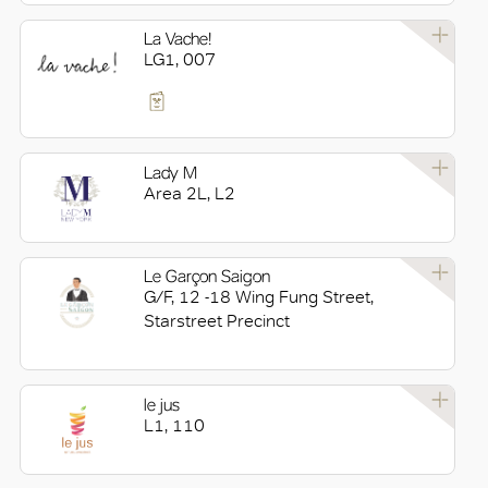
La Vache!
LG1, 007
Lady M
Area 2L, L2
Le Garçon Saigon
G/F, 12 -18 Wing Fung Street,
Starstreet Precinct
le jus
L1, 110