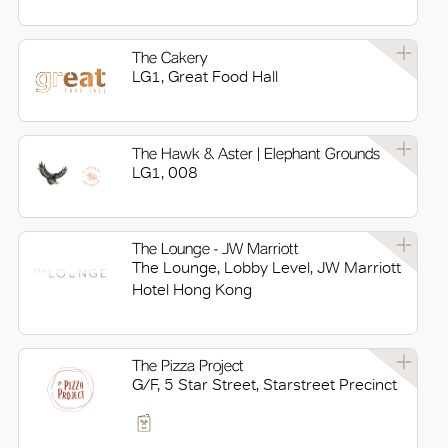
The Cakery
LG1, Great Food Hall
The Hawk & Aster | Elephant Grounds
LG1, 008
The Lounge - JW Marriott
The Lounge, Lobby Level, JW Marriott
Hotel Hong Kong
The Pizza Project
G/F, 5 Star Street, Starstreet Precinct