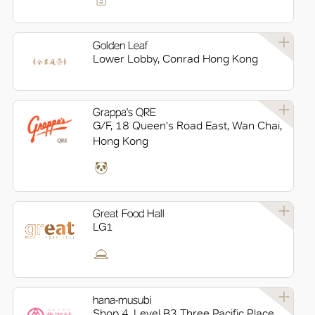
Golden Leaf
Lower Lobby, Conrad Hong Kong
Grappa's QRE
G/F, 18 Queen's Road East, Wan Chai,
Hong Kong
Great Food Hall
LG1
hana-musubi
Shop 4, Level B3 Three Pacific Place