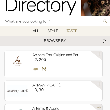
Directory
ALL
STYLE
TASTE
BROWSE BY
Apinara Thai Cuisine and Bar
L2, 205
ARMANI / CAFFĒ
L3, 301
Artemis & Apollo