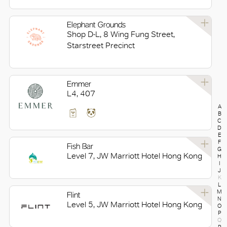
Elephant Grounds
Shop D-L, 8 Wing Fung Street,
Starstreet Precinct
Emmer
L4, 407
A
B
C
D
E
F
Fish Bar
G
Level 7, JW Marriott Hotel Hong Kong
H
I
J
K
L
M
Flint
N
Level 5, JW Marriott Hotel Hong Kong
O
P
Q