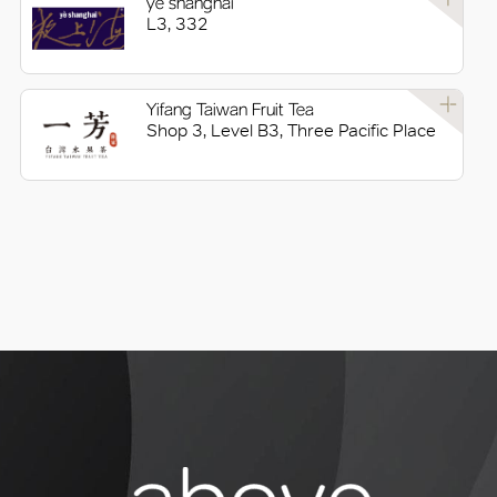
yè shanghai
L3, 332
Yifang Taiwan Fruit Tea
Shop 3, Level B3, Three Pacific Place