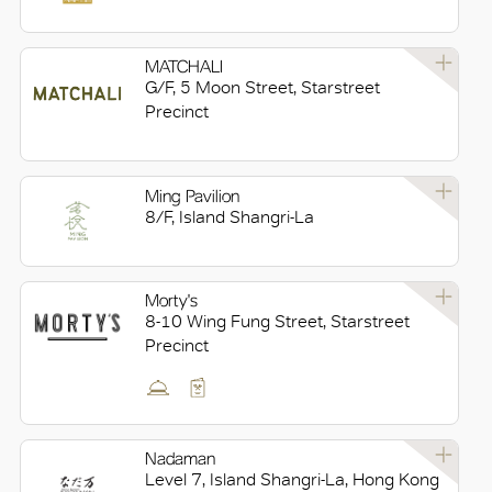
MATCHALI
G/F, 5 Moon Street, Starstreet
Precinct
Ming Pavilion
8/F, Island Shangri-La
Morty's
8-10 Wing Fung Street, Starstreet
Precinct
Nadaman
Level 7, Island Shangri-La, Hong Kong