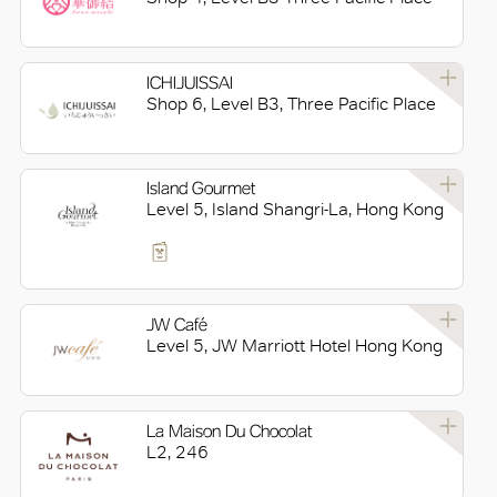
ICHIJUISSAI
Shop 6, Level B3, Three Pacific Place
Island Gourmet
Level 5, Island Shangri-La, Hong Kong
JW Café
Level 5, JW Marriott Hotel Hong Kong
La Maison Du Chocolat
L2, 246