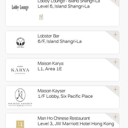
Lobby Lounge - Island Shangri-La
Level 6, Island Shangri-La
Lobster Bar
6/F, Island Shangri-La
Maison Karya
L1, Area 1E
Maison Kayser
1/F Lobby, Six Pacific Place
Man Ho Chinese Restaurant
Level 3, JW Marriott Hotel Hong Kong