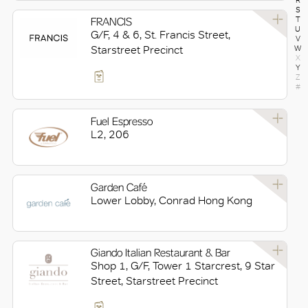
R
S
FRANCIS
T
U
G/F, 4 & 6, St. Francis Street,
V
Starstreet Precinct
W
X
Y
Z
#
Fuel Espresso
L2, 206
Garden Café
Lower Lobby, Conrad Hong Kong
Giando Italian Restaurant & Bar
Shop 1, G/F, Tower 1 Starcrest, 9 Star
Street, Starstreet Precinct