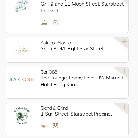
G/F, 9 and 11 Moon Street, Starstreet
Precinct
Ask For Alonzo
Shop B, G/f, Eight Star Street
Bar Q88
The Lounge, Lobby Level, JW Marriott
Hotel Hong Kong
Blend & Grind
1 Sun Street, Starstreet Precinct