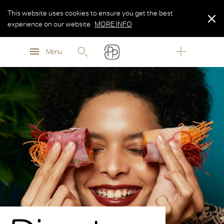
This website uses cookies to ensure you get the best
experience on our website.
MORE INFO
MORE INFO
Menu
MORE INFO