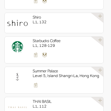
Shiro
L1, 132
Starbucks Coffee
L1, 128-129
Summer Palace
Level 5, Island Shangri-La, Hong Kong
THAI BASIL
L1, 112