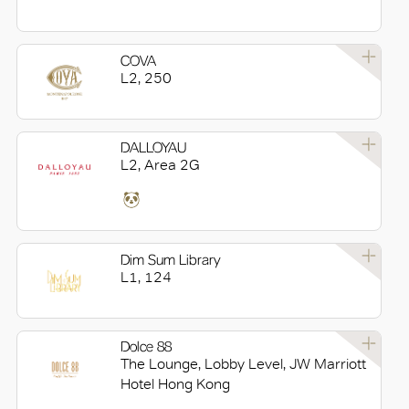
COVA
L2, 250
DALLOYAU
L2, Area 2G
Dim Sum Library
L1, 124
Dolce 88
The Lounge, Lobby Level, JW Marriott
Hotel Hong Kong