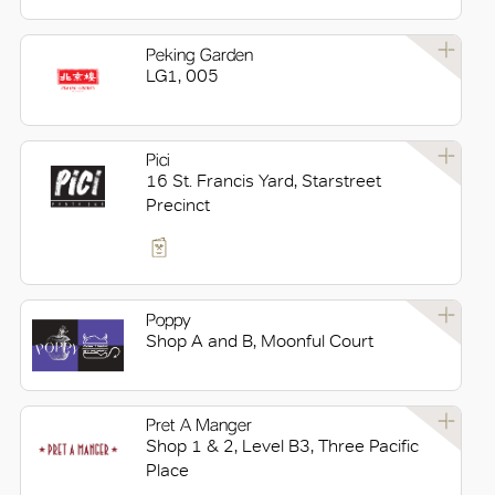
Peking Garden
LG1, 005
Pici
16 St. Francis Yard, Starstreet
Precinct
Poppy
Shop A and B, Moonful Court
Pret A Manger
Shop 1 & 2, Level B3, Three Pacific
Place