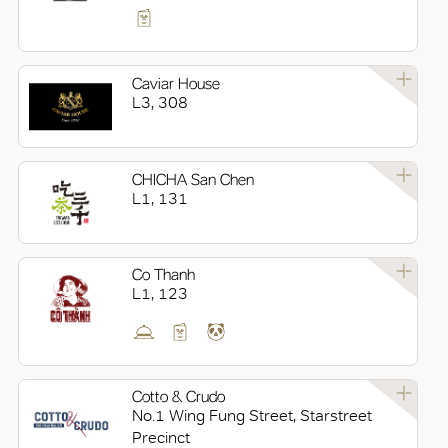
Caviar House
L3, 308
CHICHA San Chen
L1, 131
Co Thanh
L1, 123
Cotto & Crudo
No.1 Wing Fung Street, Starstreet
Precinct