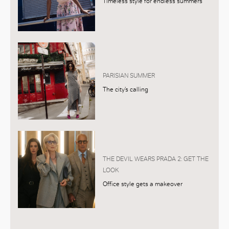
Timeless style for endless summers
PARISIAN SUMMER
The city’s calling
THE DEVIL WEARS PRADA 2: GET THE
LOOK
Office style gets a makeover