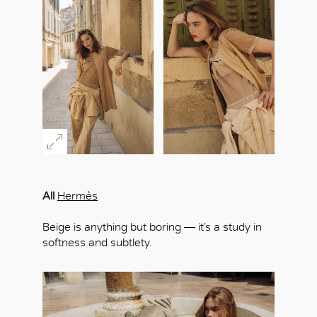
All
Hermès
Beige is anything but boring — it’s a study in
softness and subtlety.