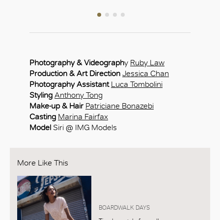
Photography & Videograph
y
Ruby Law
Production & Art Direction
Jessica Chan
Photography Assistant
Luca Tombolini
Styling
Anthony Tong
Make-up & Hair
Patriciane Bonazebi
Casting
Marina Fairfax
Model
Siri @ IMG Models
More Like This
BOARDWALK DAYS