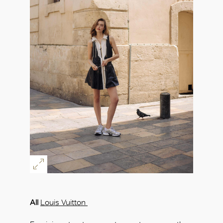
All
Louis Vuitton