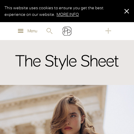
This website uses cookies to ensure you get the best
experience on our website.
MORE INFO
MORE INFO
Menu
MORE INFO
The Style Sheet