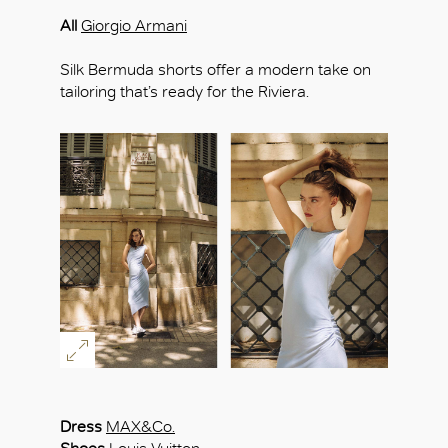
All
Giorgio Armani
Silk Bermuda shorts offer a modern take on
tailoring that’s ready for the Riviera.
Dress
MAX&Co.