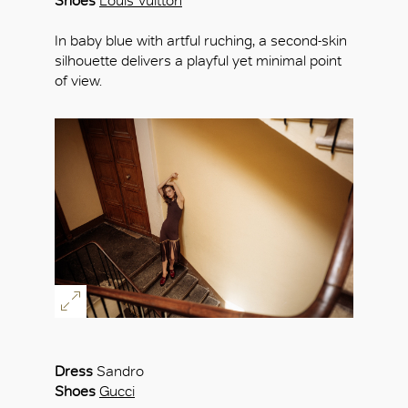
Shoes
Louis Vuitton
In baby blue with artful ruching, a second-skin
silhouette delivers a playful yet minimal point
of view.
Dress
Sandro
Shoes
Gucci