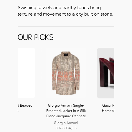
Swishing tassels and earthy tones bring
texture and movement to a city built on stone.
OUR PICKS
Fringed and Beaded
Giorgio Armani Single-
Gucci Platform Mu
Maxi Dress
Breasted Jacket In A Silk
Horsebit in Rosso
Blend Jacquard Canneté
Red
Giorgio Armani
Gucci
302-303A, L3
368, L3