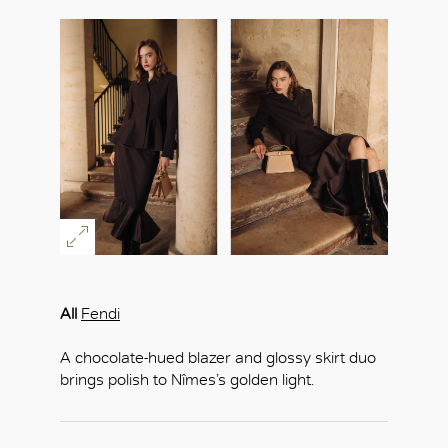
All
Fendi
A chocolate-hued blazer and glossy skirt duo
brings polish to Nîmes’s golden light.