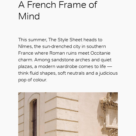
A French Frame of
Mind
This summer, The Style Sheet heads to
Nîmes, the sun-drenched city in southern
France where Roman ruins meet Occitanie
charm. Among sandstone arches and quiet
plazas, a modern wardrobe comes to life —
think fluid shapes, soft neutrals and a judicious
pop of colour.