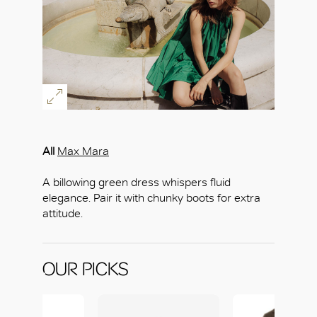
All
Max Mara
OK
A billowing green dress whispers fluid
elegance. Pair it with chunky boots for extra
attitude.
OUR PICKS