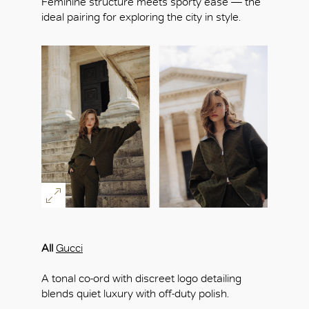
Feminine structure meets sporty ease — the
ideal pairing for exploring the city in style.
All
Gucci
A tonal co-ord with discreet logo detailing
blends quiet luxury with off-duty polish.