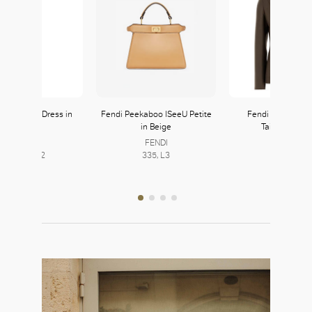
ra Taffeta Dress in
Fendi Peekaboo ISeeU Petite
Fendi Single-Bre
Emerald
in Beige
Tailored Blaz
Max Mara
FENDI
FENDI
254-255, L2
335, L3
335, L3