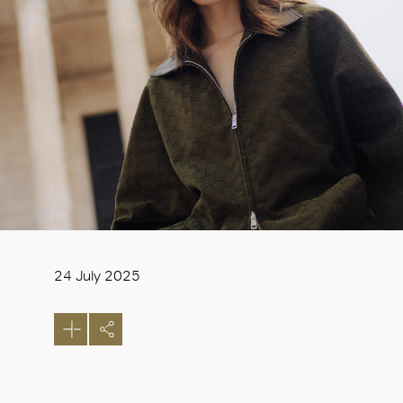
24 July 2025