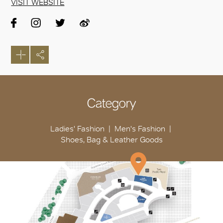
VISIT WEBSITE
Category
Ladies' Fashion
Men's Fashion
Shoes, Bag & Leather Goods