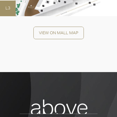
OK
L3
VIEW ON MALL MAP