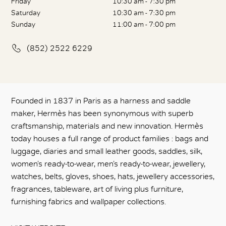
Friday
10:30 am - 7:30 pm
Saturday
10:30 am - 7:30 pm
Sunday
11:00 am - 7:00 pm
(852) 2522 6229
Founded in 1837 in Paris as a harness and saddle
maker, Hermès has been synonymous with superb
craftsmanship, materials and new innovation. Hermès
today houses a full range of product families : bags and
luggage, diaries and small leather goods, saddles, silk,
women’s ready-to-wear, men’s ready-to-wear, jewellery,
watches, belts, gloves, shoes, hats, jewellery accessories,
fragrances, tableware, art of living plus furniture,
furnishing fabrics and wallpaper collections.