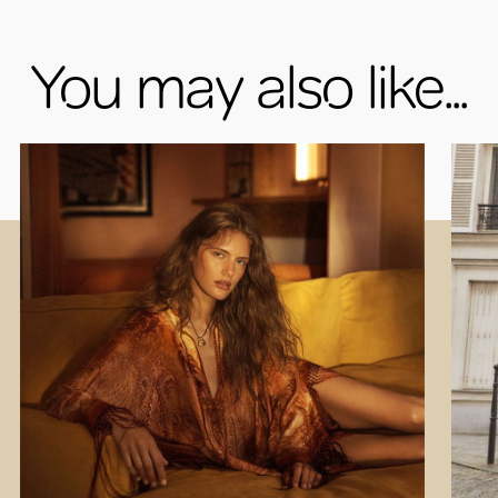
You may also like...