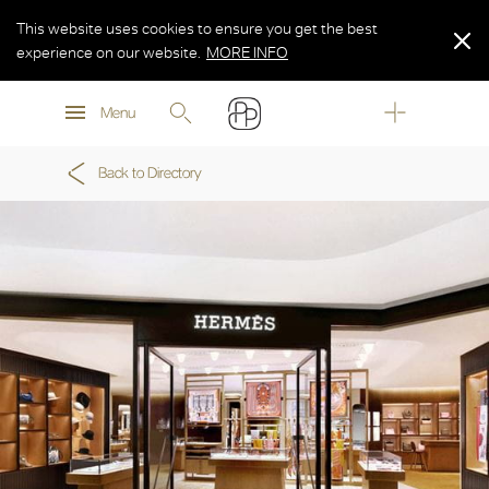
This website uses cookies to ensure you get the best
experience on our website.
MORE INFO
MORE INFO
Menu
MORE INFO
Back to Directory