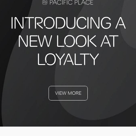
INTRODUCING A
NEW LOOK AT
LOYALTY
VIEW MORE