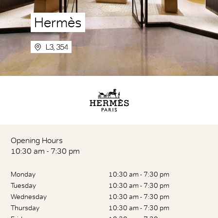
Hermès
L3, 354
Opening Hours
10:30 am - 7:30 pm
Monday
10:30 am - 7:30 pm
Tuesday
10:30 am - 7:30 pm
Wednesday
10:30 am - 7:30 pm
Thursday
10:30 am - 7:30 pm