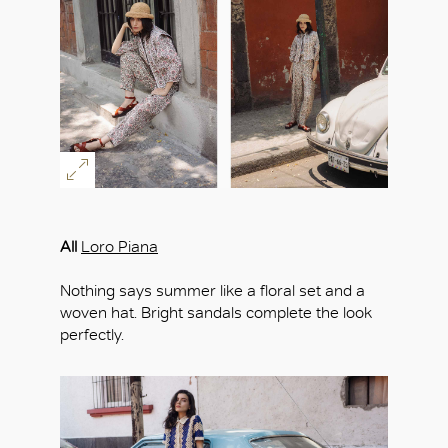
All
Loro Piana
Nothing says summer like a floral set and a
woven hat. Bright sandals complete the look
perfectly.