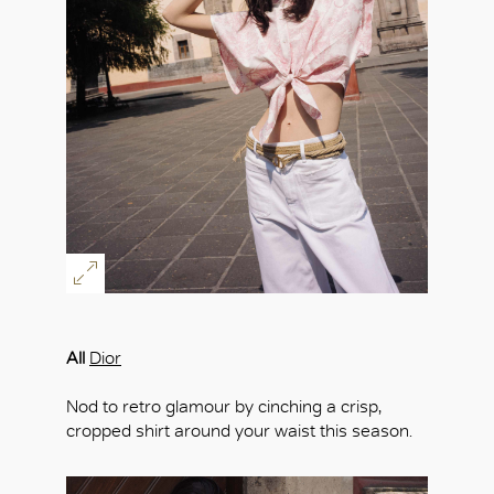
All
Dior
Nod to retro glamour by cinching a crisp,
cropped shirt around your waist this season.