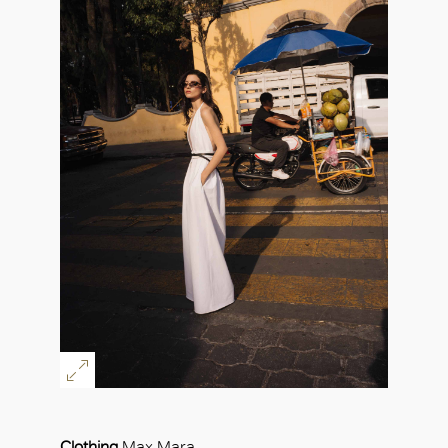
Clothing
Max Mara