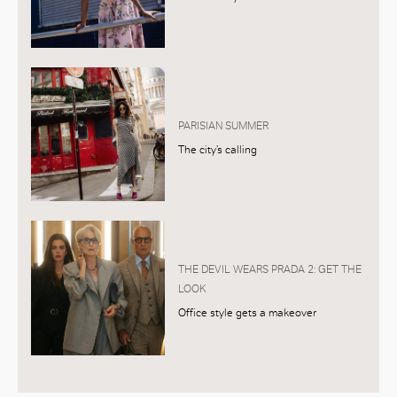
PARISIAN SUMMER
The city’s calling
THE DEVIL WEARS PRADA 2: GET THE
LOOK
Office style gets a makeover