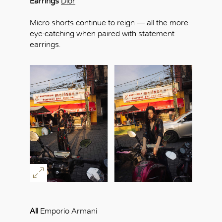
Earrings
Dior
Micro shorts continue to reign — all the more
eye-catching when paired with statement
earrings.
All
Emporio Armani