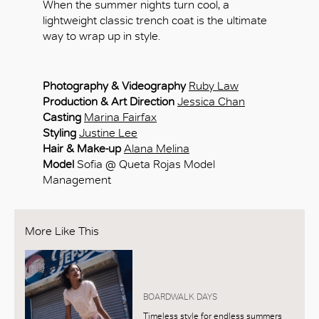
When the summer nights turn cool, a
lightweight classic trench coat is the ultimate
way to wrap up in style.
Photography & Videography
Ruby Law
Production & Art Direction
Jessica Chan
Casting
Marina Fairfax
Styling
Justine Lee
Hair & Make-up
Alana Melina
Model
Sofia @ Queta Rojas Model
Management
More Like This
BOARDWALK DAYS
Timeless style for endless summers