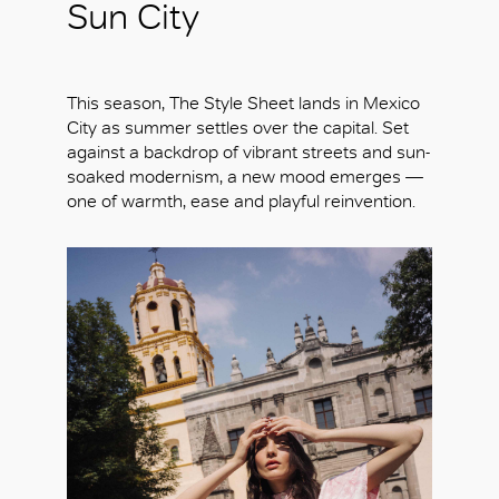
Sun City
This season, The Style Sheet lands in Mexico
City as summer settles over the capital. Set
against a backdrop of vibrant streets and sun-
soaked modernism, a new mood emerges —
one of warmth, ease and playful reinvention.