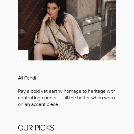
All
Fendi
Pay a bold yet earthy homage to heritage with
neutral logo prints — all the better when worn
on an accent piece.
OUR PICKS