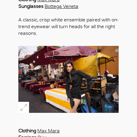
Sunglasses
Bottega Veneta
A classic, crisp white ensemble paired with on-
trend eyewear will turn heads for all the right
reasons.
Clothing
Max Mara