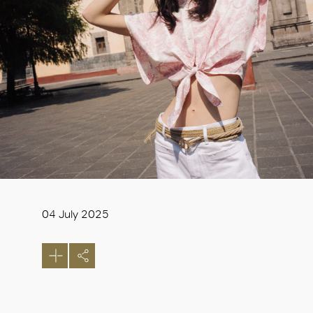
04 July 2025