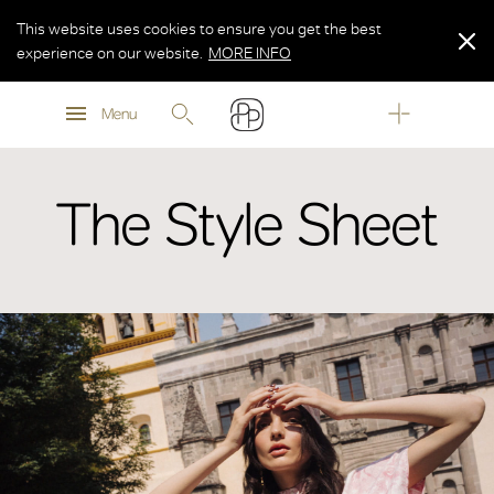
This website uses cookies to ensure you get the best
experience on our website.
MORE INFO
MORE INFO
Menu
MORE INFO
The Style Sheet