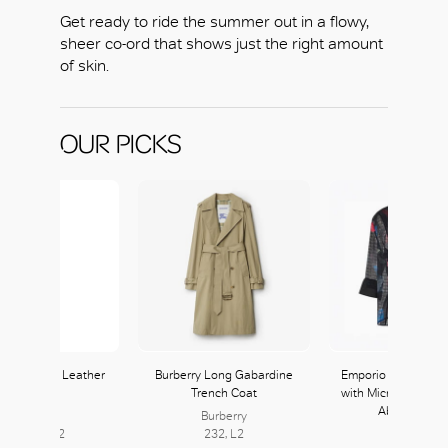
Get ready to ride the summer out in a flowy,
sheer co-ord that shows just the right amount
of skin.
OUR PICKS
ra Heeled Leather
Burberry Long Gabardine
Emporio Armani Sil
Sandals
Trench Coat
with Micro Check M
Abstract Prin
Max Mara
Burberry
254-255, L2
232, L2