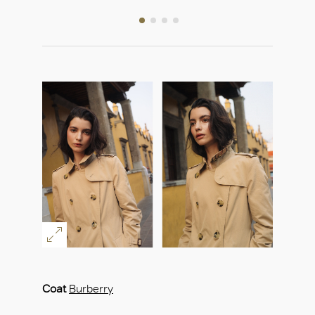
Coat
Burberry