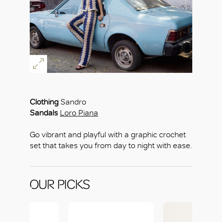
Clothing
Sandro
Sandals
Loro Piana
Go vibrant and playful with a graphic crochet
set that takes you from day to night with ease.
OUR PICKS