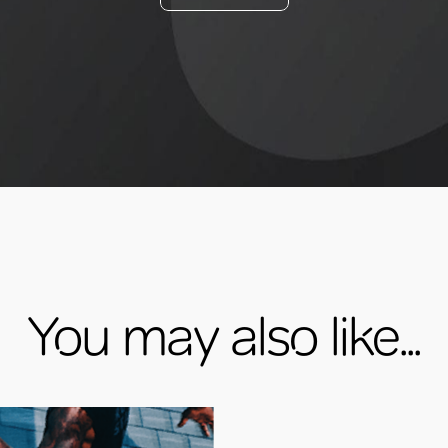
You may also like...