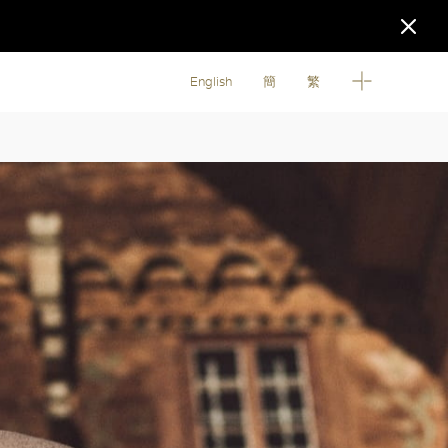
English
簡
繁