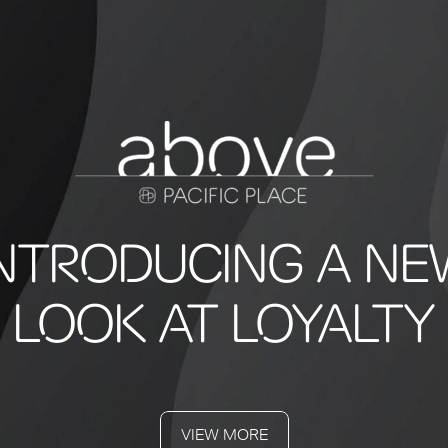
INTRODUCING A NE
LOOK AT LOYALTY
VIEW MORE