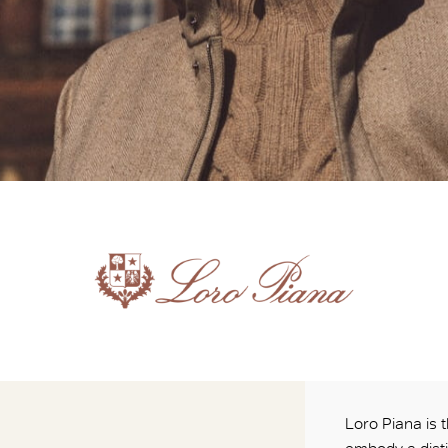
Loro Piana is t