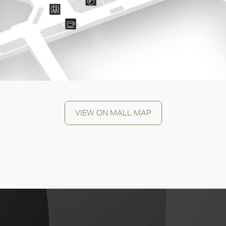
OK
VIEW ON MALL MAP