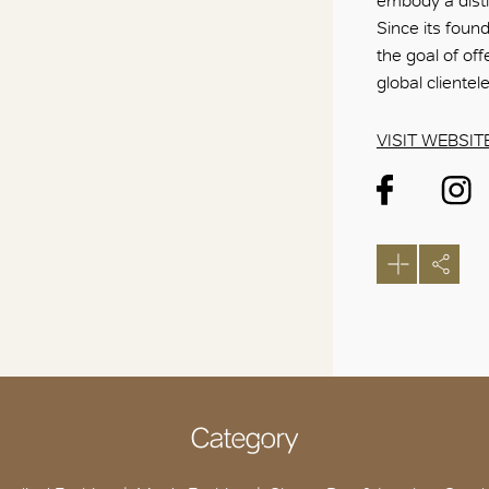
embody a disti
Since its foun
the goal of of
global clientel
VISIT WEBSIT
Category