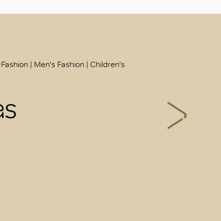
 Fashion | Men's Fashion | Children's
as