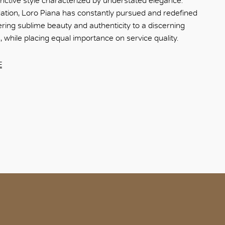
nctive style characterized by understated elegance.
dation, Loro Piana has constantly pursued and redefined
fering sublime beauty and authenticity to a discerning
e, while placing equal importance on service quality.
E