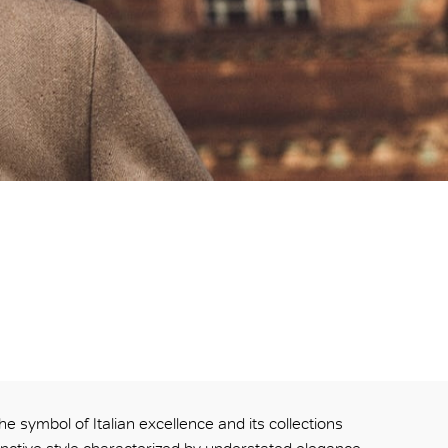
he symbol of Italian excellence and its collections