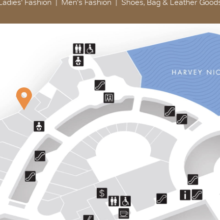
Ladies' Fashion
Men's Fashion
Shoes, Bag & Leather Good