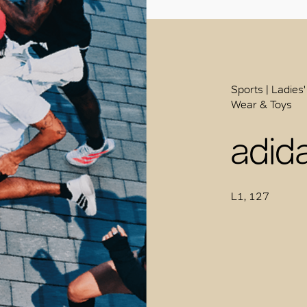
Sports | Ladies'
Wear & Toys
adid
L1, 127