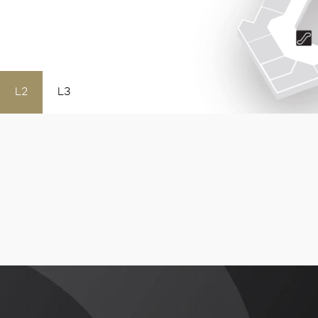
L2
L3