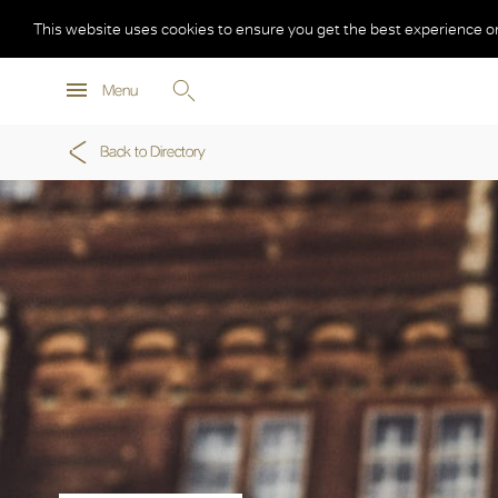
This website uses cookies to ensure you get the best experience o
Menu
Back to Directory