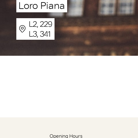
Loro Piana
L2, 229
L3, 341
Opening Hours