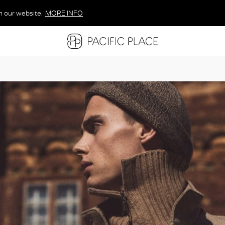
n our website.
MORE INFO
MORE INFO
MORE INFO