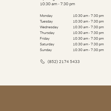
10:30 am - 7:30 pm
Monday
10:30 am - 7:30 pm
Tuesday
10:30 am - 7:30 pm
Wednesday
10:30 am - 7:30 pm
Thursday
10:30 am - 7:30 pm
Friday
10:30 am - 7:30 pm
Saturday
10:30 am - 7:30 pm
Sunday
10:30 am - 7:30 pm
(852) 2174 5433