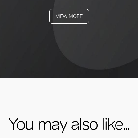
VIEW MORE
You may also like...