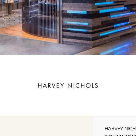
HARVEY NICHOL