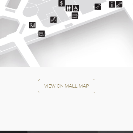
OK
VIEW ON MALL MAP