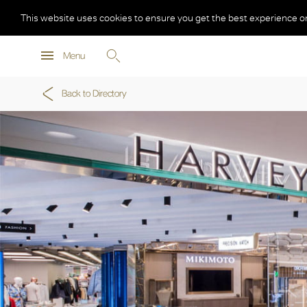
This website uses cookies to ensure you get the best experience o
Menu
Back to Directory