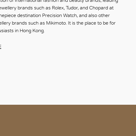
ction of international fashion and beauty brands, leading
wellery brands such as Rolex, Tudor, and Chopard at
mepiece destination Precision Watch, and also other
lery brands such as Mikimoto. It is the place to be for
husiasts in Hong Kong.
E