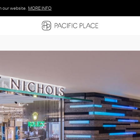
n our website.
MORE INFO
MORE INFO
MORE INFO