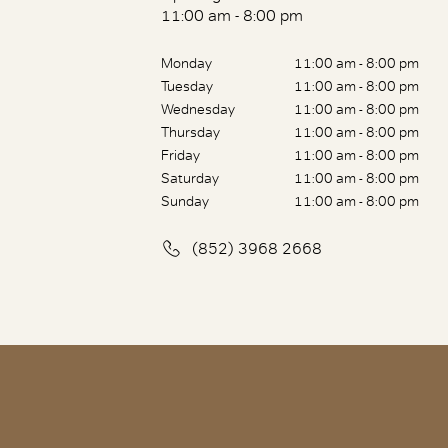
11:00 am - 8:00 pm
Monday
11:00 am - 8:00 pm
Tuesday
11:00 am - 8:00 pm
Wednesday
11:00 am - 8:00 pm
Thursday
11:00 am - 8:00 pm
Friday
11:00 am - 8:00 pm
Saturday
11:00 am - 8:00 pm
Sunday
11:00 am - 8:00 pm
(852) 3968 2668