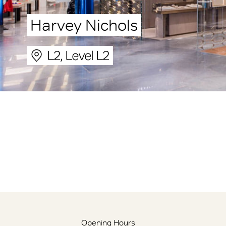
Harvey Nichols
L2, Level L2
Opening Hours