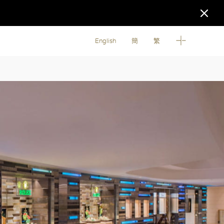
English
簡
繁