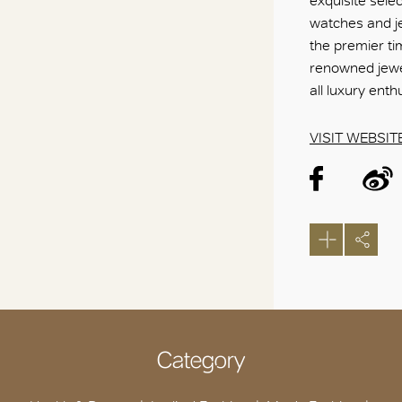
exquisite sele
watches and je
the premier ti
renowned jewel
all luxury ent
VISIT WEBSIT
Category