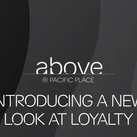
INTRODUCING A NE
LOOK AT LOYALTY