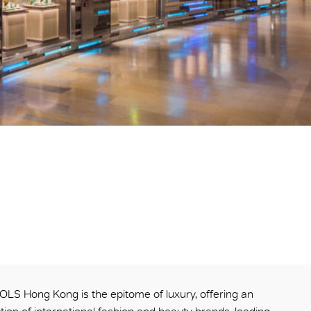
S Hong Kong is the epitome of luxury, offering an