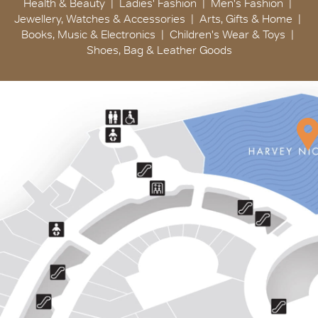
Health & Beauty
Ladies' Fashion
Men's Fashion
Jewellery, Watches & Accessories
Arts, Gifts & Home
Books, Music & Electronics
Children's Wear & Toys
Shoes, Bag & Leather Goods