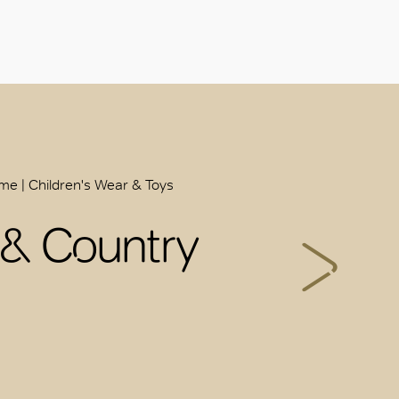
ome | Children's Wear & Toys
 & Country