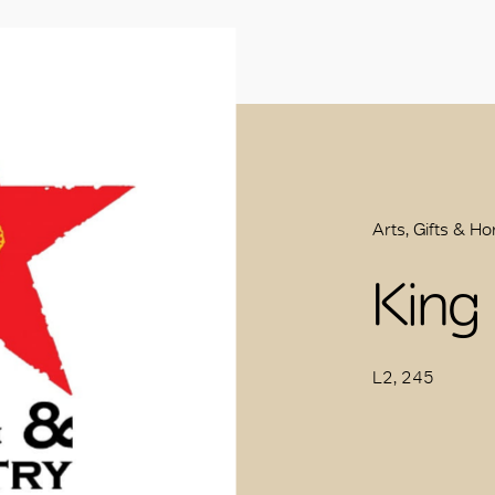
Arts, Gifts & H
King
L2, 245