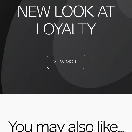
NEW LOOK AT
LOYALTY
VIEW MORE
You may also like...