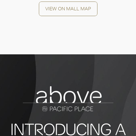
VIEW ON MALL MAP
INTRODUCING A