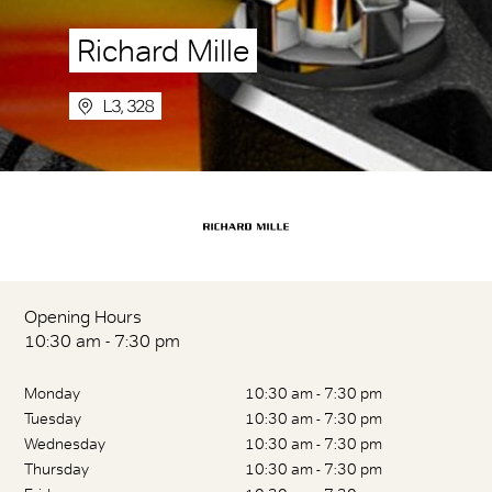
Richard Mille
L3, 328
Opening Hours
10:30 am - 7:30 pm
Monday
10:30 am - 7:30 pm
Tuesday
10:30 am - 7:30 pm
Wednesday
10:30 am - 7:30 pm
Thursday
10:30 am - 7:30 pm