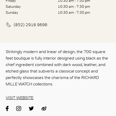
Friday
10:30 am - 7:30 pm
Saturday
10:30 am - 7:30 pm
Sunday
10:30 am - 7:30 pm
(852) 2918 9696
Strikingly modern and linear of design, the 700 square
feet boutique is fully interior designed using black as the
chief ingredient combined with dark wood, leather, and
etched glass that subverts a classical concept and
perfectly showcases the charisma of the RICHARD
MILLE WATCH collections.
VISIT WEBSITE