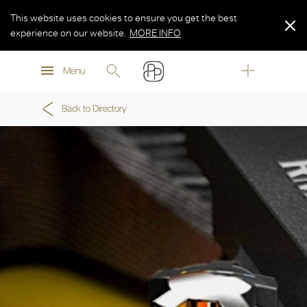
This website uses cookies to ensure you get the best
experience on our website.
MORE INFO
MORE INFO
Menu
MORE INFO
Back to Directory