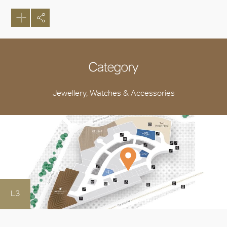
Category
Jewellery, Watches & Accessories
L3
OK