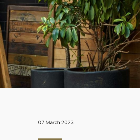
07 March 2023