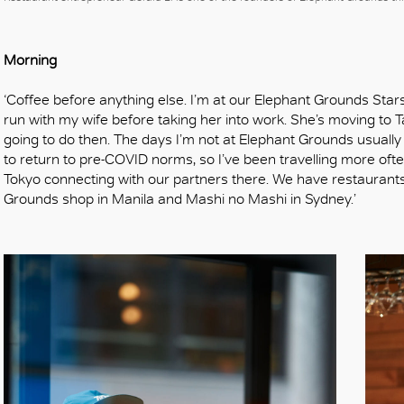
OK
Morning
‘Coffee before anything else. I’m at our Elephant Grounds Star
run with my wife before taking her into work. She’s moving to T
going to do then. The days I’m not at Elephant Grounds usually
to return to pre-COVID norms, so I’ve been travelling more oft
Tokyo connecting with our partners there. We have restaurants
Grounds shop in Manila and Mashi no Mashi in Sydney.’