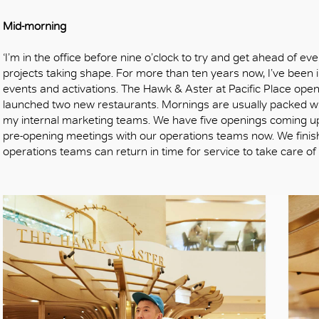
Mid-morning
‘I’m in the office before nine o’clock to try and get ahead of e
projects taking shape. For more than ten years now, I’ve been in
events and activations. The Hawk & Aster at Pacific Place ope
launched two new restaurants. Mornings are usually packed wi
my internal marketing teams. We have five openings coming up
pre-opening meetings with our operations teams now. We finis
operations teams can return in time for service to take care of 