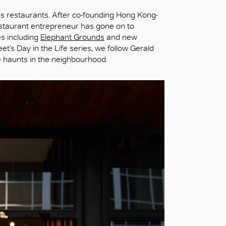
is restaurants. After co-founding Hong Kong-
estaurant entrepreneur has gone on to
es including
Elephant Grounds
and new
eet’s Day in the Life series, we follow Gerald
ie haunts in the neighbourhood.