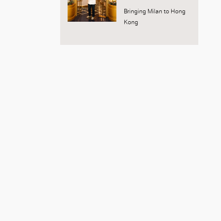
Bringing Milan to Hong
Kong