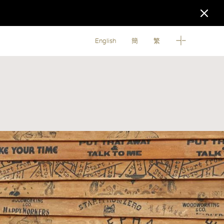
English
簡
繁