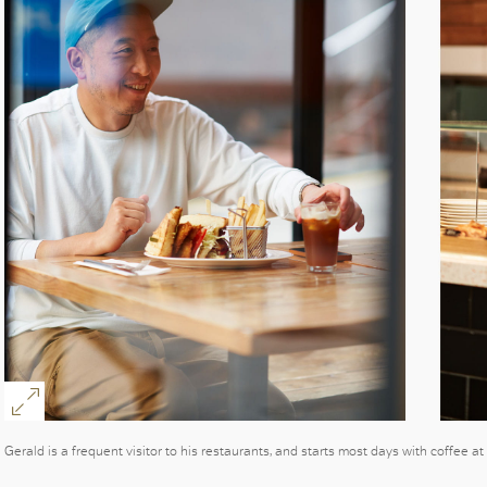
Gerald is a frequent visitor to his restaurants, and starts most days with coffee a