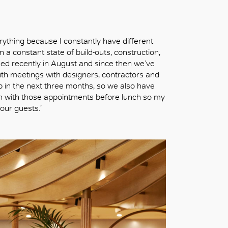
verything because I constantly have different
 a constant state of build-outs, construction,
ned recently in August and since then we’ve
th meetings with designers, contractors and
 in the next three months, so we also have
h with those appointments before lunch so my
our guests.’