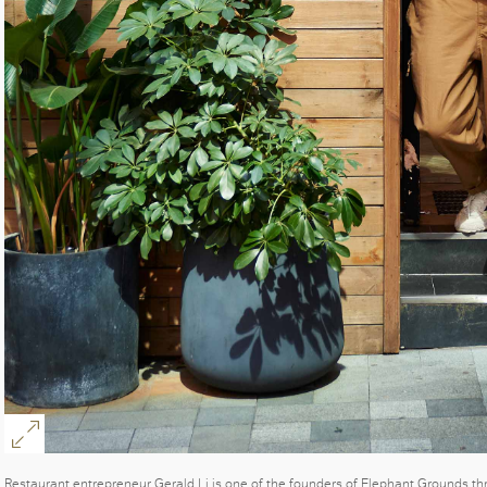
Restaurant entrepreneur Gerald Li is one of the founders of Elephant Grounds t