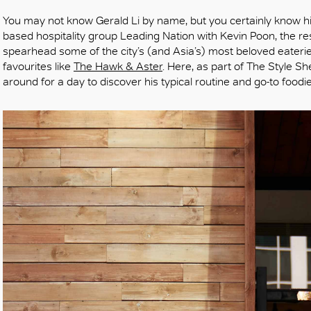
You may not know Gerald Li by name, but you certainly know h
based hospitality group Leading Nation with Kevin Poon, the r
spearhead some of the city’s (and Asia’s) most beloved eateri
favourites like
The Hawk & Aster
. Here, as part of The Style Sh
around for a day to discover his typical routine and go-to food