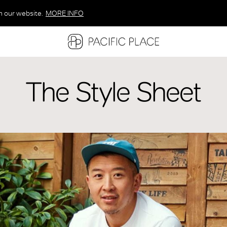
n our website.
MORE INFO
MORE INFO
MORE INFO
The Style Sheet