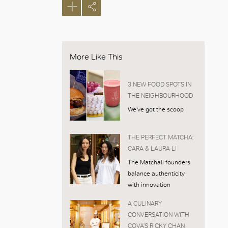
More Like This
3 NEW FOOD SPOTS IN
THE NEIGHBOURHOOD
We’ve got the scoop
THE PERFECT MATCHA:
CARA & LAURA LI
The Matchali founders
balance authenticity
with innovation
A CULINARY
CONVERSATION WITH
COVA’S RICKY CHAN