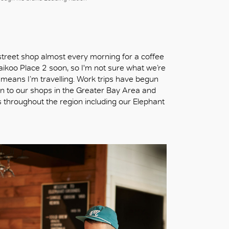
street shop almost every morning for a coffee
aikoo Place 2 soon, so I'm not sure what we’re
 means I’m travelling. Work trips have begun
en to our shops in the Greater Bay Area and
 throughout the region including our Elephant