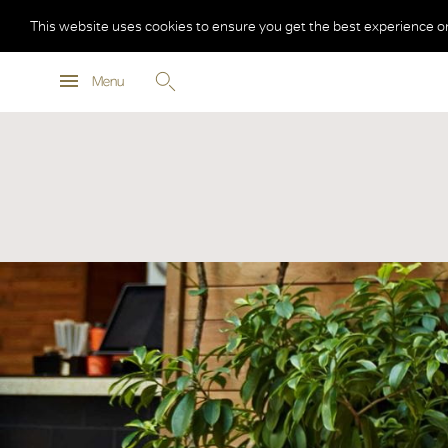
This website uses cookies to ensure you get the best experience o
Menu