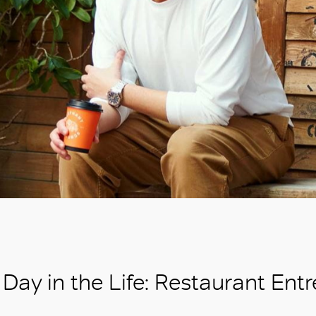
Day in the Life: Restaurant Ent