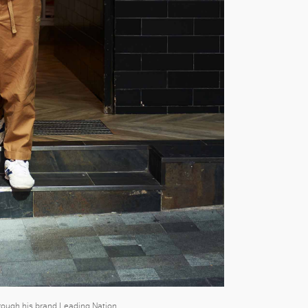
hrough his brand Leading Nation