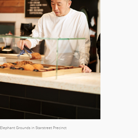
t Elephant Grounds in Starstreet Precinct