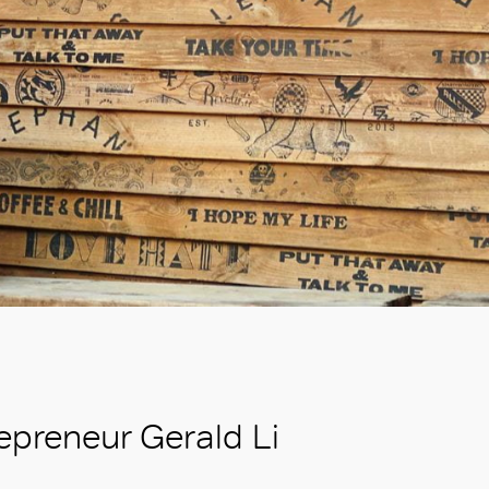
repreneur Gerald Li