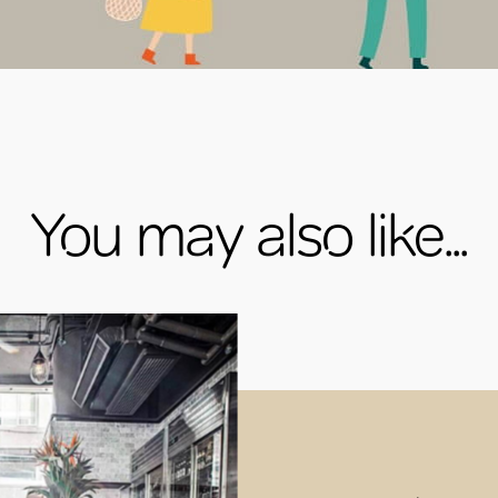
You may also like...