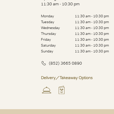
11:30 am - 10:30 pm
Monday
11:30 am - 10:30 pm
Tuesday
11:30 am - 10:30 pm
Wednesday
11:30 am - 10:30 pm
Thursday
11:30 am - 10:30 pm
Friday
11:30 am - 10:30 pm
Saturday
11:30 am - 10:30 pm
Sunday
11:30 am - 10:30 pm
(852) 3665 0890
Delivery／Takeaway Options