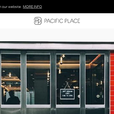
n our website.
MORE INFO
MORE INFO
MORE INFO