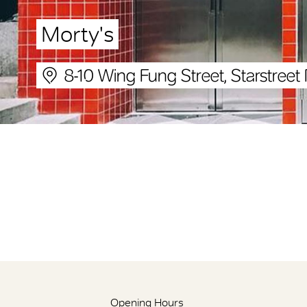
Morty's
8-10 Wing Fung Street, Starstreet 
Opening Hours