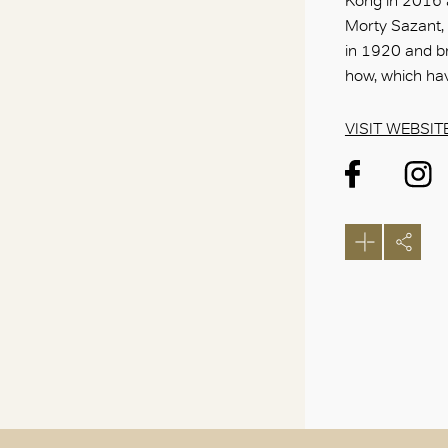
Kong in 2016 a
Morty Sazant,
in 1920 and b
how, which ha
VISIT WEBSIT