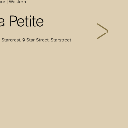
our | Western
 Petite
Starcrest, 9 Star Street, Starstreet