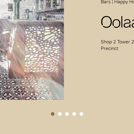
Bars | Happy H
Oolaa
Shop 2 Tower 2 
Precinct