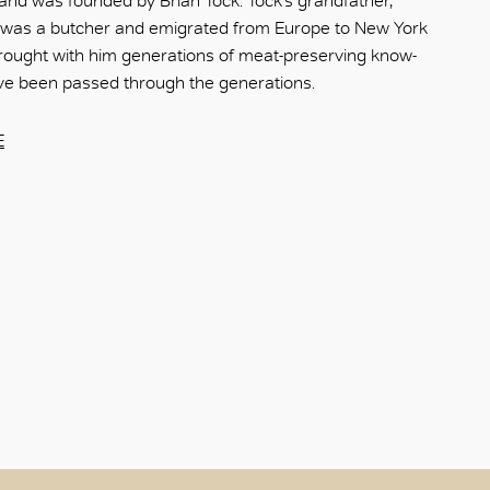
nd was founded by Brian Tock. Tock’s grandfather,
 was a butcher and emigrated from Europe to New York
rought with him generations of meat-preserving know-
ve been passed through the generations.
E