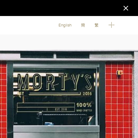
English
簡
繁