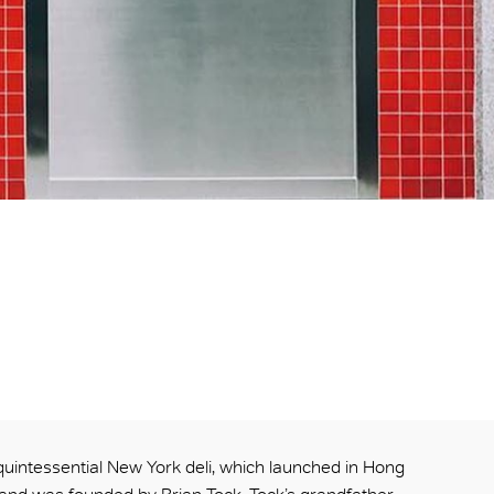
 quintessential New York deli, which launched in Hong