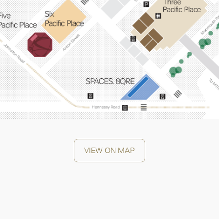
OK
VIEW ON MAP