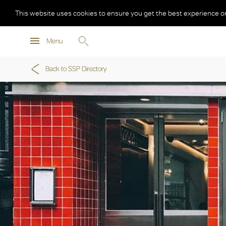
This website uses cookies to ensure you get the best experience o
Menu
Back to SSP Directory