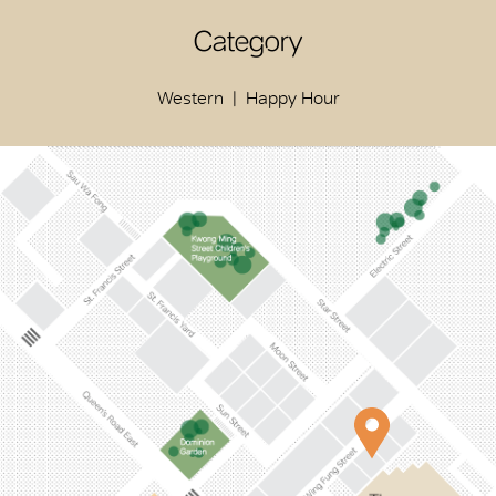
Category
Western
Happy Hour