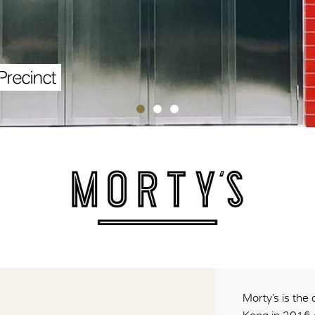
Precinct
Morty’s is the