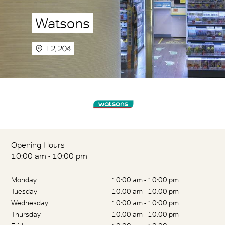
Watsons
L2, 204
Opening Hours
10:00 am - 10:00 pm
Monday
10:00 am - 10:00 pm
Tuesday
10:00 am - 10:00 pm
Wednesday
10:00 am - 10:00 pm
Thursday
10:00 am - 10:00 pm