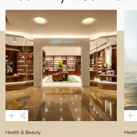
Health & Beauty
Healt