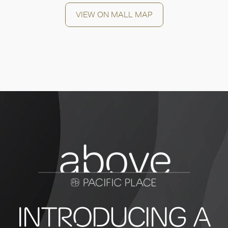
OK
VIEW ON MALL MAP
INTRODUCING A