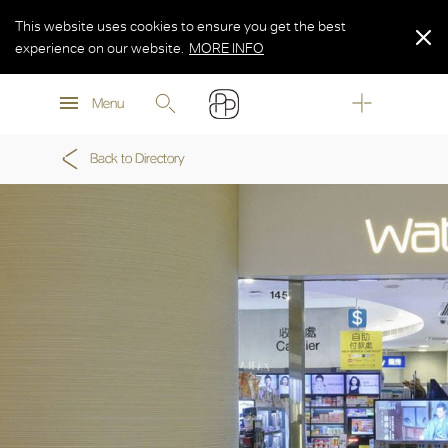
This website uses cookies to ensure you get the best
experience on our website.
MORE INFO
MORE INFO
Menu
MORE INFO
Back to Directory