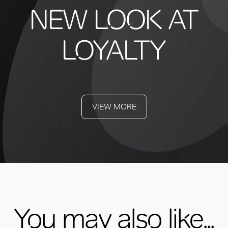
NEW LOOK AT
LOYALTY
VIEW MORE
You may also like...