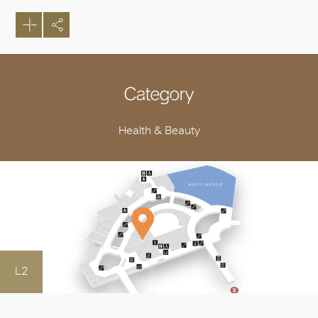
Category
Health & Beauty
L2