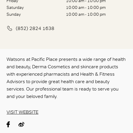
Friday
10:00 am - 10:00 pm
Saturday
10:00 am - 10:00 pm
Sunday
10:00 am - 10:00 pm
(852) 2824 1638
Watsons at Pacific Place presents a wide range of health
and beauty, Derma Cosmetics and skincare products
with experienced pharmacists and Health & Fitness
Advisors to provide great health care and beauty
services. Our professional team is ready to serve you
and your beloved family.
VISIT WEBSITE