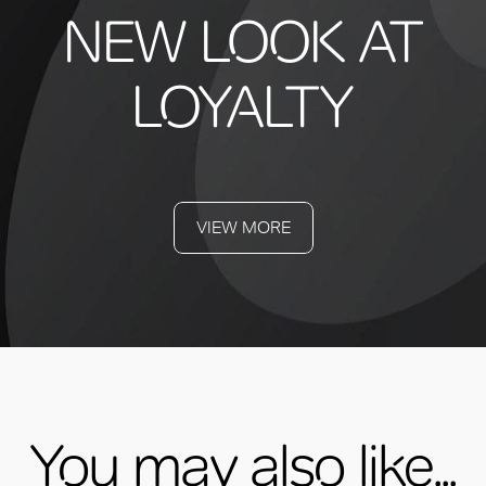
NEW LOOK AT
LOYALTY
VIEW MORE
You may also like...