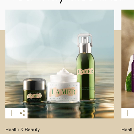
Health & Beauty
Healt