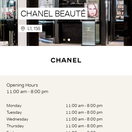
CHANEL BEAUTÉ
L1, 158
Opening Hours
11:00 am - 8:00 pm
Monday
11:00 am - 8:00 pm
Tuesday
11:00 am - 8:00 pm
Wednesday
11:00 am - 8:00 pm
Thursday
11:00 am - 8:00 pm