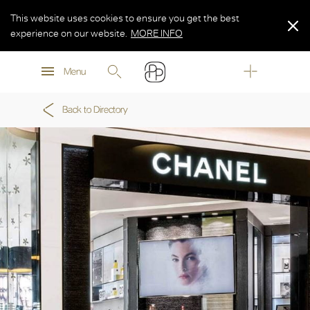
This website uses cookies to ensure you get the best
experience on our website.
MORE INFO
MORE INFO
Menu
MORE INFO
Back to Directory