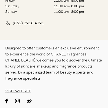
Friday
11:00 am - 8:00 pm
Saturday
11:00 am - 8:00 pm
Sunday
11:00 am - 8:00 pm
(852) 2918 4391
Designed to offer customers an exclusive environment
to experience the world of CHANEL Fragrances,
CHANEL BEAUTÉ welcomes you to discover the ultimate
luxury of skincare, makeup and fragrance products
served by a specialized team of beauty experts and
fragrance specialists.
VISIT WEBSITE