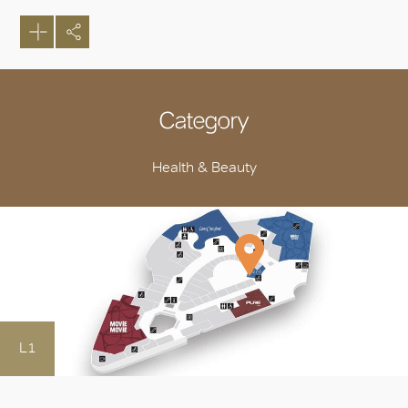
Category
Health & Beauty
L1
OK