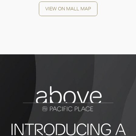
VIEW ON MALL MAP
INTRODUCING A