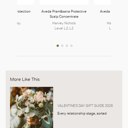
B Thermal Protection
Aveda Pramāsana Protective
Aveda Shampowd
Spray
Scalp Concentrate
Shampoo
JOYCE Beauty
Harvey Nichols
Harvey Nicho
152, L1
Level L2, L2
Level L2, L
More Like This
VALENTINE’S DAY GIFT GUIDE 2026
Every relationship stage, sorted