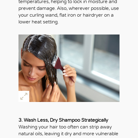
temperatures, helping to lock in moisture and
prevent damage. Also, wherever possible, use
your curling wand, flat iron or hairdryer on a
lower heat setting.
3. Wash Less, Dry Shampoo Strategically
Washing your hair too often can strip away
natural oils, leaving it dry and more vulnerable