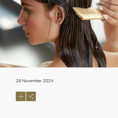
28 November 2024