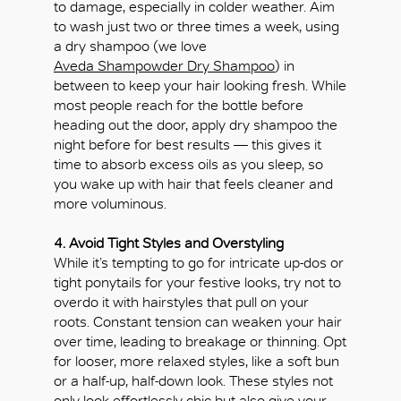
to damage, especially in colder weather. Aim
to wash just two or three times a week, using
a dry shampoo (we love
Aveda Shampowder Dry Shampoo
) in
between to keep your hair looking fresh. While
most people reach for the bottle before
heading out the door, apply dry shampoo the
night before for best results — this gives it
time to absorb excess oils as you sleep, so
you wake up with hair that feels cleaner and
OK
more voluminous.
4. Avoid Tight Styles and Overstyling
While it’s tempting to go for intricate up-dos or
tight ponytails for your festive looks, try not to
overdo it with hairstyles that pull on your
roots. Constant tension can weaken your hair
over time, leading to breakage or thinning. Opt
for looser, more relaxed styles, like a soft bun
or a half-up, half-down look. These styles not
only look effortlessly chic but also give your