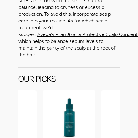
stress can throw off the scalp's natural
balance, leading to dryness or excess oil
production. To avoid this, incorporate scalp
care into your routine. As for which scalp
treatment, we’d
suggest
Aveda’s Pramāsana Protective Scalp Concent
which helps to balance sebum levels to
maintain the purity of the scalp at the root of
the hair.
OUR PICKS