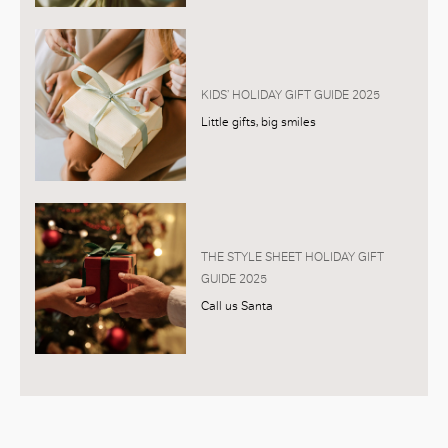
KIDS’ HOLIDAY GIFT GUIDE 2025
Little gifts, big smiles
THE STYLE SHEET HOLIDAY GIFT
GUIDE 2025
Call us Santa