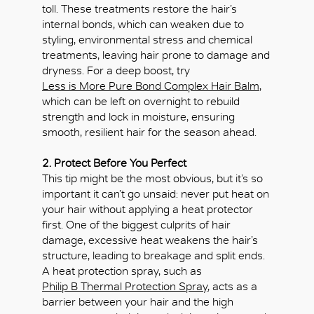
toll. These treatments restore the hair’s
internal bonds, which can weaken due to
styling, environmental stress and chemical
treatments, leaving hair prone to damage and
dryness. For a deep boost, try
Less is More Pure Bond Complex Hair Balm
,
which can be left on overnight to rebuild
strength and lock in moisture, ensuring
smooth, resilient hair for the season ahead.
2. Protect Before You Perfect
This tip might be the most obvious, but it’s so
important it can’t go unsaid: never put heat on
your hair without applying a heat protector
first. One of the biggest culprits of hair
damage, excessive heat weakens the hair’s
structure, leading to breakage and split ends.
A heat protection spray, such as
Philip B Thermal Protection Spray
, acts as a
barrier between your hair and the high