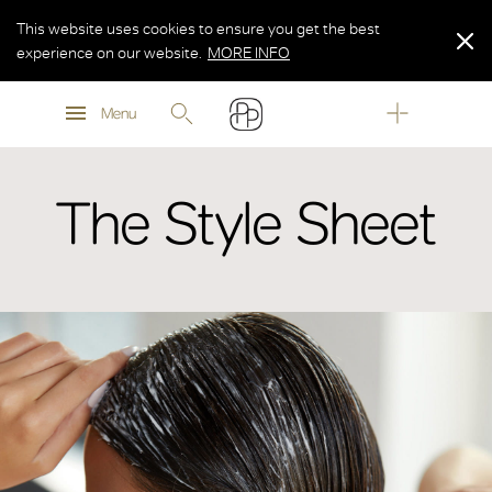
This website uses cookies to ensure you get the best
experience on our website.
MORE INFO
MORE INFO
Menu
MORE INFO
The Style Sheet