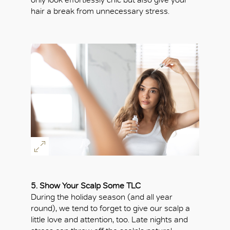
hair a break from unnecessary stress.
5. Show Your Scalp Some TLC
During the holiday season (and all year
round), we tend to forget to give our scalp a
little love and attention, too. Late nights and