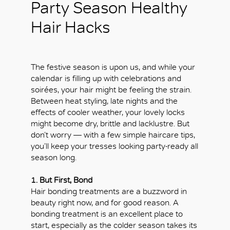
Party Season Healthy
Hair Hacks
The festive season is upon us, and while your
calendar is filling up with celebrations and
soirées, your hair might be feeling the strain.
Between heat styling, late nights and the
effects of cooler weather, your lovely locks
might become dry, brittle and lacklustre. But
don’t worry — with a few simple haircare tips,
you’ll keep your tresses looking party-ready all
season long.
1. But First, Bond
Hair bonding treatments are a buzzword in
beauty right now, and for good reason. A
bonding treatment is an excellent place to
start, especially as the colder season takes its