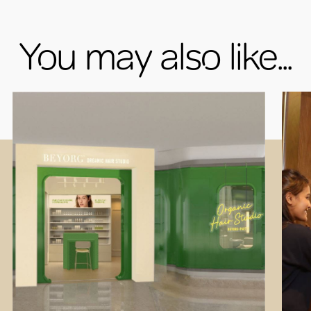
You may also like...