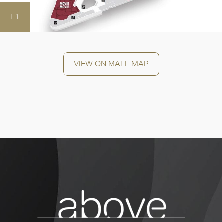
L1
OK
VIEW ON MALL MAP