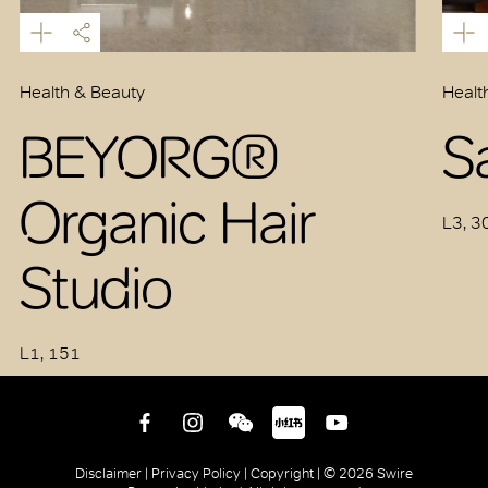
Health & Beauty
Healt
BEYORG®
S
Organic Hair
L3, 3
Studio
L1, 151
Disclaimer |
Privacy Policy |
Copyright |
© 2026 Swire