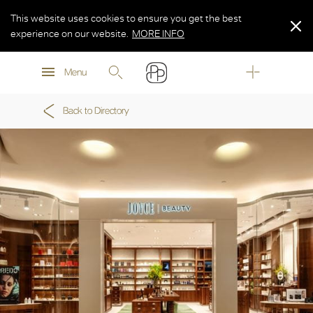
This website uses cookies to ensure you get the best
experience on our website.
MORE INFO
MORE INFO
Menu
MORE INFO
Back to Directory