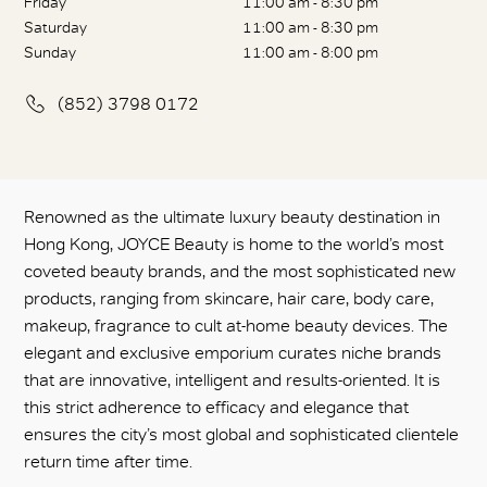
Friday
11:00 am - 8:30 pm
Saturday
11:00 am - 8:30 pm
Sunday
11:00 am - 8:00 pm
(852) 3798 0172
Renowned as the ultimate luxury beauty destination in
Hong Kong, JOYCE Beauty is home to the world’s most
coveted beauty brands, and the most sophisticated new
products, ranging from skincare, hair care, body care,
makeup, fragrance to cult at-home beauty devices. The
elegant and exclusive emporium curates niche brands
that are innovative, intelligent and results-oriented. It is
this strict adherence to efficacy and elegance that
ensures the city’s most global and sophisticated clientele
return time after time.