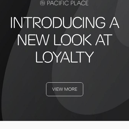
INTRODUCING A
NEW LOOK AT
LOYALTY
VIEW MORE