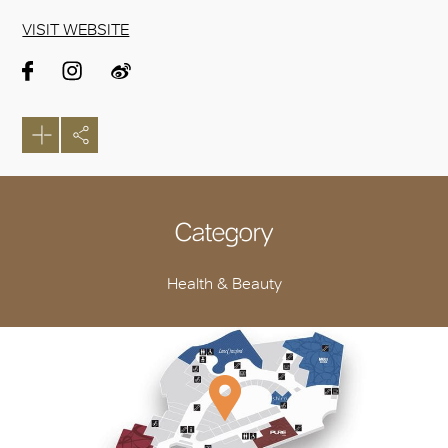
VISIT WEBSITE
Category
Health & Beauty