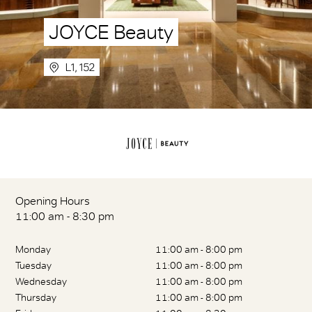
JOYCE Beauty
L1, 152
Opening Hours
11:00 am - 8:30 pm
Monday
11:00 am - 8:00 pm
Tuesday
11:00 am - 8:00 pm
Wednesday
11:00 am - 8:00 pm
Thursday
11:00 am - 8:00 pm