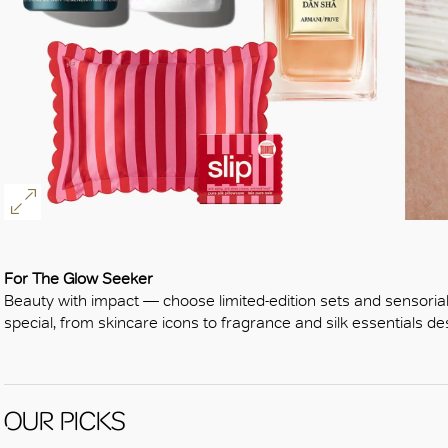
For The Glow Seeker
Beauty with impact — choose limited-edition sets and sensorial 
special, from skincare icons to fragrance and silk essentials d
OUR PICKS