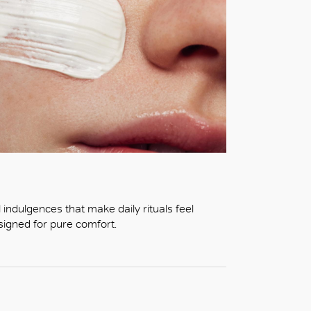
indulgences that make daily rituals feel
esigned for pure comfort.