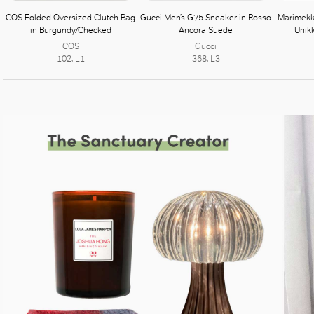
COS Folded Oversized Clutch Bag
Gucci Men’s G75 Sneaker in Rosso
Marimekk
in Burgundy/Checked
Ancora Suede
Unik
COS
Gucci
102, L1
368, L3