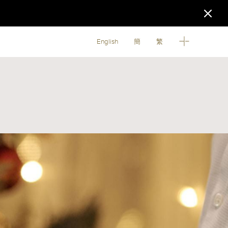
English
簡
繁