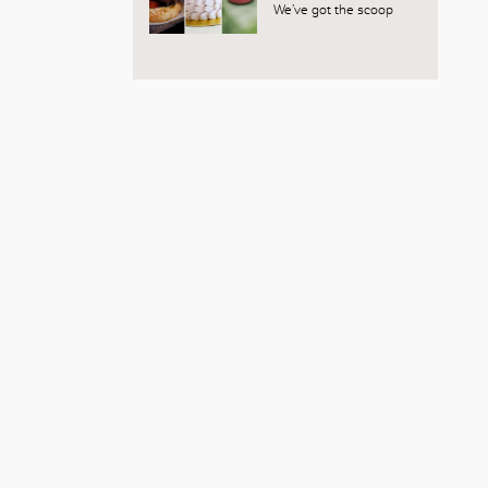
We’ve got the scoop