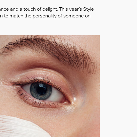
ance and a touch of delight. This year’s Style
sen to match the personality of someone on