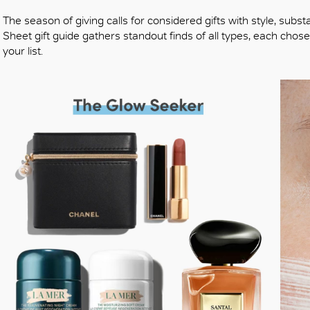
The season of giving calls for considered gifts with style, subst
Sheet gift guide gathers standout finds of all types, each cho
your list.