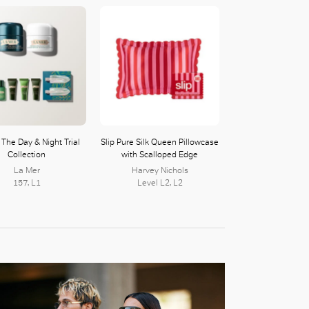
The Day & Night Trial
Slip Pure Silk Queen Pillowcase
Collection
with Scalloped Edge
La Mer
Harvey Nichols
157, L1
Level L2, L2