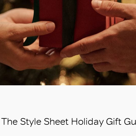
The Style Sheet Holiday Gift G