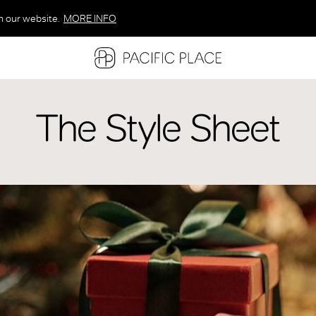
n our website.
MORE INFO
MORE INFO
MORE INFO
The Style Sheet