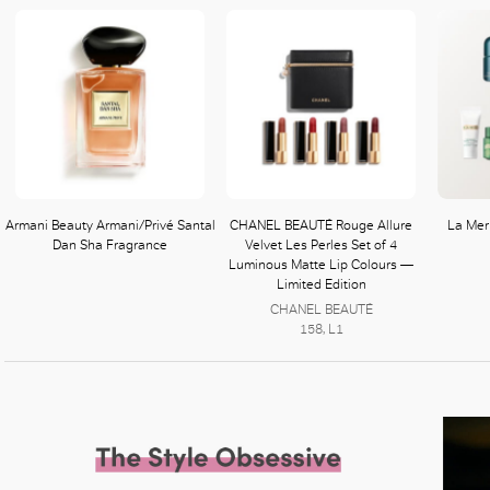
Armani Beauty Armani/Privé Santal
CHANEL BEAUTÉ Rouge Allure
La Mer 
Dan Sha Fragrance
Velvet Les Perles Set of 4
Luminous Matte Lip Colours —
Limited Edition
CHANEL BEAUTÉ
158, L1