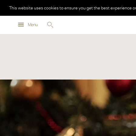
This website uses cookies to ensure you get the best experience o
Menu