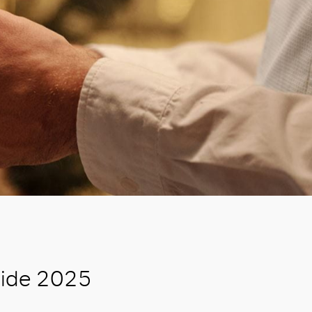
uide 2025