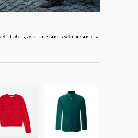
oveted labels, and accessories with personality