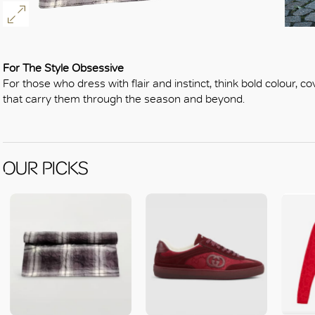
For The Style Obsessive
For those who dress with flair and instinct, think bold colour, c
that carry them through the season and beyond.
OUR PICKS