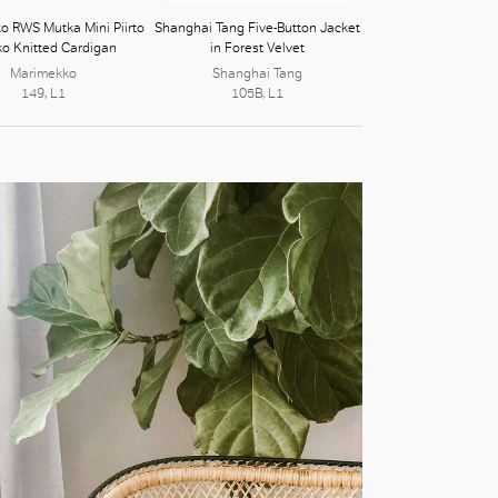
o RWS Mutka Mini Piirto
Shanghai Tang Five-Button Jacket
ko Knitted Cardigan
in Forest Velvet
Marimekko
Shanghai Tang
149, L1
105B, L1