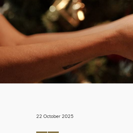
22 October 2025