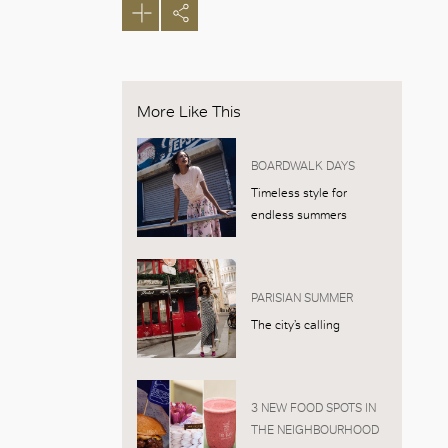
More Like This
BOARDWALK DAYS
Timeless style for
endless summers
PARISIAN SUMMER
The city’s calling
3 NEW FOOD SPOTS IN
THE NEIGHBOURHOOD