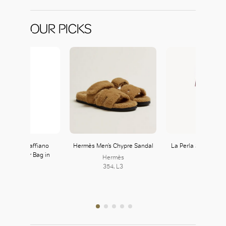
OUR PICKS
 Triangle Saffiano
Hermès Men’s Chypre Sandal
La Perla Silk Stripe
er Shoulder Bag in
Set
Hermès
Platinum
354, L3
Prada
222, L2