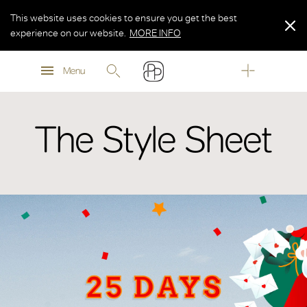
This website uses cookies to ensure you get the best
experience on our website.
MORE INFO
MORE INFO
Menu
MORE INFO
The Style Sheet