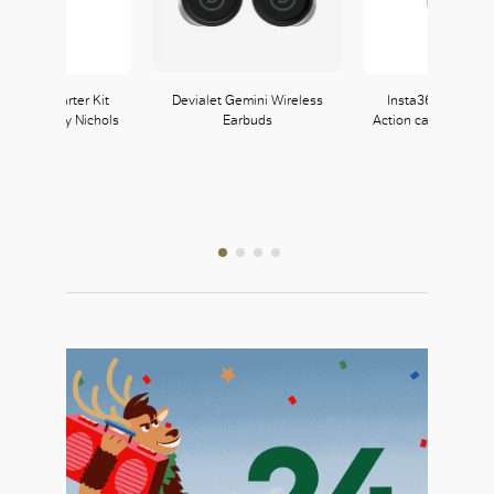
CE Mini Starter Kit
Devialet Gemini Wireless
Insta360 X3 Pock
le at Harvey Nichols
Earbuds
Action camera avail
Select