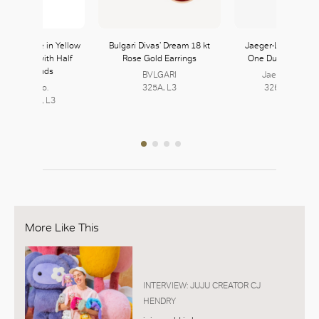
Lock Bangle in Yellow
Bulgari Divas’ Dream 18 kt
Jaeger-LeCoultre 
ite Gold with Half
Rose Gold Earrings
One Duetto Moon
avé Diamonds
BVLGARI
Jaeger-LeCoul
Tiffany & Co.
325A, L3
326, L3 | 327,
2, L3 | 323, L3
More Like This
INTERVIEW: JUJU CREATOR CJ
HENDRY