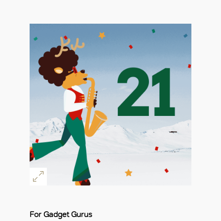
For Gadget Gurus