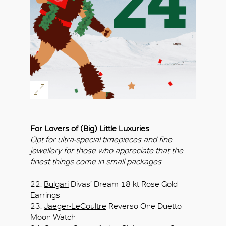
For Lovers of (Big) Little Luxuries
Opt for ultra-special timepieces and fine
jewellery for those who appreciate that the
finest things come in small packages
22.
Bulgari
Divas’ Dream 18 kt Rose Gold
Earrings
23.
Jaeger-LeCoultre
Reverso One Duetto
Moon Watch