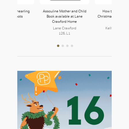
aby Faux Shearling
Assouline Mother and Child
How to Hide a Li
in Ankle Boots
Book available at Lane
Christmas available 
Crawford Home
& Walsh
Zara
121, L1
Lane Crawford
Kelly & Walsh 
126, L1
216, L2
OK