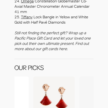
24.
Omega
Constellation Globemaster Co-
Axial Master Chronometer Annual Calendar
41 mm
25.
Tiffany
Lock Bangle in Yellow and White
Gold with Half Pavé Diamonds
Still not finding the perfect gift? Wrap up a
Pacific Place Gift Card and let your loved one
pick out their own ultimate present. Find out
more about our gift cards here.
OUR PICKS