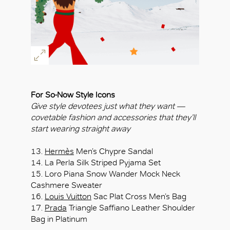
For So-Now Style Icons
Give style devotees just what they want —
covetable fashion and accessories that they’ll
start wearing straight away
13.
Hermès
Men’s Chypre Sandal
14. La Perla Silk Striped Pyjama Set
15. Loro Piana Snow Wander Mock Neck
Cashmere Sweater
16.
Louis Vuitton
Sac Plat Cross Men’s Bag
17.
Prada
Triangle Saffiano Leather Shoulder
Bag in Platinum