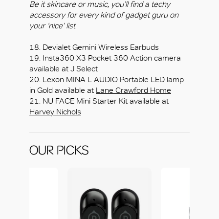
Be it skincare or music, you’ll find a techy
accessory for every kind of gadget guru on
your ‘nice’ list
18. Devialet Gemini Wireless Earbuds
19. Insta360 X3 Pocket 360 Action camera
available at J Select
20. Lexon MINA L AUDIO Portable LED lamp
in Gold available at
Lane Crawford Home
21. NU FACE Mini Starter Kit available at
Harvey Nichols
OUR PICKS