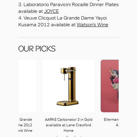
3. Laboratorio Paravicini Rocaille Dinner Plates
available at
JOYCE
4. Veuve Clicquot La Grande Dame Yayoi
Kusama 2012 available at
Watson’s Wine
OUR PICKS
Clicquot La Grande
AARKE Carbonator 3 in Gold
Ellermann Le Bonbo
Yayoi Kusama 2012
available at Lane Crawford
Arrangemen
le at Watson’s Wine
Home