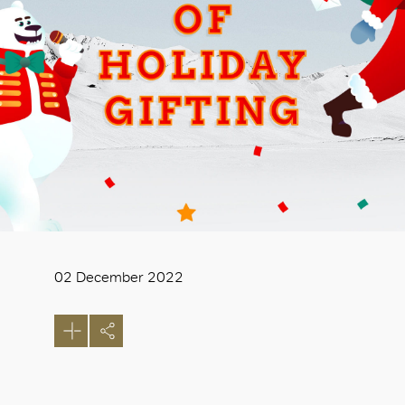
02 December 2022