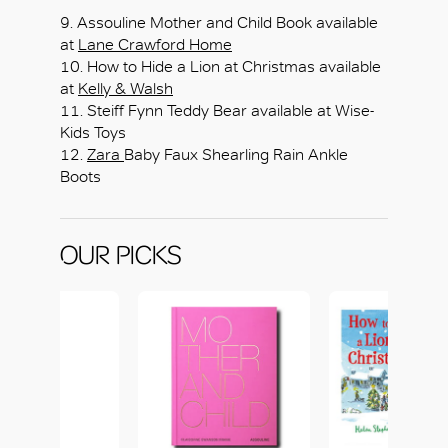
9. Assouline Mother and Child Book available
at
Lane Crawford Home
10. How to Hide a Lion at Christmas available
at
Kelly & Walsh
11. Steiff Fynn Teddy Bear available at Wise-
Kids Toys
12.
Zara
Baby Faux Shearling Rain Ankle
Boots
OUR PICKS