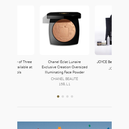
ercier Party of Three
Chanel Éclat Lunaire
JOYCE Beauty Christ
eam Set available at
Exclusive Creation Oversized
JOYCE Beaut
arvey Nichols
Illuminating Face Powder
152, L1
CHANEL BEAUTÉ
158, L1