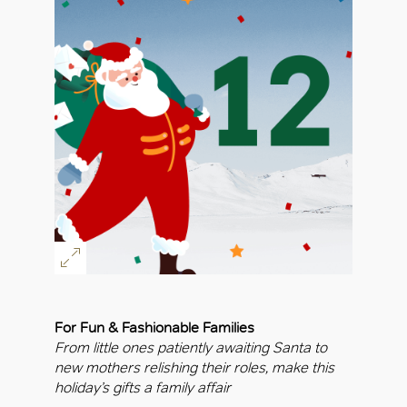
For Fun & Fashionable Families
From little ones patiently awaiting Santa to
new mothers relishing their roles, make this
holiday’s gifts a family affair