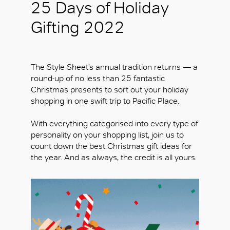
25 Days of Holiday
Gifting 2022
The Style Sheet’s annual tradition returns — a
round-up of no less than 25 fantastic
Christmas presents to sort out your holiday
shopping in one swift trip to Pacific Place.
With everything categorised into every type of
personality on your shopping list, join us to
count down the best Christmas gift ideas for
the year. And as always, the credit is all yours.