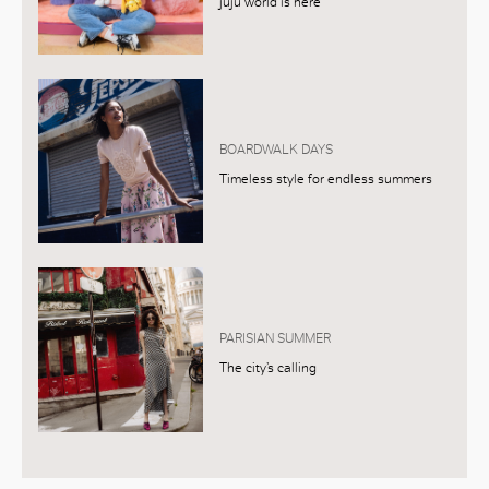
juju world is here
BOARDWALK DAYS
Timeless style for endless summers
PARISIAN SUMMER
The city’s calling