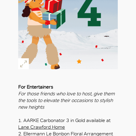
For Entertainers
For those friends who love to host, give them
the tools to elevate their occasions to stylish
new heights
1. AARKE Carbonator 3 in Gold available at
Lane Crawford Home
2. Ellermann Le Bonbon Floral Arrangement