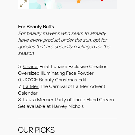
For Beauty Buffs
For beauty mavens who seem to already
have every product under the sun, opt for
goodies that are specially packaged for the
season
5.
Chanel
Éclat Lunaire Exclusive Creation
Oversized Illuminating Face Powder
6.
JOYCE
Beauty Christmas Edit
7.
La Mer
The Carnival of La Mer Advent
Calendar
8. Laura Mercier Party of Three Hand Cream
Set available at Harvey Nichols
OUR PICKS