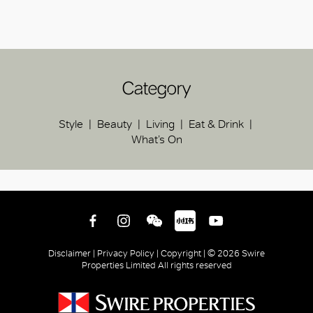
Category
Style
Beauty
Living
Eat & Drink
What’s On
Disclaimer |
Privacy Policy |
Copyright |
© 2026 Swire
Properties Limited All rights reserved