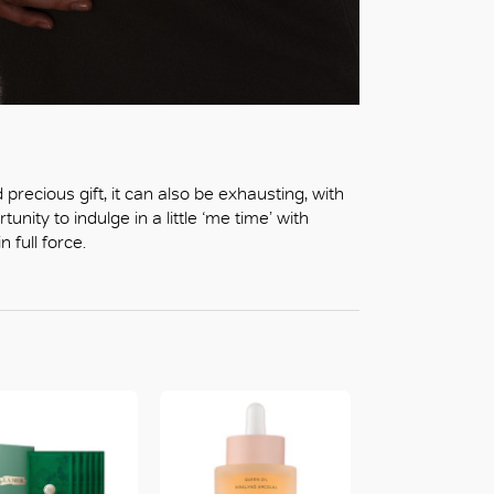
recious gift, it can also be exhausting, with
unity to indulge in a little ‘me time’ with
 full force.