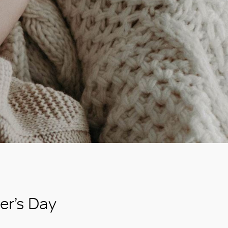
er’s Day