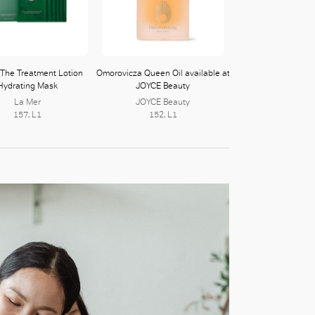
 The Treatment Lotion
Omorovicza Queen Oil available at
Hydrating Mask
JOYCE Beauty
La Mer
JOYCE Beauty
157, L1
152, L1