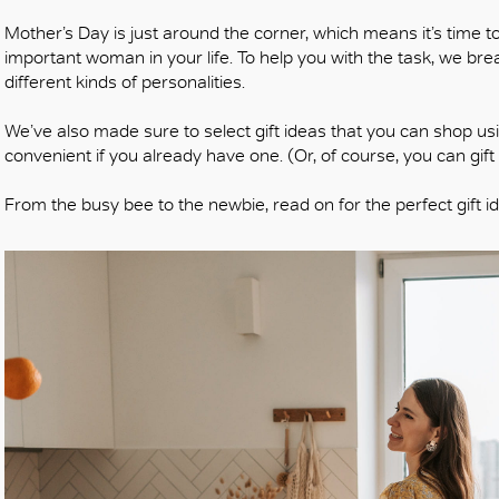
Mother’s Day is just around the corner, which means it’s time t
important woman in your life. To help you with the task, we bre
different kinds of personalities.
We’ve also made sure to select gift ideas that you can shop usin
convenient if you already have one. (Or, of course, you can gif
From the busy bee to the newbie, read on for the perfect gift i