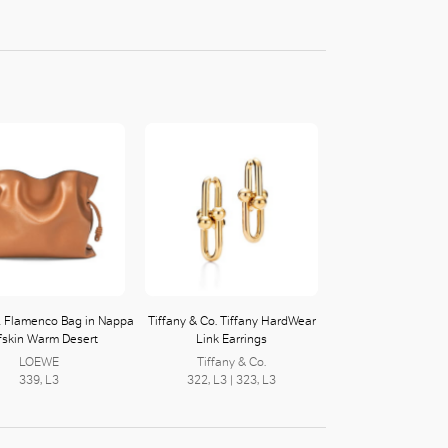
 Flamenco Bag in Nappa
Tiffany & Co. Tiffany HardWear
fskin Warm Desert
Link Earrings
LOEWE
Tiffany & Co.
339, L3
322, L3 | 323, L3