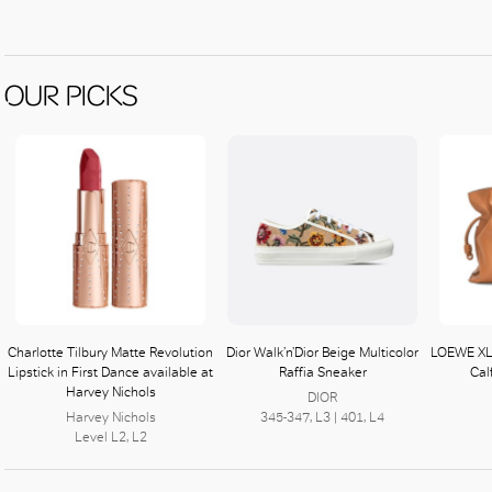
OUR PICKS
Charlotte Tilbury Matte Revolution
Dior Walk’n’Dior Beige Multicolor
LOEWE XL
Lipstick in First Dance available at
Raffia Sneaker
Cal
Harvey Nichols
DIOR
Harvey Nichols
345-347, L3 | 401, L4
Level L2, L2