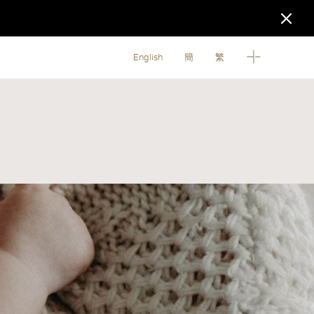
English
簡
繁