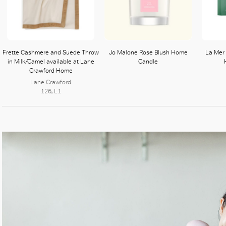
Frette Cashmere and Suede Throw
Jo Malone Rose Blush Home
La Mer
in Milk/Camel available at Lane
Candle
Crawford Home
Lane Crawford
126, L1