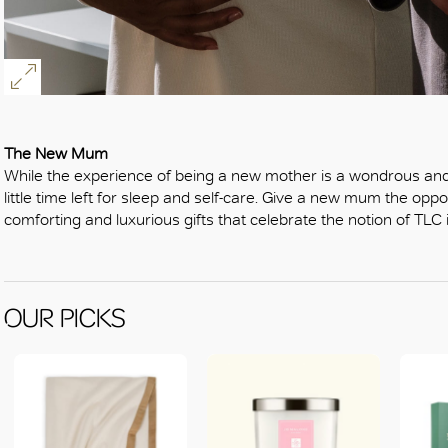
The New Mum
While the experience of being a new mother is a wondrous and p
little time left for sleep and self-care. Give a new mum the opport
comforting and luxurious gifts that celebrate the notion of TLC in
OUR PICKS