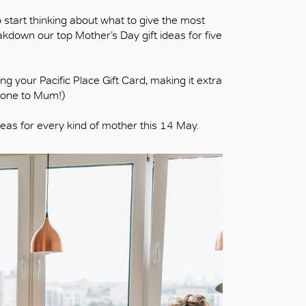
o start thinking about what to give the most
akdown our top Mother’s Day gift ideas for five
g your Pacific Place Gift Card, making it extra
t one to Mum!)
deas for every kind of mother this 14 May.