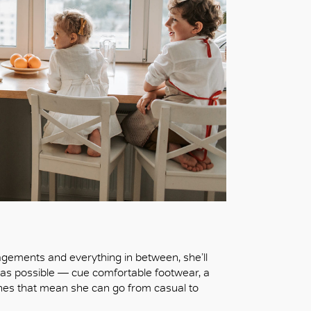
agements and everything in between, she’ll
ly) as possible — cue comfortable footwear, a
ches that mean she can go from casual to