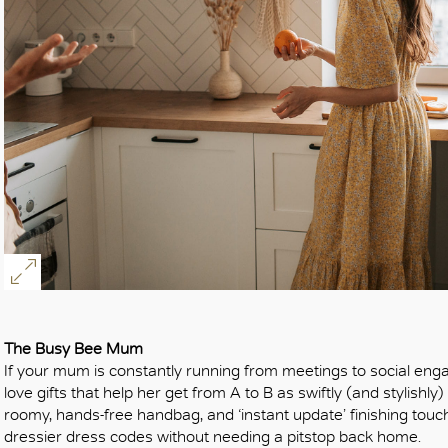
The Busy Bee Mum
If your mum is constantly running from meetings to social eng
love gifts that help her get from A to B as swiftly (and stylish
roomy, hands-free handbag, and ‘instant update’ finishing tou
dressier dress codes without needing a pitstop back home.