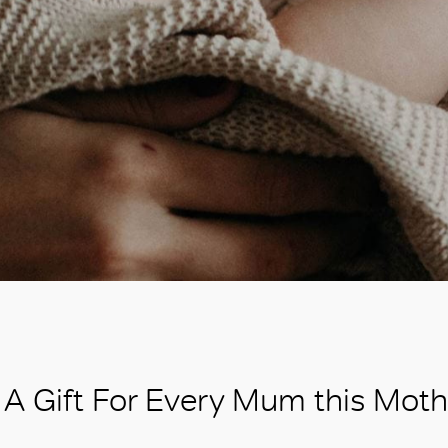
A Gift For Every Mum this Moth