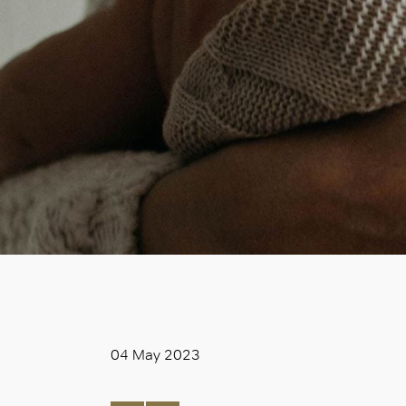
04 May 2023