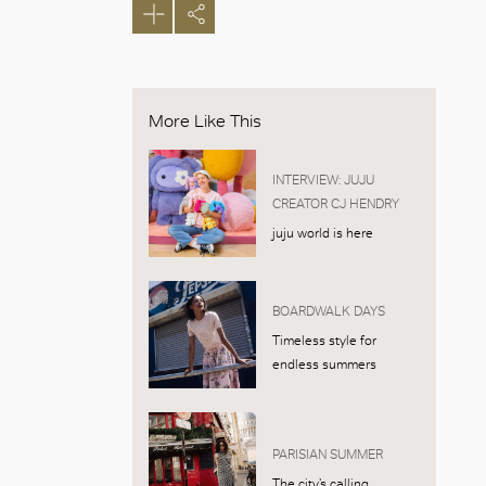
More Like This
INTERVIEW: JUJU
CREATOR CJ HENDRY
juju world is here
BOARDWALK DAYS
Timeless style for
endless summers
PARISIAN SUMMER
The city’s calling