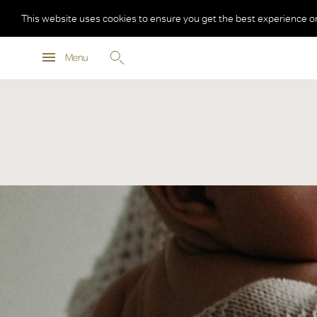
This website uses cookies to ensure you get the best experience o
Menu