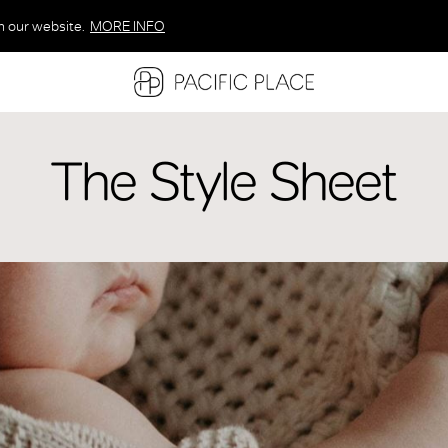
n our website.
MORE INFO
MORE INFO
MORE INFO
The Style Sheet