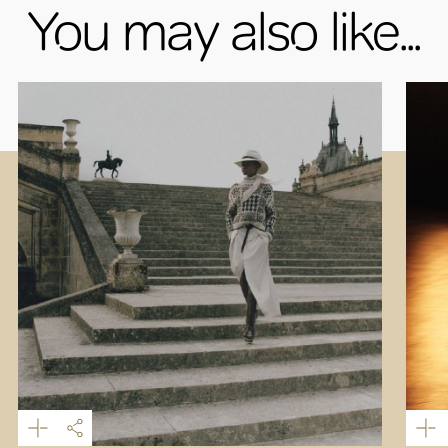
You may also like...