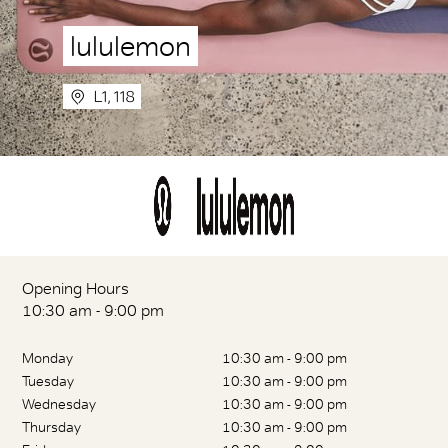
lululemon
L1, 118
Opening Hours
10:30 am - 9:00 pm
Monday
10:30 am - 9:00 pm
Tuesday
10:30 am - 9:00 pm
Wednesday
10:30 am - 9:00 pm
Thursday
10:30 am - 9:00 pm