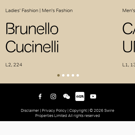
Ladies' Fashion | Men's Fashion
Men's
Brunello
C
Cucinelli
U
L2, 224
L1, 1
Disclaimer |
Privacy Policy |
Copyright |
© 2026 Swire
Properties Limited All rights reserved