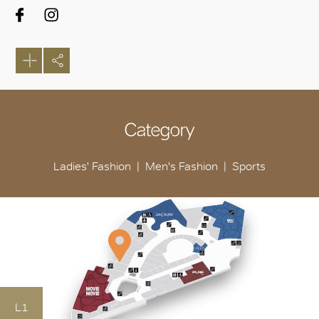
Category
Ladies' Fashion
Men's Fashion
Sports
L1
OK