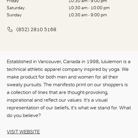
Friday
10:30 am - 9:00 pm
Saturday
10:30 am - 10:00 pm
Sunday
10:30 am - 9:00 pm
(852) 2810 5168
Established in Vancouver, Canada in 1998, lululemon is a
technical athletic apparel company inspired by yoga. We
make product for both men and women for all their
sweaty pursuits. The manifesto print on our shoppers is
a collection of lines that are thought-provoking,
inspirational and reflect our values. It's a visual
representation of our beliefs, it's what we stand for. What
do you believe?
VISIT WEBSITE