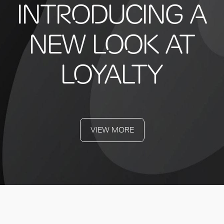
INTRODUCING A
NEW LOOK AT
LOYALTY
VIEW MORE