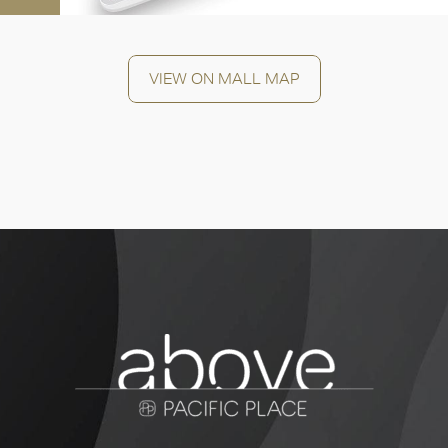
VIEW ON MALL MAP