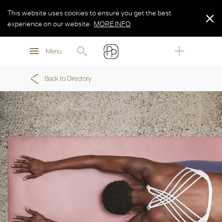
This website uses cookies to ensure you get the best
experience on our website.
MORE INFO
MORE INFO
Menu
MORE INFO
Back to Directory