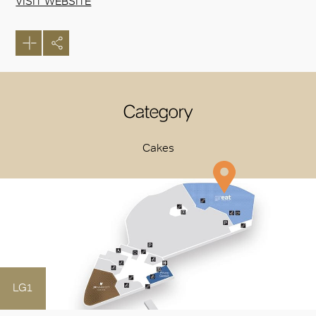
VISIT WEBSITE
Category
Cakes
LG1
OK