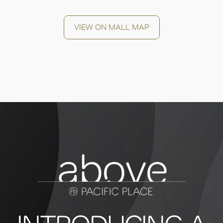
VIEW ON MALL MAP