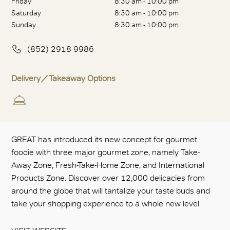
Friday
8:30 am - 10:00 pm
Saturday
8:30 am - 10:00 pm
Sunday
8:30 am - 10:00 pm
(852) 2918 9986
Delivery／Takeaway Options
GREAT has introduced its new concept for gourmet
foodie with three major gourmet zone, namely Take-
Away Zone, Fresh-Take-Home Zone, and International
Products Zone. Discover over 12,000 delicacies from
around the globe that will tantalize your taste buds and
take your shopping experience to a whole new level.