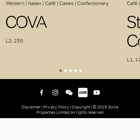
Western | Italian | Café | Cakes | Confectionary
Café 
COVA
S
C
L2, 250
L1, 1
Disclaimer |
Privacy Policy |
Copyright |
© 2026 Swire
Properties Limited All rights reserved