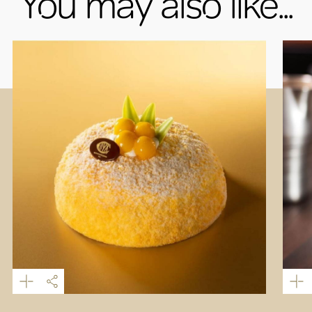
You may also like...