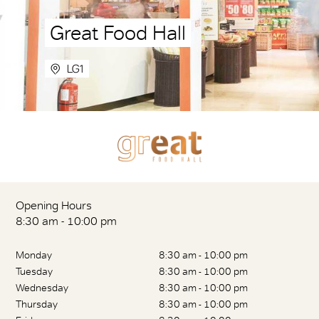
Great Food Hall
LG1
Opening Hours
8:30 am - 10:00 pm
Monday
8:30 am - 10:00 pm
Tuesday
8:30 am - 10:00 pm
Wednesday
8:30 am - 10:00 pm
Thursday
8:30 am - 10:00 pm