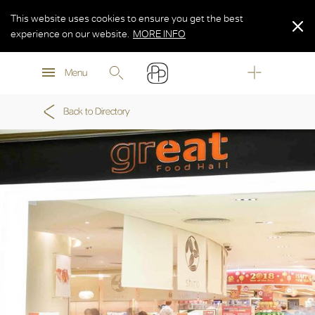
This website uses cookies to ensure you get the best
experience on our website.
MORE INFO
MORE INFO
Menu
MORE INFO
Back to Directory