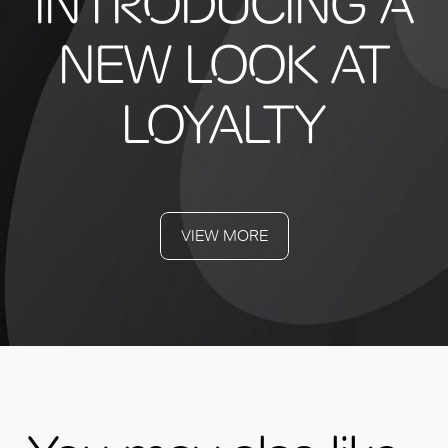
INTRODUCING A
NEW LOOK AT
LOYALTY
VIEW MORE