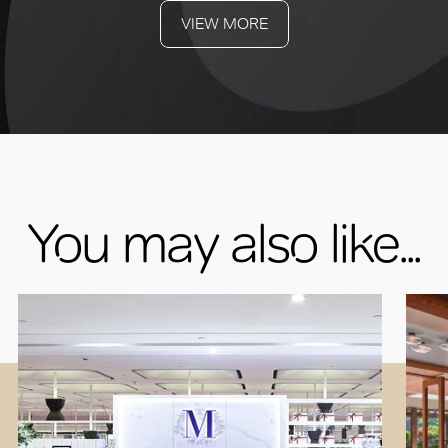
VIEW MORE
You may also like...