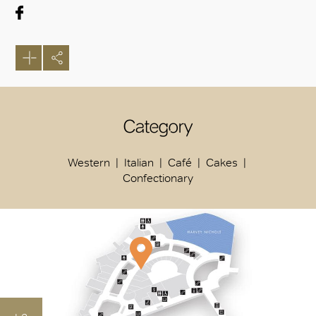
Category
Western
Italian
Café
Cakes
Confectionary