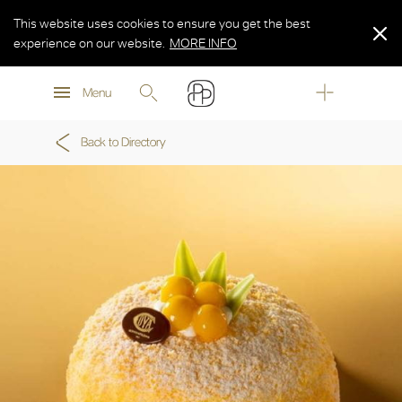
This website uses cookies to ensure you get the best
experience on our website.
MORE INFO
MORE INFO
Menu
MORE INFO
Back to Directory