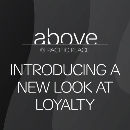
INTRODUCING A
NEW LOOK AT
LOYALTY