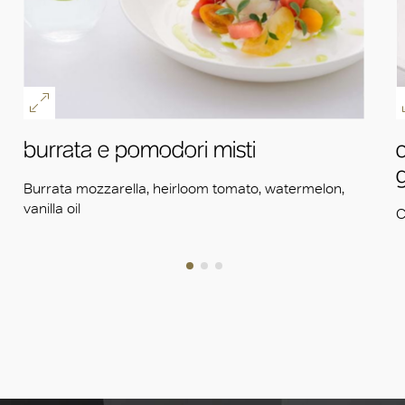
burrata e pomodori misti
Burrata mozzarella, heirloom tomato, watermelon,
vanilla oil
C