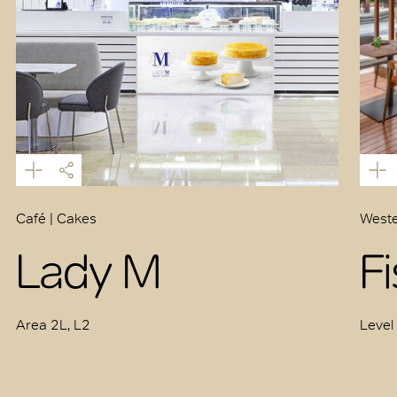
Café | Cakes
Weste
Lady M
F
Area 2L, L2
Level