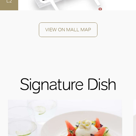
L2
VIEW ON MALL MAP
Signature Dish
OK