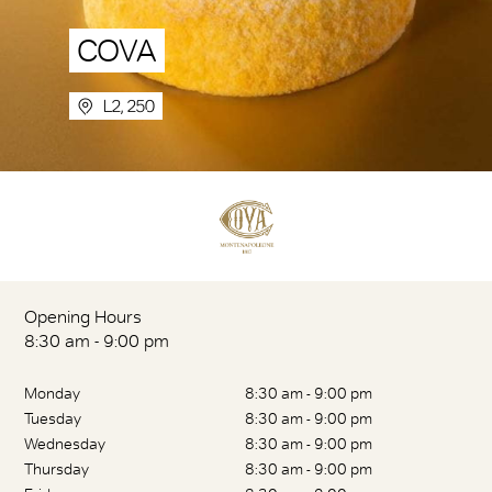
COVA
L2, 250
Opening Hours
8:30 am - 9:00 pm
Monday
8:30 am - 9:00 pm
Tuesday
8:30 am - 9:00 pm
Wednesday
8:30 am - 9:00 pm
Thursday
8:30 am - 9:00 pm