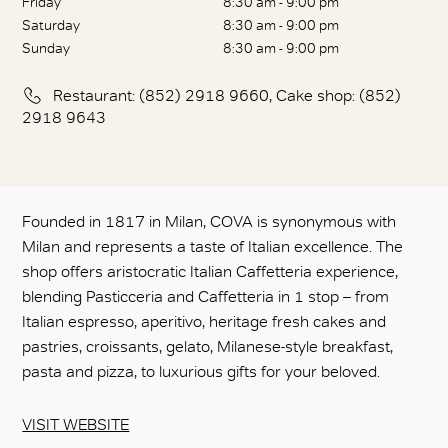
Friday
8:30 am - 9:00 pm
Saturday
8:30 am - 9:00 pm
Sunday
8:30 am - 9:00 pm
Restaurant: (852) 2918 9660, Cake shop: (852)
2918 9643
Founded in 1817 in Milan, COVA is synonymous with
Milan and represents a taste of Italian excellence. The
shop offers aristocratic Italian Caffetteria experience,
blending Pasticceria and Caffetteria in 1 stop – from
Italian espresso, aperitivo, heritage fresh cakes and
pastries, croissants, gelato, Milanese-style breakfast,
pasta and pizza, to luxurious gifts for your beloved.
VISIT WEBSITE