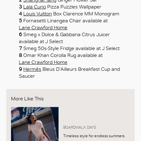
3
Lala Curio
Pizza Puzzles Wallpaper
4
Louis Vuitton
Box Clarence MM Monogram
5
Fornasetti Linangea Chair available at
Lane Crawford Home
6
Smeg x Dolce & Gabbana Citrus Juicer
available at J Select
7
Smeg 50s-Style Fridge available at J Select
8
Omar Khan Corolla Rug available at
Lane Crawford Home
9
Hermès
Bleus D’Ailleurs Breakfast Cup and
Saucer
More Like This
BOARDWALK DAYS
Timeless style for endless summers