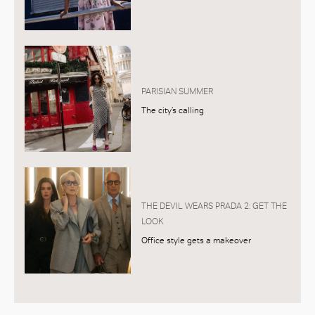
PARISIAN SUMMER
The city’s calling
THE DEVIL WEARS PRADA 2: GET THE
LOOK
Office style gets a makeover