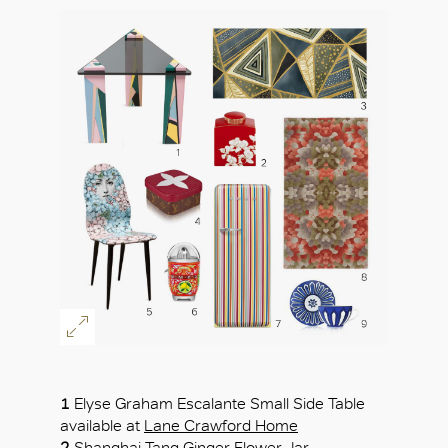
OK
1
Elyse Graham Escalante Small Side Table
available at
Lane Crawford Home
2
Shanghai Tang
Ginger Flower Jar