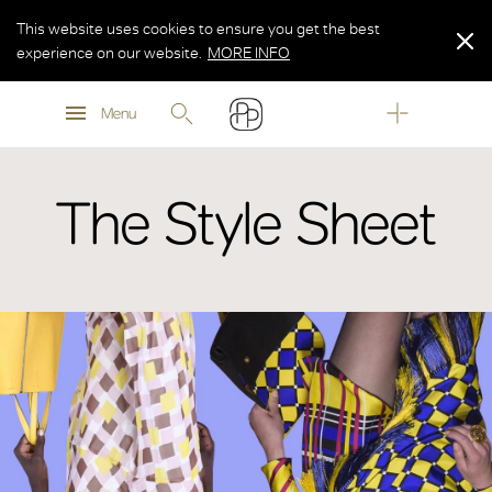
This website uses cookies to ensure you get the best
experience on our website.
MORE INFO
MORE INFO
Menu
MORE INFO
The Style Sheet