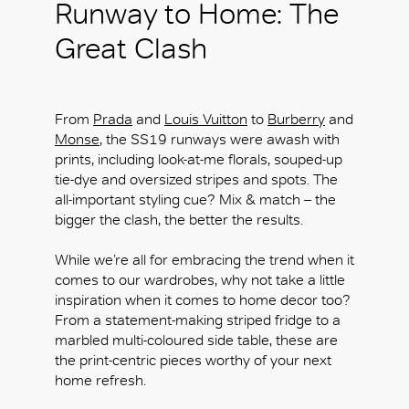
Runway to Home: The
Great Clash
From
Prada
and
Louis Vuitton
to
Burberry
and
Monse
, the SS19 runways were awash with
prints, including look-at-me florals, souped-up
tie-dye and oversized stripes and spots. The
all-important styling cue? Mix & match – the
bigger the clash, the better the results.
While we’re all for embracing the trend when it
comes to our wardrobes, why not take a little
inspiration when it comes to home decor too?
From a statement-making striped fridge to a
marbled multi-coloured side table, these are
the print-centric pieces worthy of your next
home refresh.