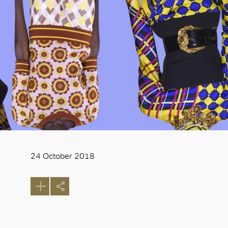
24 October 2018