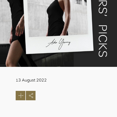
13 August 2022