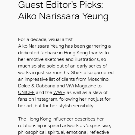
Guest Editor’s Picks:
Aiko Narissara Yeung
For a decade, visual artist
Aiko Narissara Yeung
has been garnering a
dedicated fanbase in Hong Kong thanks to
her emotive sketches and illustrations, so
much so she sold out of an early series of
works in just six months. She’s also garnered
an impressive list of clients from Moschino,
Dolce & Gabbana
and
ViVi Magazine
to
UNICEF
and the
WWF
, as well as a slew of
fans on
Instagram
, following her not just for
her art, but for her stylish sensibility.
The Hong Kong influencer describes her
relationship-inspired artwork as ‘expressive,
philosophical, spiritual, emotional, reflective