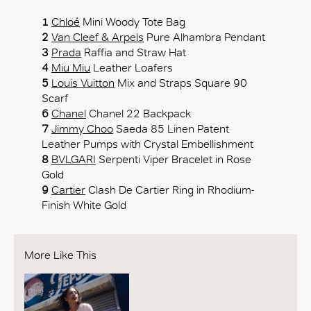
1
Chloé
Mini Woody Tote Bag
2
Van Cleef & Arpels
Pure Alhambra Pendant
3
Prada
Raffia and Straw Hat
4
Miu Miu
Leather Loafers
5
Louis Vuitton
Mix and Straps Square 90
Scarf
6
Chanel
Chanel 22 Backpack
7
Jimmy Choo
Saeda 85 Linen Patent
Leather Pumps with Crystal Embellishment
8
BVLGARI
Serpenti Viper Bracelet in Rose
Gold
9
Cartier
Clash De Cartier Ring in Rhodium-
Finish White Gold
More Like This