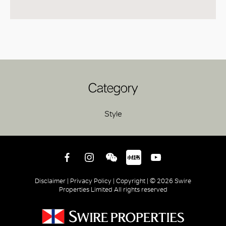
Category
Style
Disclaimer |
Privacy Policy |
Copyright |
© 2026 Swire
Properties Limited All rights reserved