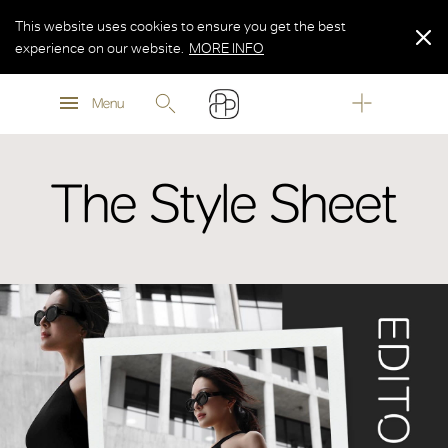
This website uses cookies to ensure you get the best
experience on our website.
MORE INFO
MORE INFO
Menu
MORE INFO
The Style Sheet