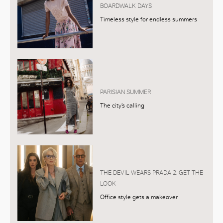
BOARDWALK DAYS
Timeless style for endless summers
PARISIAN SUMMER
The city’s calling
THE DEVIL WEARS PRADA 2: GET THE
LOOK
Office style gets a makeover