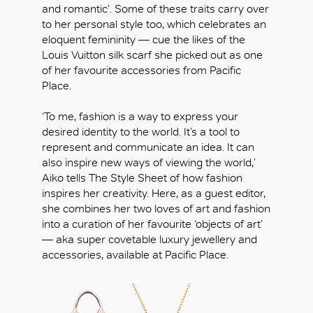
and romantic’. Some of these traits carry over
to her personal style too, which celebrates an
eloquent femininity — cue the likes of the
Louis Vuitton silk scarf she picked out as one
of her favourite accessories from Pacific
Place.
‘To me, fashion is a way to express your
desired identity to the world. It’s a tool to
represent and communicate an idea. It can
also inspire new ways of viewing the world,’
Aiko tells The Style Sheet of how fashion
inspires her creativity. Here, as a guest editor,
she combines her two loves of art and fashion
into a curation of her favourite ‘objects of art’
— aka super covetable luxury jewellery and
accessories, available at Pacific Place.