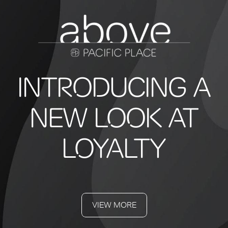
INTRODUCING A
NEW LOOK AT
LOYALTY
VIEW MORE