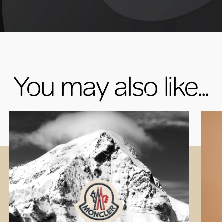
You may also like...