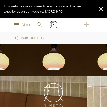
This website uses cookies to ensure you get the best
experience on our website.
MORE INFO
MORE INFO
Menu
MORE INFO
Back to Directory