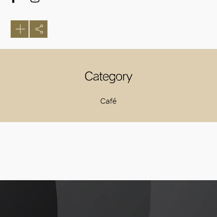
Category
Café
OK