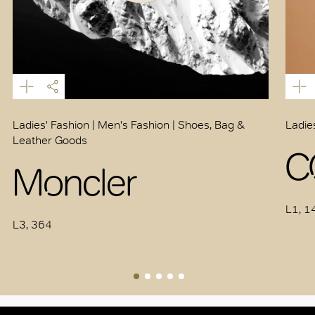
Ladies' Fashion | Men's Fashion | Shoes, Bag &
Ladie
Leather Goods
C
Moncler
L1, 1
L3, 364