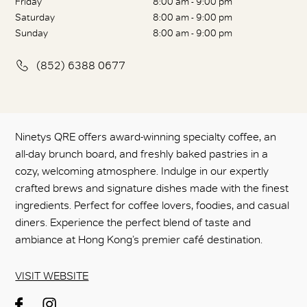
Friday
8:00 am - 9:00 pm
Saturday
8:00 am - 9:00 pm
Sunday
8:00 am - 9:00 pm
(852) 6388 0677
Ninetys QRE offers award-winning specialty coffee, an
all-day brunch board, and freshly baked pastries in a
cozy, welcoming atmosphere. Indulge in our expertly
crafted brews and signature dishes made with the finest
ingredients. Perfect for coffee lovers, foodies, and casual
diners. Experience the perfect blend of taste and
ambiance at Hong Kong’s premier café destination.
VISIT WEBSITE