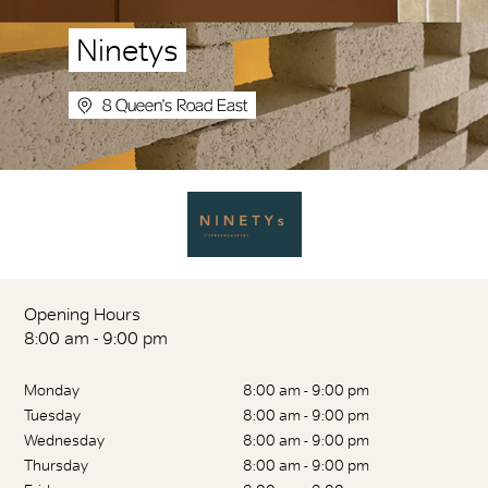
Ninetys
8 Queen's Road East
Opening Hours
8:00 am - 9:00 pm
Monday
8:00 am - 9:00 pm
Tuesday
8:00 am - 9:00 pm
Wednesday
8:00 am - 9:00 pm
Thursday
8:00 am - 9:00 pm