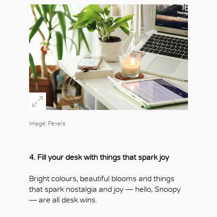
Image: Pexels
4. Fill your desk with things that spark joy
Bright colours, beautiful blooms and things
that spark nostalgia and joy — hello, Snoopy
— are all desk wins.