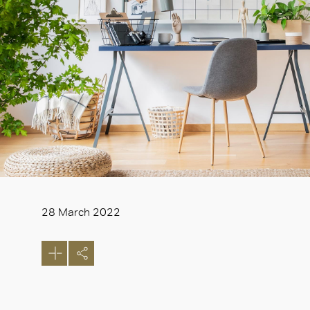
28 March 2022