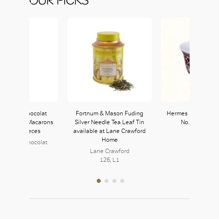
aison du Chocolat
Fortnum & Mason Fuding
Hermes H Deco Ro
usly Paris Macarons
Silver Needle Tea Leaf Tin
No. 2 Mini Mo
ft Box 12 Pieces
available at Lane Crawford
Hermès
Home
aison Du Chocolat
354, L3
246, L2
Lane Crawford
126, L1