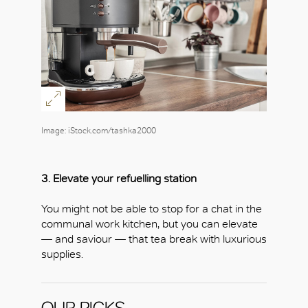
Image: iStock.com/tashka2000
3. Elevate your refuelling station
You might not be able to stop for a chat in the
communal work kitchen, but you can elevate
OK
— and saviour — that tea break with luxurious
supplies.
OUR PICKS