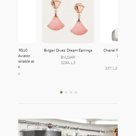
ekt Produkt RS10
Bvlgari Divas’ Dream Earrings
Chanel Rouge Coc
/Rose Gold Aviator
in My Rose
BVLGARI
 Frames available at
325A, L3
Chanel
Puyi Optical
337, L3 | 225, L2 |
Puyi Optical
241, L2