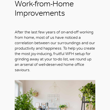
Work-from-Home
Improvements
After the last few years of on-and-off working
from home, most of us have noticed a
correlation between our surroundings and our
productivity and happiness. To help you create
the most joy-inducing, fruitful WFH setup for
grinding away at your to-do list, we round up
an arsenal of well-deserved home office
saviours.