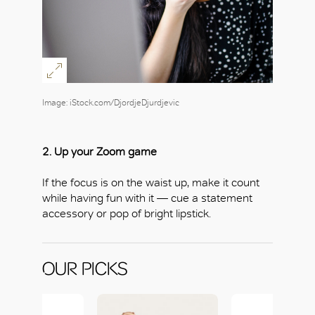
Image: iStock.com/DjordjeDjurdjevic
2. Up your Zoom game
If the focus is on the waist up, make it count
while having fun with it — cue a statement
accessory or pop of bright lipstick.
OUR PICKS