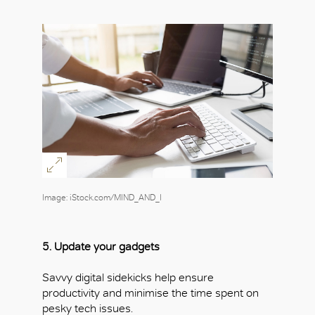
Image: iStock.com/MIND_AND_I
5. Update your gadgets
Savvy digital sidekicks help ensure
productivity and minimise the time spent on
pesky tech issues.