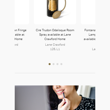
i Home Yolan Fringe
Cire Trudon Odalisque Room
Fontanaarte Tropic
Throw available at
Spray available at Lane
Lamp in White/
e Crawford Home
Crawford Home
available at Lane 
Home
ane Crawford
Lane Crawford
126, L1
126, L1
Lane Crawfo
126, L1