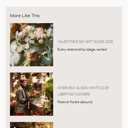
More Like This
VALENTINE’S DAY GIFT GUIDE 2026
Every relationship stage, sorted
INTERVIEW: ALISON WHITTLE OF
LIBERTINE FLOWERS
Festive florals abound