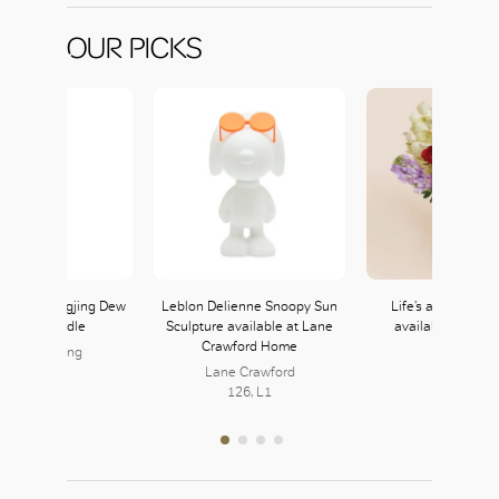
OUR PICKS
i Tang Longjing Dew
Leblon Delienne Snoopy Sun
Life’s a Peach in 
cented Candle
Sculpture available at Lane
available at Ell
Crawford Home
hanghai Tang
105B, L1
Lane Crawford
126, L1