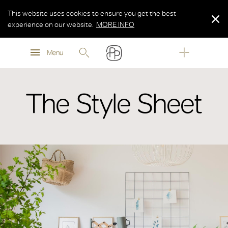
This website uses cookies to ensure you get the best
experience on our website.
MORE INFO
MORE INFO
Menu
MORE INFO
The Style Sheet