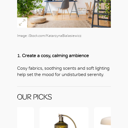
Image: iStock.com/KatarzynaBialasiewicz
1. Create a cosy, calming ambience
Cosy fabrics, soothing scents and soft lighting
help set the mood for undisturbed serenity.
OUR PICKS