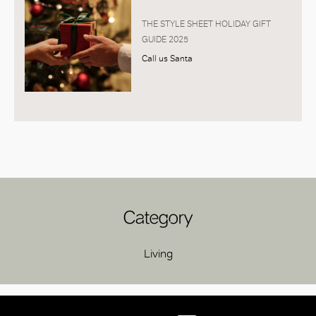
THE STYLE SHEET HOLIDAY GIFT
GUIDE 2025
Call us Santa
Category
Living