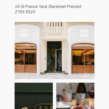
16 St Francis Yard, Starstreet Precinct
2755 5523
OK