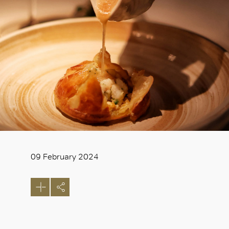
09 February 2024