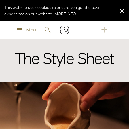
This website uses cookies to ensure you get the best
experience on our website.
MORE INFO
MORE INFO
Menu
MORE INFO
The Style Sheet