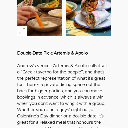
Double-Date Pick:
Artemis & Apollo
Andrew’s verdict: ‘Artemis & Apollo calls itself
a “Greek taverna for the people”, and that’s
the perfect representation of what it’s great
for. There’s a private dining space out the
back for bigger parties, and you can make
bookings in advance, which is always a win
when you don’t want to wing it with a group.
Whether you’re on a guys’ night out, a
Galentine’s Day dinner or a double date, it’s
great for a relaxed meal that honours the