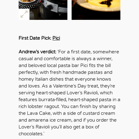
First Date Pick:
Pici
Andrew’s verdict:
‘For a first date, somewhere
casual and comfortable is always a winner,
and beloved local pasta bar Pici fits the bill
perfectly, with fresh handmade pastas and
homey Italian dishes that everyone knows
and loves. As a Valentine’s Day treat, they’re
serving heart-shaped Lover’s Ravioli, which
features burrata-filled, heart-shaped pasta in a
rich lobster ragout. You can finish by sharing
the Lava Cake, with a side of custard cream
and amarena ice cream, and if you order the
Lover’s Ravioli you’ll also get a box of
chocolates.’