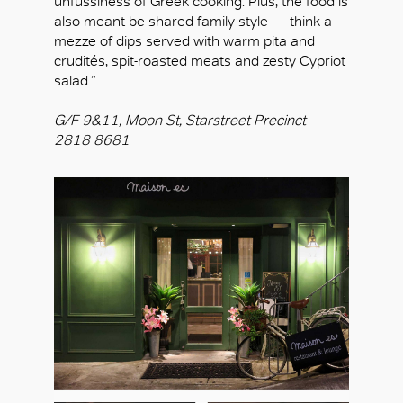
unfussiness of Greek cooking. Plus, the food is
also meant be shared family-style — think a
mezze of dips served with warm pita and
crudités, spit-roasted meats and zesty Cypriot
salad.”
G/F 9&11, Moon St, Starstreet Precinct
2818 8681