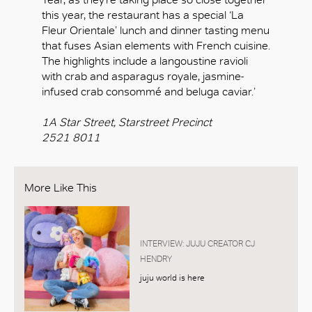
this year, the restaurant has a special ‘La
Fleur Orientale’ lunch and dinner tasting menu
that fuses Asian elements with French cuisine.
The highlights include a langoustine ravioli
with crab and asparagus royale, jasmine-
infused crab consommé and beluga caviar.’
1A Star Street, Starstreet Precinct
2521 8011
More Like This
INTERVIEW: JUJU CREATOR CJ
HENDRY
juju world is here