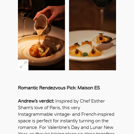
Romantic Rendezvous Pick: Maison ES
Andrew’s verdict:
Inspired by Chef Esther
Sham’s love of Paris, this very
Instagrammable vintage- and French-inspired
space is perfect for instantly turning on the
romance. For Valentine’s Day and Lunar New
Year, as they’re taking place so close together