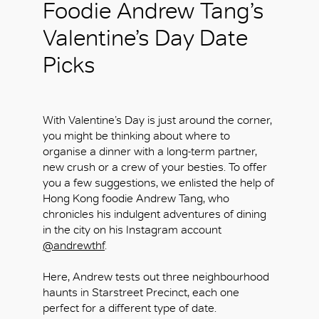
Foodie Andrew Tang’s
Valentine’s Day Date
Picks
With Valentine’s Day is just around the corner,
you might be thinking about where to
organise a dinner with a long-term partner,
new crush or a crew of your besties. To offer
you a few suggestions, we enlisted the help of
Hong Kong foodie Andrew Tang, who
chronicles his indulgent adventures of dining
in the city on his Instagram account
@andrewthf
.
Here, Andrew tests out three neighbourhood
haunts in Starstreet Precinct, each one
perfect for a different type of date.