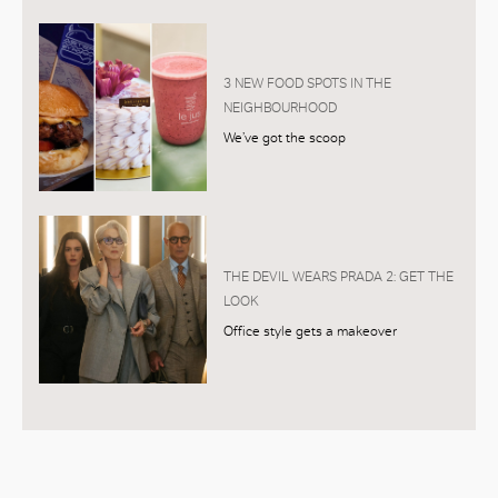
3 NEW FOOD SPOTS IN THE
NEIGHBOURHOOD
We’ve got the scoop
THE DEVIL WEARS PRADA 2: GET THE
LOOK
Office style gets a makeover