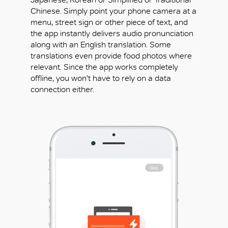
Chinese. Simply point your phone camera at a
menu, street sign or other piece of text, and
the app instantly delivers audio pronunciation
along with an English translation. Some
translations even provide food photos where
relevant. Since the app works completely
offline, you won't have to rely on a data
connection either.