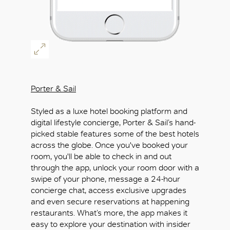
Porter & Sail
Styled as a luxe hotel booking platform and
digital lifestyle concierge, Porter & Sail’s hand-
picked stable features some of the best hotels
across the globe. Once you've booked your
room, you'll be able to check in and out
through the app, unlock your room door with a
swipe of your phone, message a 24-hour
concierge chat, access exclusive upgrades
and even secure reservations at happening
restaurants. What’s more, the app makes it
easy to explore your destination with insider