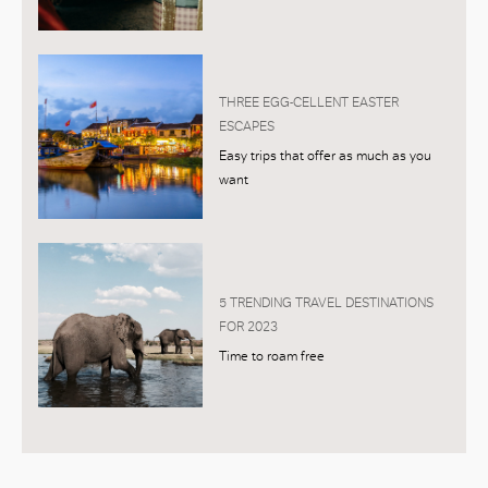
THREE EGG-CELLENT EASTER
ESCAPES
Easy trips that offer as much as you
want
5 TRENDING TRAVEL DESTINATIONS
FOR 2023
Time to roam free