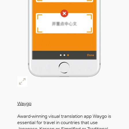
Waygo
Award-winning visual translation app Waygo is
essential for travel in countries that use
Japanese, Korean or Simplified or Traditional