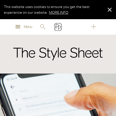
This website uses cookies to ensure you get the best
experience on our website.
MORE INFO
MORE INFO
Menu
MORE INFO
The Style Sheet