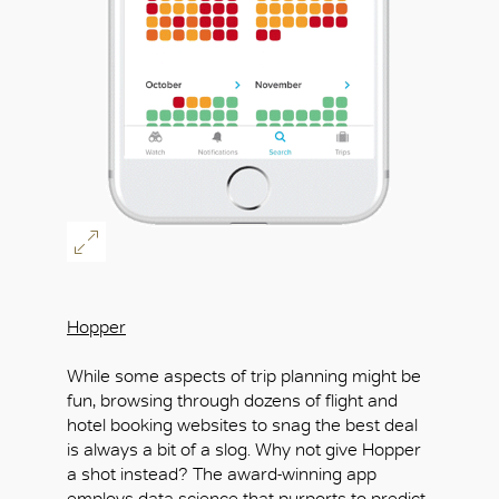
Hopper
While some aspects of trip planning might be
fun, browsing through dozens of flight and
hotel booking websites to snag the best deal
is always a bit of a slog. Why not give Hopper
a shot instead? The award-winning app
employs data science that purports to predict