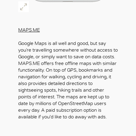
MAPS.ME
Google Maps is all well and good, but say
you’re travelling somewhere without access to
Google, or simply want to save on data costs.
MAPS.ME offers free offline maps with similar
functionality. On top of GPS, bookmarks and
navigation for walking, cycling and driving, it
also provides detailed directions to
sightseeing spots, hiking trails and other
points of interest. The maps are kept up to
date by millions of OpenStreetMap users
every day. A paid subscription option is
available if you'd like to do away with ads.