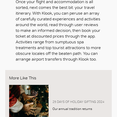
Once your flight and accommodation is all
sorted, next comes the best bit: your travel
itinerary. With Klook, you can peruse an array
of carefully curated experiences and activities
around the world, read through user reviews
to make an informed decision, then book your
ticket at discounted prices through the app.
Activities range from sumptuous spa
treatments and top tourist attractions to more
obscure locales off the beaten path. You can
arrange airport transfers through Klook too.
More Like This
25 DAYS OF HOLIDAY GIFTING 2024
Our annual tradition returns