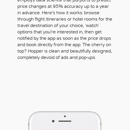
price changes at 95% accuracy up to a year
in advance. Here's how it works: browse
through flight itineraries or hotel rooms for the
travel destination of your choice, ‘watch’
options that you're interested in, then get
notified by the app as soon as the price drops
and book directly from the app. The cherry on
top? Hopper is clean and beautifully designed,
completely devoid of ads and pop-ups.