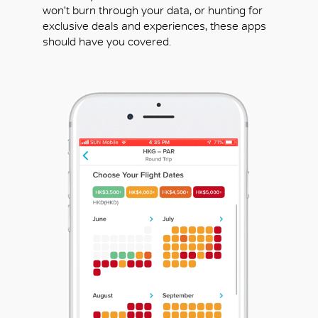
won't burn through your data, or hunting for
exclusive deals and experiences, these apps
should have you covered.