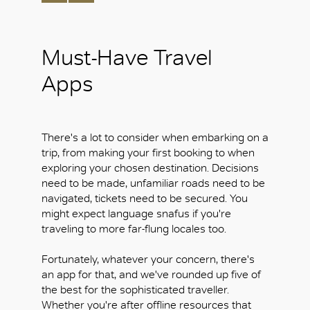
Must-Have Travel
Apps
There's a lot to consider when embarking on a
trip, from making your first booking to when
exploring your chosen destination. Decisions
need to be made, unfamiliar roads need to be
navigated, tickets need to be secured. You
might expect language snafus if you're
traveling to more far-flung locales too.
Fortunately, whatever your concern, there's
an app for that, and we've rounded up five of
the best for the sophisticated traveller.
Whether you're after offline resources that