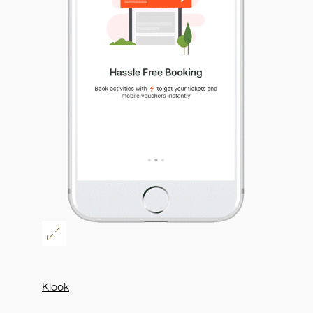
Klook