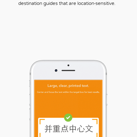
destination guides that are location-sensitive.