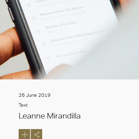
26 June 2019
Text
Leanne Mirandilla