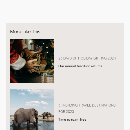
More Like This
25 DAYS OF HOLIDAY GIFTING 2024
Our annual tradition returns
5 TRENDING TRAVEL DESTINATIONS
FOR 2023
Time to roam free