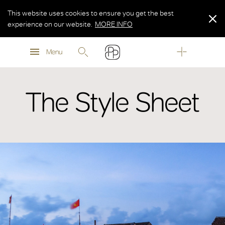
This website uses cookies to ensure you get the best
experience on our website.
MORE INFO
MORE INFO
Menu
MORE INFO
The Style Sheet