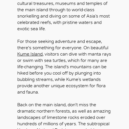
cultural treasures, museums and temples of
the main island through to world-class
snorkelling and diving on some of Asia’s most
celebrated reefs, with pristine waters and
exotic sea life.
OK
For those seeking adventure and escape,
there's something for everyone. On beautiful
Kume Island
, visitors can dive with manta rays
or swim with sea turtles, which for many are
life-changing. The island's mountains can be
hiked before you cool off by plunging into
bubbling streams, while Kume’s wetlands
provide another unique ecosystem for flora
and fauna.
Back on the main island, don't miss the
dramatic northern forests, as well as amazing
landscapes of limestone rocks eroded over
hundreds of millions of years. The subtropical