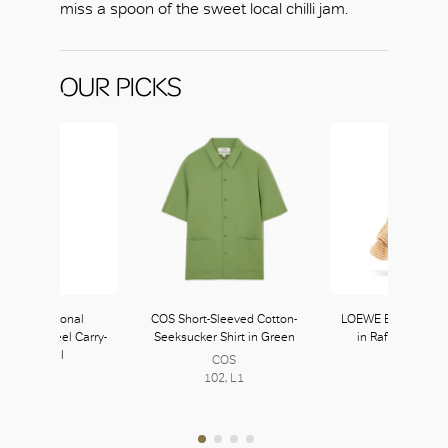
miss a spoon of the sweet local chilli jam.
OUR PICKS
I International
COS Short-Sleeved Cotton-
LOEWE Balloon Ruf
able 4 Wheel Carry-
Seeksucker Shirt in Green
in Raffia and Cal
On in Coral
COS
LOEWE
Tumi
102, L1
339, L3
145, L1