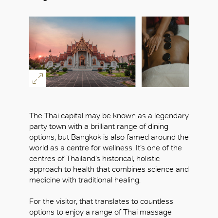
The Thai capital may be known as a legendary
party town with a brilliant range of dining
options, but Bangkok is also famed around the
world as a centre for wellness. It’s one of the
centres of Thailand’s historical, holistic
approach to health that combines science and
medicine with traditional healing.
For the visitor, that translates to countless
options to enjoy a range of Thai massage