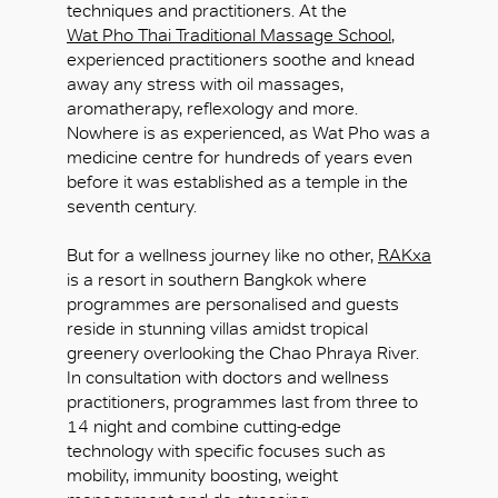
techniques and practitioners. At the
Wat Pho Thai Traditional Massage School
,
experienced practitioners soothe and knead
away any stress with oil massages,
aromatherapy, reflexology and more.
Nowhere is as experienced, as Wat Pho was a
medicine centre for hundreds of years even
before it was established as a temple in the
seventh century.
But for a wellness journey like no other,
RAKxa
is a resort in southern Bangkok where
programmes are personalised and guests
reside in stunning villas amidst tropical
greenery overlooking the Chao Phraya River.
In consultation with doctors and wellness
practitioners, programmes last from three to
14 night and combine cutting-edge
technology with specific focuses such as
mobility, immunity boosting, weight