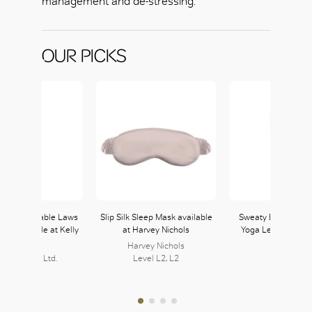
management and de-stressing.
OUR PICKS
Non-Negotiable Laws
Slip Silk Sleep Mask available
Sweaty Betty Super
ess available at Kelly
at Harvey Nichols
Yoga Leggings in
& Walsh
Green
Harvey Nichols
lly & Walsh Ltd.
Level L2, L2
216, L2