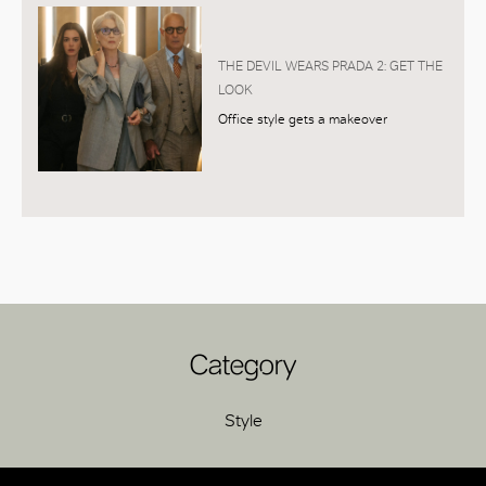
THE DEVIL WEARS PRADA 2: GET THE
LOOK
Office style gets a makeover
Category
Style