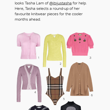
looks Tasha Lam of
@itsjustasha
for help.
Here, Tasha selects a round-up of her
favourite knitwear pieces for the cooler
months ahead.
OK