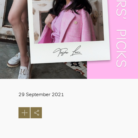
29 September 2021