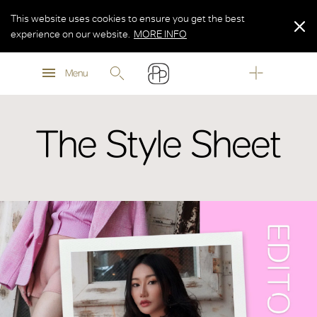
This website uses cookies to ensure you get the best
experience on our website.
MORE INFO
MORE INFO
Menu
MORE INFO
The Style Sheet