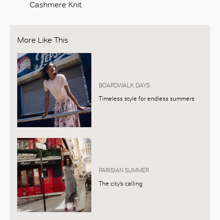
Cashmere Knit
More Like This
BOARDWALK DAYS
Timeless style for endless summers
PARISIAN SUMMER
The city’s calling