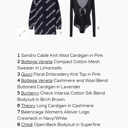
1
Sandro Cable Knit Wool Cardigan in Pink
2
Bottega Veneta
Compact Cotton Mesh
Sweater in Limoncello
3
Gucci
Floral Embroidery Knit Top in Pink
4
Bottega Veneta
Cashmere and Wool Blend
Buttoned Cardigan in Lavender
5
Burberry
Check Intarsia Cotton Silk Blend
Bodysuit in Birch Brown
6
Theory
Long Cardigan in Cashmere
7
Balenciaga Women’s Allover Logo
Crewneck in Navy/White
8
Chloé
Open-Back Bodysuit in Superfine