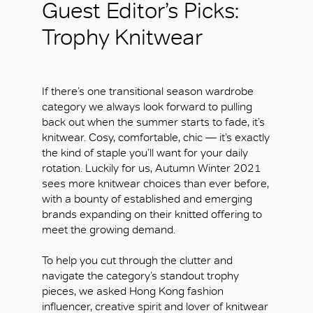
Guest Editor’s Picks:
Trophy Knitwear
If there’s one transitional season wardrobe
category we always look forward to pulling
back out when the summer starts to fade, it’s
knitwear. Cosy, comfortable, chic — it’s exactly
the kind of staple you’ll want for your daily
rotation. Luckily for us, Autumn Winter 2021
sees more knitwear choices than ever before,
with a bounty of established and emerging
brands expanding on their knitted offering to
meet the growing demand.
To help you cut through the clutter and
navigate the category’s standout trophy
pieces, we asked Hong Kong fashion
influencer, creative spirit and lover of knitwear