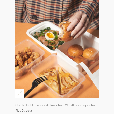
Check Double Breasted Blazer from Whistles, canapes from
Plat Du Jour