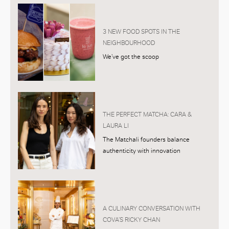
3 NEW FOOD SPOTS IN THE
NEIGHBOURHOOD
We’ve got the scoop
THE PERFECT MATCHA: CARA &
LAURA LI
The Matchali founders balance
authenticity with innovation
A CULINARY CONVERSATION WITH
COVA’S RICKY CHAN