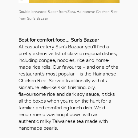
Double-breasted Blazer from Zara, Hainanese Chicken Rice
from Sun’s Bazaar
Best for comfort food…
Sun’s Bazaar
At casual eatery
Sun’s Bazaar
you’ll find a
pretty extensive list of classic regional dishes,
including congee, noodles, rice and home-
made rice rolls. Our favourite – and one of the
restaurant’s most popular – is the Hainanese
Chicken Rice. Served traditionally with its
signature jelly-like skin finishing, oily,
flavoursome rice and dark soy sauce, it ticks
all the boxes when you’re on the hunt for a
familiar and comforting lunch dish. We’d
recommend washing it down with an
authentic milky Taiwanese tea made with
handmade pearls.