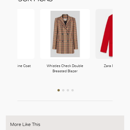
eon Masculine Coat
Whistles Check Double
Zara Buttoned B
Breasted Blazer
Zara
Zara
121, L1
121, L1
More Like This