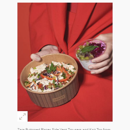
Zara Buttoned Blazer, Side Vent Trousers and Knit Top from