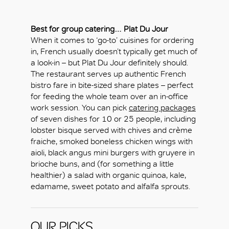
Best for group catering…
Plat Du Jour
When it comes to ‘go-to’ cuisines for ordering
in, French usually doesn’t typically get much of
a look-in – but Plat Du Jour definitely should.
The restaurant serves up authentic French
bistro fare in bite-sized share plates – perfect
for feeding the whole team over an in-office
work session. You can pick
catering packages
of seven dishes for 10 or 25 people, including
lobster bisque served with chives and crème
fraiche, smoked boneless chicken wings with
aioli, black angus mini burgers with gruyere in
brioche buns, and (for something a little
healthier) a salad with organic quinoa, kale,
edamame, sweet potato and alfalfa sprouts.
OUR PICKS