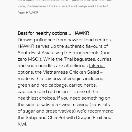
Zara, Vietnamese Chicken Salad and Sabja and Chia Pot
from HAWKR
Best for healthy options…
HAWKR
Drawing influence from hawker food centres,
HAWKR serves up the authentic flavours of
South East Asia using fresh ingredients (and
zero MSG!). While the Thai baguettes, curries
and soup noodles are all delicious
takeout
options, the Vietnamese Chicken Salad –
made with a rainbow of veggies including
green and red cabbage, carrot, herbs,
capsicum and red onion – is one of the
healthiest choices. If you need something on
the side to satisfy a sweet craving (sans lots
of sugar and preservatives) we’d recommend
the Sabja and Chia Pot with Dragon Fruit and
Kiwi.