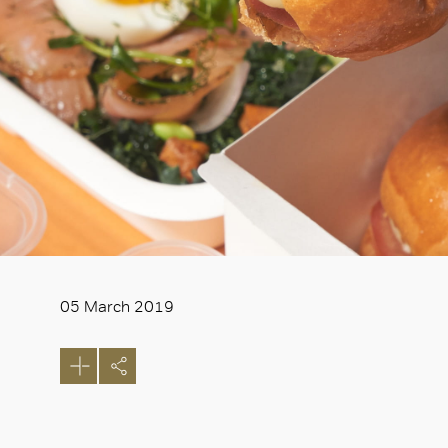
05 March 2019