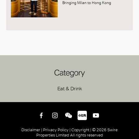
Bringing Milan to Hong Kong
Category
Eat & Drink
Disclaimer |
Privacy Policy |
Copyright |
© 2026 Swire
Properties Limited All rights reserved