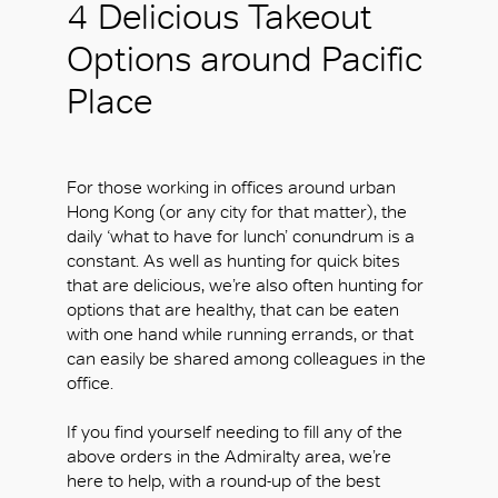
4 Delicious Takeout
Options around Pacific
Place
For those working in offices around urban
Hong Kong (or any city for that matter), the
daily ‘what to have for lunch’ conundrum is a
constant. As well as hunting for quick bites
that are delicious, we’re also often hunting for
options that are healthy, that can be eaten
with one hand while running errands, or that
can easily be shared among colleagues in the
office.
If you find yourself needing to fill any of the
above orders in the Admiralty area, we’re
here to help, with a round-up of the best