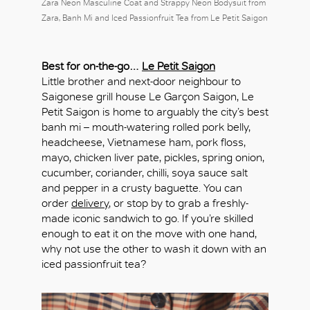
Zara Neon Masculine Coat and Strappy Neon Bodysuit from
Zara, Banh Mi and Iced Passionfruit Tea from Le Petit Saigon
Best for on-the-go…
Le Petit Saigon
Little brother and next-door neighbour to
Saigonese grill house Le Garçon Saigon, Le
Petit Saigon is home to arguably the city’s best
banh mi – mouth-watering rolled pork belly,
headcheese, Vietnamese ham, pork floss,
mayo, chicken liver pate, pickles, spring onion,
cucumber, coriander, chilli, soya sauce salt
and pepper in a crusty baguette. You can
order
delivery
, or stop by to grab a freshly-
made iconic sandwich to go. If you’re skilled
enough to eat it on the move with one hand,
why not use the other to wash it down with an
iced passionfruit tea?