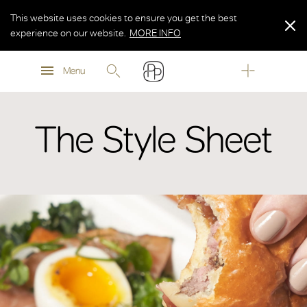
This website uses cookies to ensure you get the best
experience on our website.
MORE INFO
MORE INFO
Menu
MORE INFO
The Style Sheet