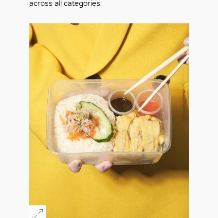
across all categories.