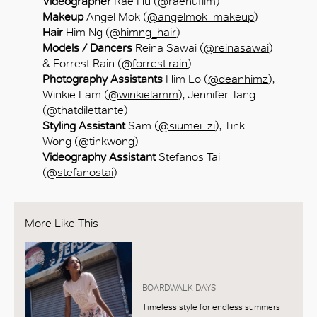
Videographer
Rae Hu (
@raehufilm
)
Makeup
Angel Mok (
@angelmok_makeup
)
Hair
Him Ng (
@himng_hair
)
Models / Dancers
Reina Sawai (
@reinasawai
)
& Forrest Rain (
@forrest.rain
)
Photography Assistants
Him Lo (
@deanhimz
),
Winkie Lam (
@winkielamm
), Jennifer Tang
(
@thatdilettante
)
Styling Assistant
Sam (
@siumei_zi
), Tink
Wong (
@tinkwong
)
Videography Assistant
Stefanos Tai
(
@stefanostai
)
More Like This
BOARDWALK DAYS
Timeless style for endless summers