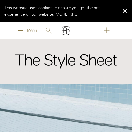
This website uses cookies to ensure you get the best
experience on our website.
MORE INFO
MORE INFO
Menu
MORE INFO
The Style Sheet