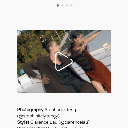
Photography
Stephanie Teng
(
@stephinitely.tengy
)
Stylist
Clarence Lau (
@clarencelau
)