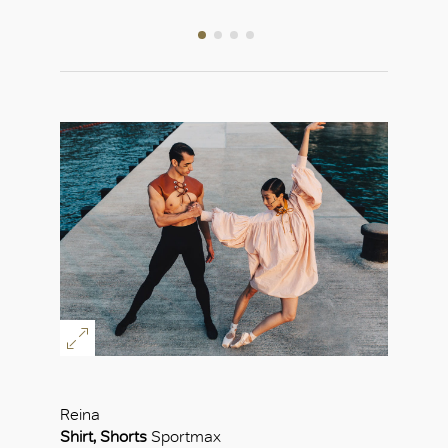
Reina
Shirt, Shorts
Sportmax