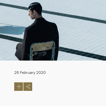
26 February 2020