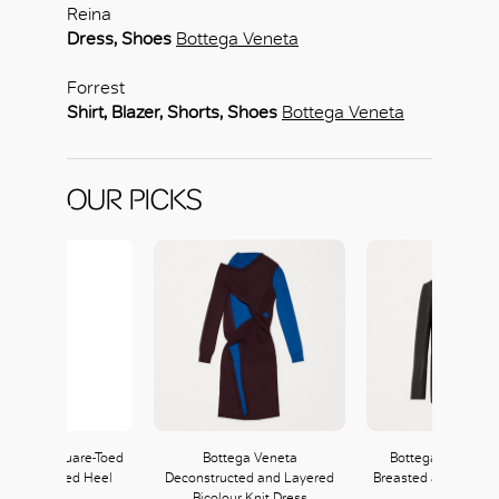
OK
Reina
Dress, Shoes
Bottega Veneta
Forrest
Shirt, Blazer, Shorts, Shoes
Bottega Veneta
OUR PICKS
 Veneta Square-Toed
Bottega Veneta
Bottega Veneta D
l with Curved Heel
Deconstructed and Layered
Breasted Jacket in 
Bicolour Knit Dress
Flannel