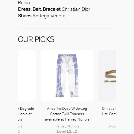
Reina
Dress, Belt, Bracelet
Christian Dior
Shoes
Bottega Veneta
OUR PICKS
ubin Lia Pink Degradé
Aries Tie-Dyed Wide-Leg
Christian Dior Bei
di Dress available at
Cotton-Twill Trousers
Jute Canvas Diornat
arvey Nichols
available at Harvey Nichols
DIOR
arvey Nichols
Harvey Nichols
345-347, L3 | 40
Level L2, L2
Level L2, L2