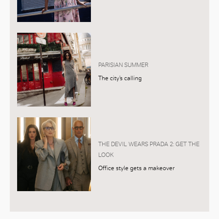
PARISIAN SUMMER
The city’s calling
THE DEVIL WEARS PRADA 2: GET THE
LOOK
Office style gets a makeover