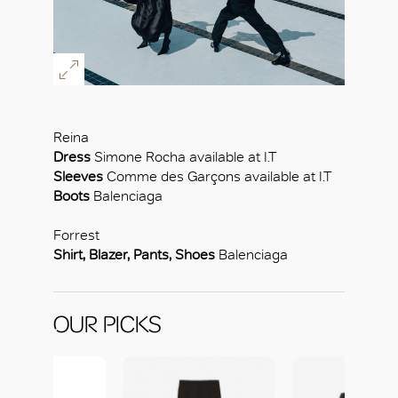
Reina
Dress
Simone Rocha available at I.T
Sleeves
Comme des Garçons available at I.T
Boots
Balenciaga
Forrest
Shirt, Blazer, Pants, Shoes
Balenciaga
OUR PICKS