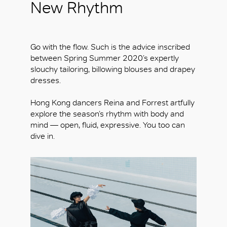
New Rhythm
Go with the flow. Such is the advice inscribed
between Spring Summer 2020’s expertly
slouchy tailoring, billowing blouses and drapey
dresses.
Hong Kong dancers Reina and Forrest artfully
explore the season’s rhythm with body and
mind — open, fluid, expressive. You too can
dive in.