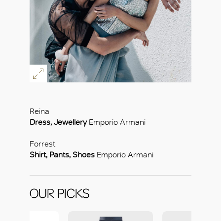
Reina
Dress, Jewellery
Emporio Armani
Forrest
Shirt, Pants, Shoes
Emporio Armani
OUR PICKS