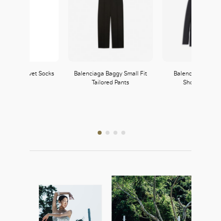
 Cotton Velvet Socks
Balenciaga Baggy Small Fit
Balenciaga Susp
Tailored Pants
Shoulder Jack
Wolford
141, L1