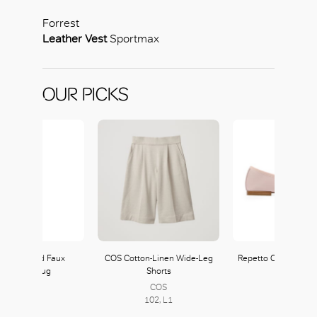
Forrest
Leather Vest
Sportmax
OUR PICKS
tmax Laced Faux
COS Cotton-Linen Wide-Leg
Repetto Cendrillon B
Leather Shrug
Shorts
Repetto
COS
133, L1
102, L1