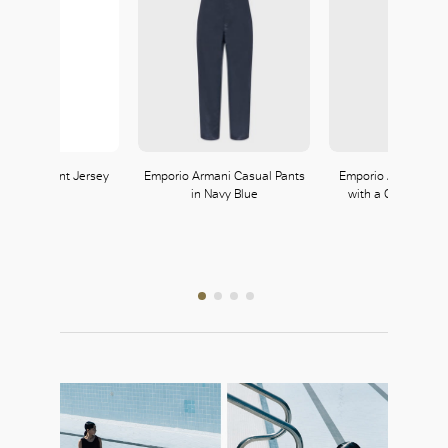
 Transparent Jersey
Emporio Armani Casual Pants
Emporio Armani Lo
Shirt
in Navy Blue
with a Gemstone B