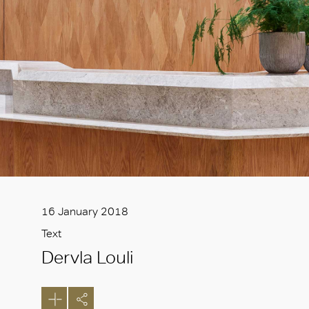
16 January 2018
Text
Dervla Louli