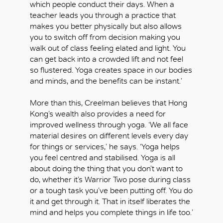
which people conduct their days. When a
teacher leads you through a practice that
makes you better physically but also allows
you to switch off from decision making you
walk out of class feeling elated and light. You
can get back into a crowded lift and not feel
so flustered. Yoga creates space in our bodies
and minds, and the benefits can be instant.’
More than this, Creelman believes that Hong
Kong’s wealth also provides a need for
improved wellness through yoga. ‘We all face
material desires on different levels every day
for things or services,’ he says. ‘Yoga helps
you feel centred and stabilised. Yoga is all
about doing the thing that you don’t want to
do, whether it’s Warrior Two pose during class
OK
or a tough task you’ve been putting off. You do
it and get through it. That in itself liberates the
mind and helps you complete things in life too.’