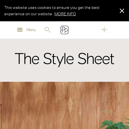
This website uses cookies to ensure you get the best
experience on our website.
MORE INFO
MORE INFO
Menu
MORE INFO
The Style Sheet