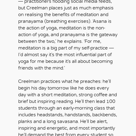
— practitioners flooding social media feeds,
but Creelman places just as much emphasis
on realising the benefits of meditation and
pranayama (breathing exercises). ‘Asana is
the action of yoga, meditation is the non-
action of yoga, and pranayama is the gateway
between the two,’ he explains. ‘For me,
meditation is a big part of my self-practice —
I’d almost say it’s the most influential part of
yoga for me because it’s all about becoming
friends with the mind.’
Creelman practices what he preaches: he’ll
begin his day tomorrow like he does every
day with a short meditation, strong coffee and
brief but inspiring reading. He’ll then lead 100
students through an early-morning class that
includes headstands, handstands, backbends,
planks and a long savasana. He’ll be alert,
inspiring and energetic, and most importantly
he’ll demand the best from every student so