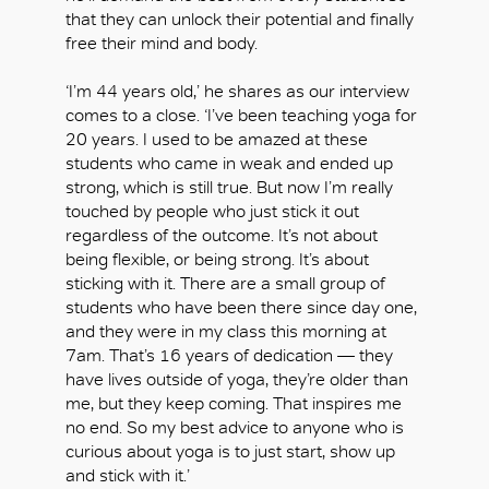
that they can unlock their potential and finally
free their mind and body.
‘I’m 44 years old,’ he shares as our interview
comes to a close. ‘I’ve been teaching yoga for
20 years. I used to be amazed at these
students who came in weak and ended up
strong, which is still true. But now I’m really
touched by people who just stick it out
regardless of the outcome. It’s not about
being flexible, or being strong. It’s about
sticking with it. There are a small group of
students who have been there since day one,
and they were in my class this morning at
7am. That’s 16 years of dedication — they
have lives outside of yoga, they’re older than
me, but they keep coming. That inspires me
no end. So my best advice to anyone who is
curious about yoga is to just start, show up
and stick with it.’