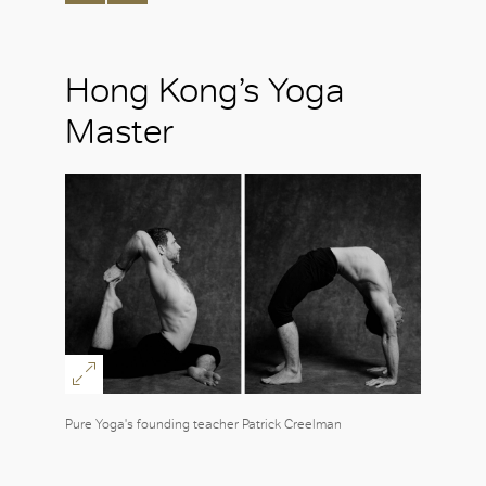
Hong Kong’s Yoga
Master
Pure Yoga's founding teacher Patrick Creelman