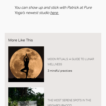
You can show up and stick with Patrick at Pure
Yoga’s newest studio
here
More Like This
MOON RITUALS: A GUIDE TO LUNAR
WELLNESS
3 mindful practices
THE MOST SERENE SPOTS IN THE
NEIGHBOURHOOD