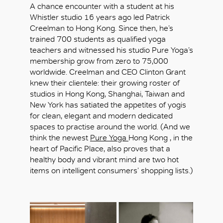
A chance encounter with a student at his
Whistler studio 16 years ago led Patrick
Creelman to Hong Kong. Since then, he’s
trained 700 students as qualified yoga
teachers and witnessed his studio Pure Yoga’s
membership grow from zero to 75,000
worldwide. Creelman and CEO Clinton Grant
knew their clientele: their growing roster of
studios in Hong Kong, Shanghai, Taiwan and
New York has satiated the appetites of yogis
for clean, elegant and modern dedicated
spaces to practise around the world. (And we
think the newest
Pure Yoga
Hong Kong , in the
heart of Pacific Place, also proves that a
healthy body and vibrant mind are two hot
items on intelligent consumers’ shopping lists.)