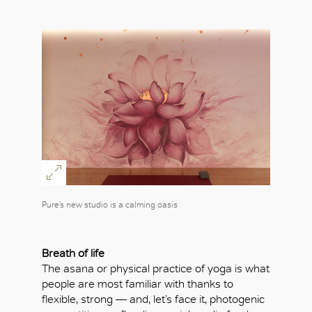
Pure’s new studio is a calming oasis
Breath of life
The asana or physical practice of yoga is what
people are most familiar with thanks to
flexible, strong — and, let’s face it, photogenic