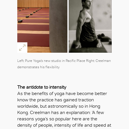
Left: Pure Yoga’s new studio in Pacific Place Right: Creelman
demonstrates his flexibility
The antidote to intensity
As the benefits of yoga have become better
know the practice has gained traction
worldwide, but astronomically so in Hong
Kong. Creelman has an explanation: ‘A few
reasons yoga’s so popular here are the
density of people, intensity of life and speed at