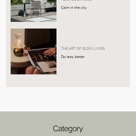
Calm in the city
THE ART OF SLOW LIVING
Do less, better
Category