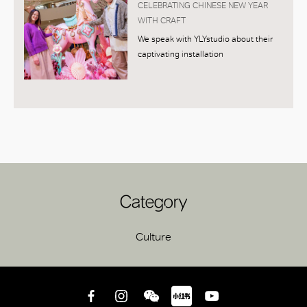
CELEBRATING CHINESE NEW YEAR
WITH CRAFT
We speak with YLYstudio about their
captivating installation
Category
Culture