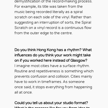
demystification of the record-making process.
For example, its title was taken from the
music being recorded literally as a spiral
scratch on each side of the vinyl. Rather than
suggesting an interruption of sorts, the Spiral
Scratch on a vinyl record is a continuous flow
from the outer edge to the centre.
Do you think Hong Kong has a rhythm? What
influences do you think your work might take
on if you worked here instead of Glasgow?
I imagine most cities have a surface rhythm.
Routine and repetitiveness is something which
prevents confusion and collision. Cities mainly
have to work in timeframes. As someone
once said, it stops everything from happening
all at once.
Could you tell us about your studio format?