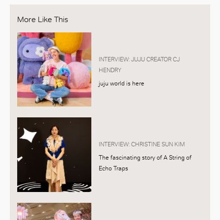
More Like This
INTERVIEW: JUJU CREATOR CJ
HENDRY
juju world is here
INTERVIEW: CHRISTINE SUN KIM
The fascinating story of A String of
Echo Traps