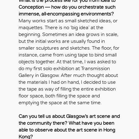
What is the process like for you from idea to
Conception — how do you orchestrate such
immense, all-encompassing environments?
Many works start as small sketched ideas, or
maquettes. There is no ‘big idea’ at the
beginning. Sometimes an idea grows in scale,
but the initial works are usually found in
smaller sculptures and sketches. The floor, for
instance, came from using tape to bind small
objects together. At that time, I was asked to
do my first solo exhibition at Transmission
Gallery in Glasgow. After much thought about
the materials I had on hand, I decided to use
the tape as way of filling the entire exhibition
floor space, both filling the space and
OK
emptying the space at the same time.
Can you tell us about Glasgow’s art scene and
the community there? What have you been
able to observe about the art scene in Hong
Kong?