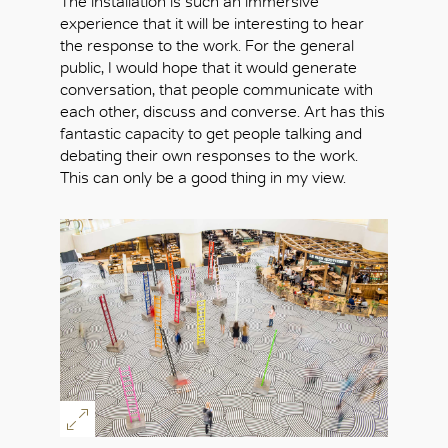
The installation is such an immersive
experience that it will be interesting to hear
the response to the work. For the general
public, I would hope that it would generate
conversation, that people communicate with
each other, discuss and converse. Art has this
fantastic capacity to get people talking and
debating their own responses to the work.
This can only be a good thing in my view.