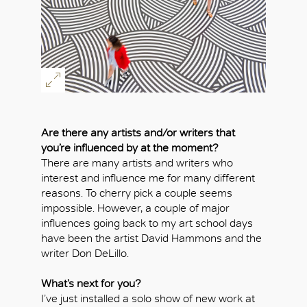
Are there any artists and/or writers that
you’re influenced by at the moment?
There are many artists and writers who
interest and influence me for many different
reasons. To cherry pick a couple seems
impossible. However, a couple of major
influences going back to my art school days
have been the artist David Hammons and the
writer Don DeLillo.
What’s next for you?
I’ve just installed a solo show of new work at