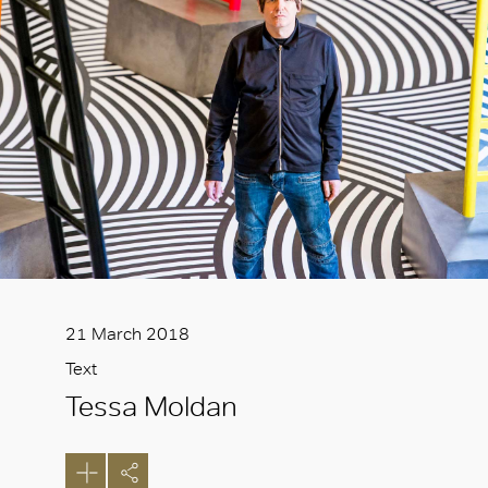
21 March 2018
Text
Tessa Moldan