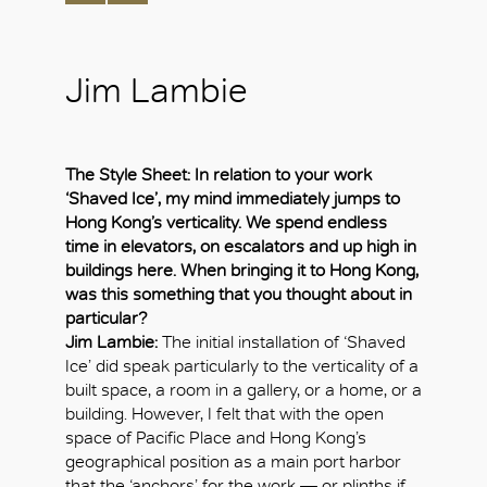
Jim Lambie
The Style Sheet: In relation to your work
‘Shaved Ice’, my mind immediately jumps to
Hong Kong’s verticality. We spend endless
time in elevators, on escalators and up high in
buildings here. When bringing it to Hong Kong,
was this something that you thought about in
particular?
Jim Lambie:
The initial installation of ‘Shaved
Ice’ did speak particularly to the verticality of a
built space, a room in a gallery, or a home, or a
building. However, I felt that with the open
space of Pacific Place and Hong Kong’s
geographical position as a main port harbor
that the ‘anchors’ for the work — or plinths if