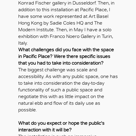
Konrad Fischer gallery in Dusseldorf. Then, in
addition to this installation at Pacific Place, I
have some work represented at Art Basel
Hong Kong by Sadie Coles HQ and The
Modern Institute. Then, in May I have a solo
exhibition with Franco Noero Gallery in Turin,
Italy.
What challenges did you face with the space
in Pacific Place? Were there specific issues
that you had to take into consideration?
The biggest challenge was scale and
accessibility. As with any public space, one has
to take into consideration the day-to-day
functionality of such a public space and
negotiate this with as little impact on the
natural ebb and flow of its daily use as
possible.
What do you expect or hope the public's
interaction with it will be?