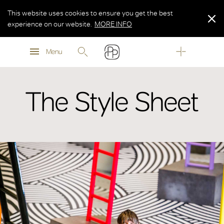
This website uses cookies to ensure you get the best
experience on our website.
MORE INFO
MORE INFO
Menu
MORE INFO
The Style Sheet