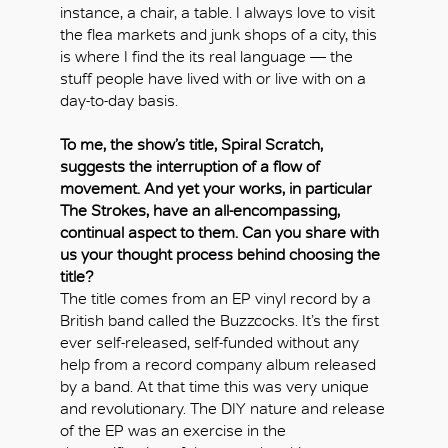
instance, a chair, a table. I always love to visit
the flea markets and junk shops of a city, this
is where I find the its real language — the
stuff people have lived with or live with on a
day-to-day basis.
To me, the show’s title, Spiral Scratch,
suggests the interruption of a flow of
movement. And yet your works, in particular
The Strokes, have an all-encompassing,
continual aspect to them. Can you share with
us your thought process behind choosing the
title?
The title comes from an EP vinyl record by a
British band called the Buzzcocks. It’s the first
ever self-released, self-funded without any
help from a record company album released
by a band. At that time this was very unique
and revolutionary. The DIY nature and release
of the EP was an exercise in the