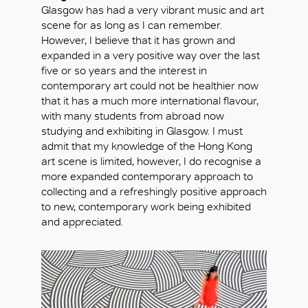
Glasgow has had a very vibrant music and art
scene for as long as I can remember.
However, I believe that it has grown and
expanded in a very positive way over the last
five or so years and the interest in
contemporary art could not be healthier now
that it has a much more international flavour,
with many students from abroad now
studying and exhibiting in Glasgow. I must
admit that my knowledge of the Hong Kong
art scene is limited, however, I do recognise a
more expanded contemporary approach to
collecting and a refreshingly positive approach
to new, contemporary work being exhibited
and appreciated.