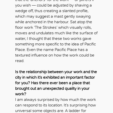
you wish — could be adjusted by shaving a
wedge off, thus creating a slanted profile,
which may suggest a mast gently swaying
while anchored in the harbour. Sat atop the
floor work ‘The Strokes’ which visually rolls,
moves and undulates much like the surface of
water, I thought that these two works gave
something more specific to the idea of Pacific
Place. Even the name Pacific Place has a
textured influence on how the work could be
read.
Is the relationship between your work and the
city in which it’s exhibited an important factor
for you? Has there ever been a place that
brought out an unexpected quality in your
work?
I am always surprised by how much the work
can respond to its location. It’s surprising how
universal some objects are. A ladder for