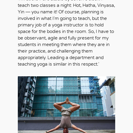
teach two classes a night: Hot, Hatha, Vinyasa,
Yin — you name it! Of course, planning is
involved in what I’m going to teach, but the
primary job of a yoga instructor is to hold
space for the bodies in the room. So, I have to
be observant, agile and fully present for my
students in meeting them where they are in
their practice, and challenging them
appropriately. Leading a department and
teaching yoga is similar in this respect.’