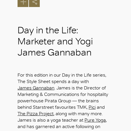
Day in the Life:
Marketer and Yogi
James Gannaban
For this edition in our Day in the Life series,
The Style Sheet spends a day with
James Gannaban
. James is the Director of
Marketing & Communications for hospitality
powerhouse Pirata Group — the brains
behind Starstreet favourites TMK,
Pici
and
The Pizza Project
, along with many more.
James is also a yoga teacher at
Pure Yoga
,
and has garnered an active following on