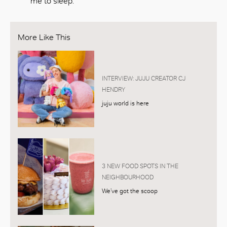
me to sleep.’
More Like This
INTERVIEW: JUJU CREATOR CJ
HENDRY
juju world is here
3 NEW FOOD SPOTS IN THE
NEIGHBOURHOOD
We’ve got the scoop