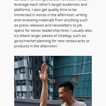
leverage each other’s target audiences and
platforms. I also get quality time to be
immersed in words in the afternoon, writing
and reviewing materials from anything such
as press releases and newsletters to job
specs for senior leadership hires. I usually also
try attack larger pieces of strategy such as
go-to-market planning for new restaurants or
products in the afternoon.’