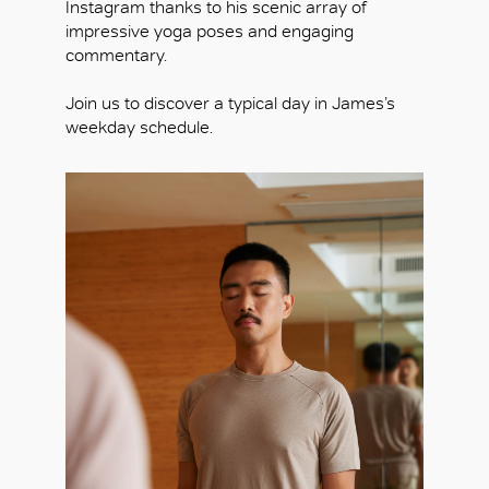
Instagram thanks to his scenic array of
impressive yoga poses and engaging
commentary.
Join us to discover a typical day in James’s
weekday schedule.