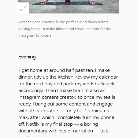
James’s yoga practice is the perfect wind-down before
getting home to make dinner and create content for his
Instagram followers
Evening
‘I get home at around half past ten. I make
dinner, tidy up the kitchen, review my calendar
for the next day and pack my work rucksack
accordingly. Then I make tea. I’m also an
Instagram content creator, so once my tea is
ready, I bang out some content and engage
with other creators — only for 15 minutes
max, after which I completely turn my phone
off. Netflix is my final stop — a boring
documentary with lots of narration — to lull