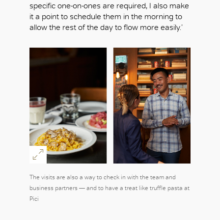
specific one-on-ones are required, I also make
it a point to schedule them in the morning to
allow the rest of the day to flow more easily.’
OK
The visits are also a way to check in with the team and
business partners — and to have a treat like truffle pasta at
Pici