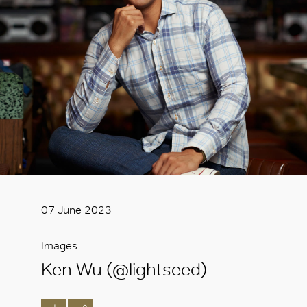
07 June 2023
Images
Ken Wu (@lightseed)