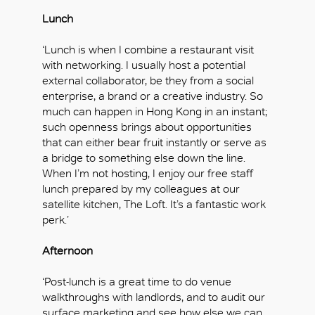
Lunch
‘Lunch is when I combine a restaurant visit
with networking. I usually host a potential
external collaborator, be they from a social
enterprise, a brand or a creative industry. So
much can happen in Hong Kong in an instant;
such openness brings about opportunities
that can either bear fruit instantly or serve as
a bridge to something else down the line.
When I’m not hosting, I enjoy our free staff
lunch prepared by my colleagues at our
satellite kitchen, The Loft. It’s a fantastic work
perk.’
Afternoon
‘Post-lunch is a great time to do venue
walkthroughs with landlords, and to audit our
surface marketing and see how else we can