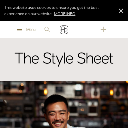
This website uses cookies to ensure you get the best
experience on our website.
MORE INFO
MORE INFO
Menu
MORE INFO
The Style Sheet