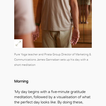
Pure Yoga teacher and Pirata Group Director of Marketing &
Communications James Gannaban sets up his day with a
short meditation
Morning
‘My day begins with a five-minute gratitude
meditation, followed by a visualisation of what
the perfect day looks like. By doing these,