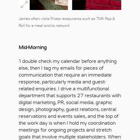
James often visits Pirata restaurants such as TMK Rap &
Roll for a meal and to network
Mid-Morning
‘I double check my calendar before anything
else, then I tag my emails for pieces of
communication that require an immediate
response, particularly media and guest-
related enquiries. I drive a multifunctional
department that supports 27 restaurants with
digital marketing, PR, social media, graphic
design, photography, guest relations, central
reservations and events sales, and the top of
the work day is when I hold my coordination
meetings for ongoing projects and stretch
goals that involve multiple stakeholders. When