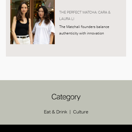
THE PERFECT MATCHA: CARA &
LAURA LI
The Matchali founders balance
authenticity with innovation
Category
Eat & Drink
Culture