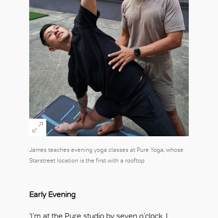
James teaches evening yoga classes at Pure Yoga, whose
Starstreet location is the first with a rooftop
Early Evening
‘I’m at the Pure studio by seven o’clock. I