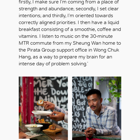
firstly, I make sure I’m coming from a place of
strength and abundance; secondly, I set clear
intentions; and thirdly, I’m oriented towards
correctly aligned priorities. I then have a liquid
breakfast consisting of a smoothie, coffee and
vitamins. I listen to music on the 30-minute
MTR commute from my Sheung Wan home to
the Pirata Group support office in Wong Chuk
Hang, as a way to prepare my brain for an
intense day of problem solving.’