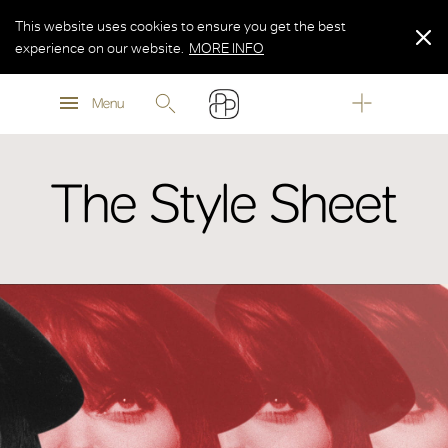
This website uses cookies to ensure you get the best
experience on our website.
MORE INFO
MORE INFO
Menu
MORE INFO
The Style Sheet