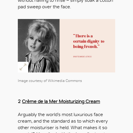
without having to rinse – simply soak a cotton
pad sweep over the face.
Image courtesy of Wikimedia Commons
2
Crème de la Mer Moisturizing Cream
Arguably the world’s most luxurious face
cream, and the standard as to which every
other moisturiser is held. What makes it so