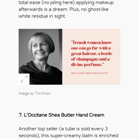
total ease (no piling here) applying makeup
afterwards is a dream. Plus, no ghost-like
white residue in sight.
Image by Tim Knox
7.
L'Occitane Shea Butter Hand Cream
Another top seller (a tube is sold every 3
seconds), this super-creamy balm is enriched