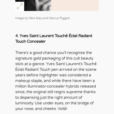
Image by Mert Alas and Marcus Piggott
OK
4.
Yves Saint Laurent
Touché Éclat Radiant
Touch Concealer
There’s a good chance you’ll recognise the
signature gold packaging of this cult beauty
stick at a glance. Yves Saint Laurent’s Touché
Éclat Radiant Touch pen arrived on the scene
years before highlighter was considered a
makeup staple, and while there have been a
million illuminator-concealer hybrids released
since, the original still reigns supreme thanks
to dispensing just the right amount of
luminosity. Use under eyes, on the bridge of
your nose, and cheeks. Voilà!