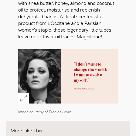
with shea butter, honey, almond and coconut
oil to protect, moisturise and replenish
dehydrated hands. A floral-scented star
product from L’Occitane and a Parisian
women’s staple, these legendary little tubes
leave no leftover oil traces. Magnifique!
Image courtesy of Freeios7.com
More Like This