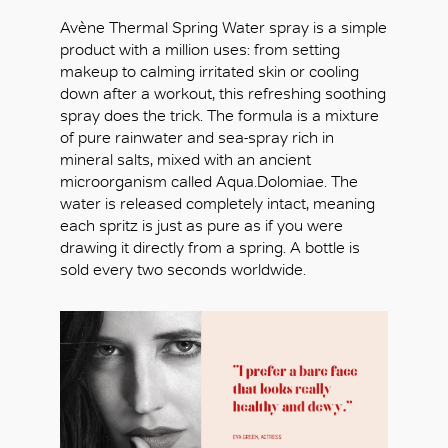
Avène Thermal Spring Water spray is a simple
product with a million uses: from setting
makeup to calming irritated skin or cooling
down after a workout, this refreshing soothing
spray does the trick. The formula is a mixture
of pure rainwater and sea-spray rich in
mineral salts, mixed with an ancient
microorganism called Aqua.Dolomiae. The
water is released completely intact, meaning
each spritz is just as pure as if you were
drawing it directly from a spring. A bottle is
sold every two seconds worldwide.