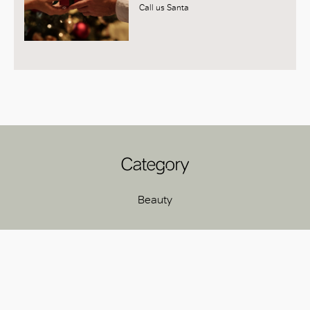
Call us Santa
Category
Beauty