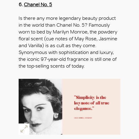
6.
Chanel No. 5
Is there any more legendary beauty product
in the world than Chanel No. 5? Famously
worn to bed by Marilyn Monroe, the powdery
floral scent (cue notes of May Rose, Jasmine
and Vanilla) is as cult as they come.
Synonymous with sophistication and luxury,
the iconic 97-year-old fragrance is still one of
the top-selling scents of today.