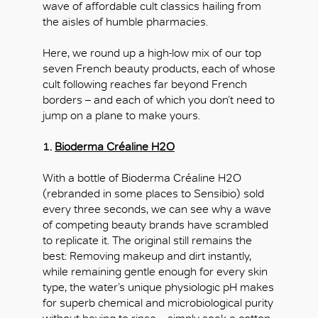
wave of affordable cult classics hailing from
the aisles of humble pharmacies.
Here, we round up a high-low mix of our top
seven French beauty products, each of whose
cult following reaches far beyond French
borders – and each of which you don’t need to
jump on a plane to make yours.
1.
Bioderma Créaline H2O
With a bottle of Bioderma Créaline H2O
(rebranded in some places to Sensibio) sold
every three seconds, we can see why a wave
of competing beauty brands have scrambled
to replicate it. The original still remains the
best: Removing makeup and dirt instantly,
while remaining gentle enough for every skin
type, the water’s unique physiologic pH makes
for superb chemical and microbiological purity