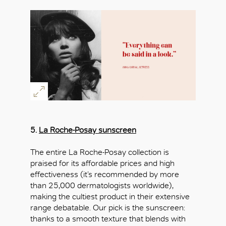
5.
La Roche-Posay sunscreen
The entire La Roche-Posay collection is
praised for its affordable prices and high
effectiveness (it’s recommended by more
than 25,000 dermatologists worldwide),
making the cultiest product in their extensive
range debatable. Our pick is the sunscreen:
thanks to a smooth texture that blends with