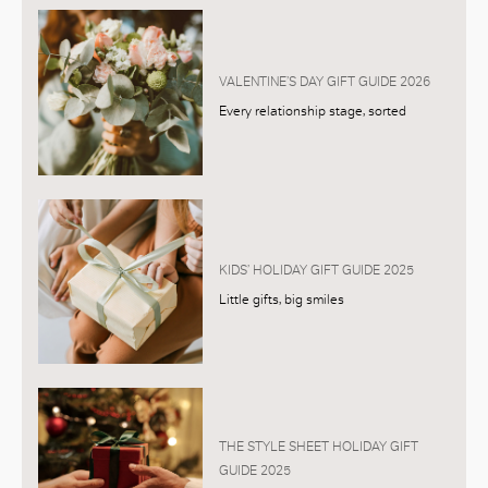
VALENTINE’S DAY GIFT GUIDE 2026
Every relationship stage, sorted
KIDS’ HOLIDAY GIFT GUIDE 2025
Little gifts, big smiles
THE STYLE SHEET HOLIDAY GIFT
GUIDE 2025