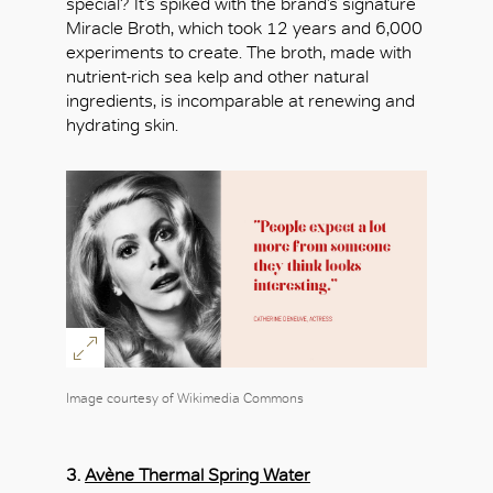
special? It’s spiked with the brand’s signature
Miracle Broth, which took 12 years and 6,000
experiments to create. The broth, made with
nutrient-rich sea kelp and other natural
ingredients, is incomparable at renewing and
hydrating skin.
Image courtesy of Wikimedia Commons
3.
Avène Thermal Spring Water