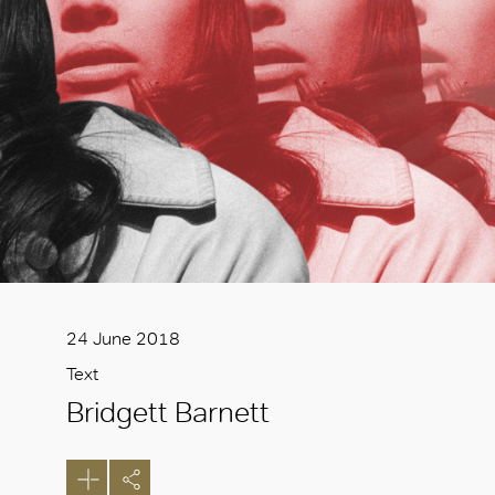
24 June 2018
Text
Bridgett Barnett