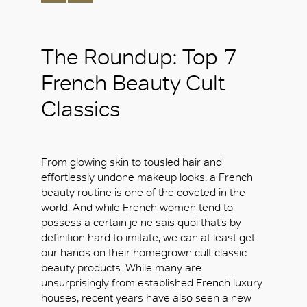
The Roundup: Top 7
French Beauty Cult
Classics
From glowing skin to tousled hair and
effortlessly undone makeup looks, a French
beauty routine is one of the coveted in the
world. And while French women tend to
possess a certain je ne sais quoi that’s by
definition hard to imitate, we can at least get
our hands on their homegrown cult classic
beauty products. While many are
unsurprisingly from established French luxury
houses, recent years have also seen a new