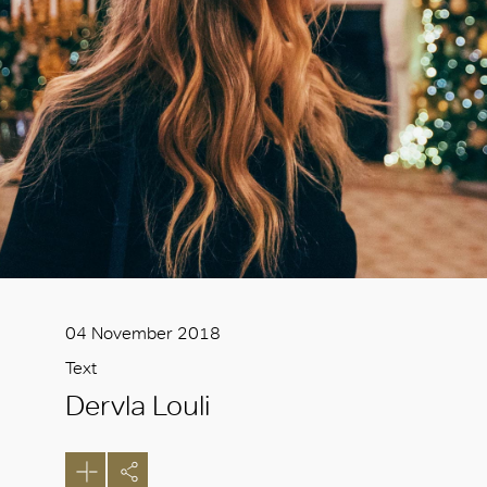
04 November 2018
Text
Dervla Louli