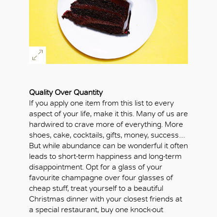
Quality Over Quantity
If you apply one item from this list to every
aspect of your life, make it this. Many of us are
hardwired to crave more of everything. More
shoes, cake, cocktails, gifts, money, success…
But while abundance can be wonderful it often
leads to short-term happiness and long-term
disappointment. Opt for a glass of your
favourite champagne over four glasses of
cheap stuff, treat yourself to a beautiful
Christmas dinner with your closest friends at
OK
a special restaurant, buy one knock-out