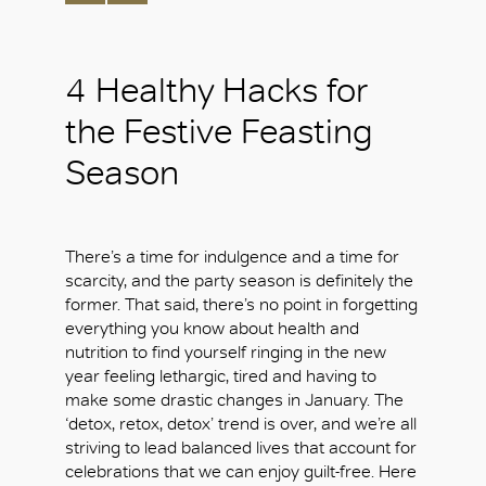
4 Healthy Hacks for
the Festive Feasting
Season
There’s a time for indulgence and a time for
scarcity, and the party season is definitely the
former. That said, there’s no point in forgetting
everything you know about health and
nutrition to find yourself ringing in the new
year feeling lethargic, tired and having to
make some drastic changes in January. The
‘detox, retox, detox’ trend is over, and we’re all
striving to lead balanced lives that account for
celebrations that we can enjoy guilt-free. Here