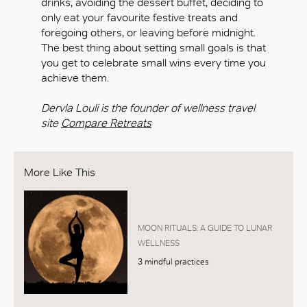
drinks, avoiding the dessert buffet, deciding to
only eat your favourite festive treats and
foregoing others, or leaving before midnight.
The best thing about setting small goals is that
you get to celebrate small wins every time you
achieve them.
Dervla Louli is the founder of wellness travel
site
Compare Retreats
More Like This
MOON RITUALS: A GUIDE TO LUNAR
WELLNESS
3 mindful practices