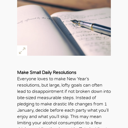
Make Small Daily Resolutions
Everyone loves to make New Year’s
resolutions, but large, lofty goals can often
lead to disappointment if not broken down into
bite-sized measurable steps. Instead of
pledging to make drastic life changes from 1
January, decide before each party what you’ll
enjoy and what you’ll skip. This may mean
limiting your alcohol consumption to a few