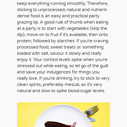
keep everything running smoothly. Therefore,
sticking to unprocessed, natural and nutrient-
dense food is an easy and practical party
grazing tip. A good rule of thumb when eating
at a party is to start with vegetables (skip the
dip), move on to fruit if it’s available, then onto
protein, followed by starches. If you’re craving
processed food, sweet treats or something
loaded with salt, savour it slowly and really
enjoy it. Your cortisol levels spike when you’re
stressed out while eating, so let go of the guilt
and save your indulgences for things you
really love. If you’re drinking, try to stick to very
clean spirits, preferably mescal, as it’s very
natural and slow to spike blood-sugar levels.