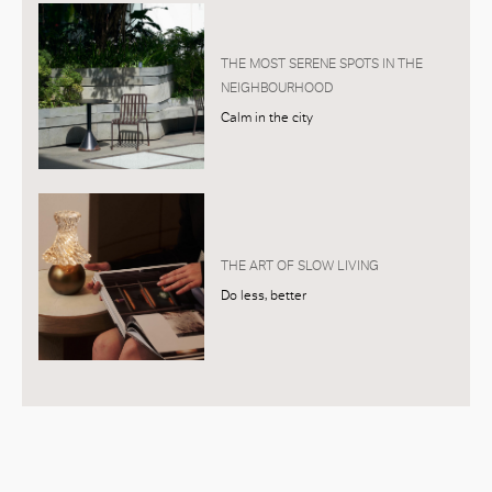
THE MOST SERENE SPOTS IN THE
NEIGHBOURHOOD
Calm in the city
THE ART OF SLOW LIVING
Do less, better