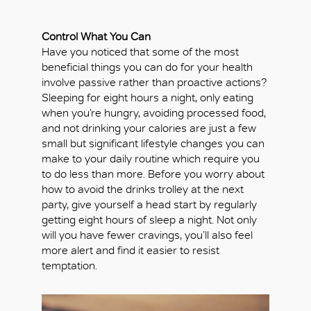
Control What You Can
Have you noticed that some of the most
beneficial things you can do for your health
involve passive rather than proactive actions?
Sleeping for eight hours a night, only eating
when you’re hungry, avoiding processed food,
and not drinking your calories are just a few
small but significant lifestyle changes you can
make to your daily routine which require you
to do less than more. Before you worry about
how to avoid the drinks trolley at the next
party, give yourself a head start by regularly
getting eight hours of sleep a night. Not only
will you have fewer cravings, you’ll also feel
more alert and find it easier to resist
temptation.