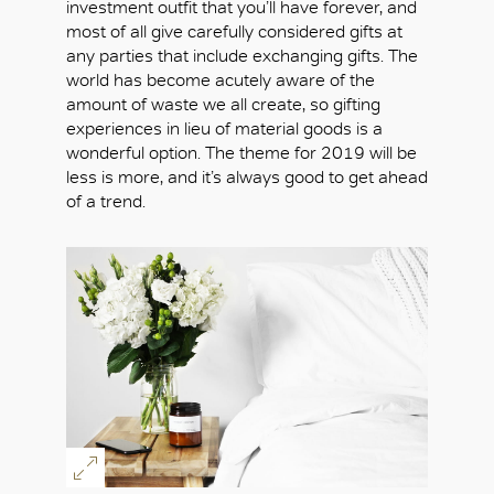
investment outfit that you’ll have forever, and
most of all give carefully considered gifts at
any parties that include exchanging gifts. The
world has become acutely aware of the
amount of waste we all create, so gifting
experiences in lieu of material goods is a
wonderful option. The theme for 2019 will be
less is more, and it’s always good to get ahead
of a trend.