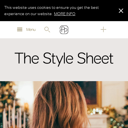
This website uses cookies to ensure you get the best
experience on our website.
MORE INFO
MORE INFO
Menu
MORE INFO
The Style Sheet