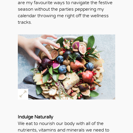
are my favourite ways to navigate the festive
season without the parties peppering my
calendar throwing me right off the wellness
tracks.
Indulge Naturally
We eat to nourish our body with all of the
nutrients, vitamins and minerals we need to