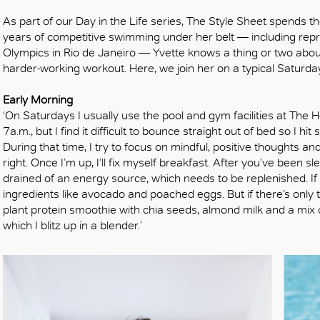
As part of our Day in the Life series, The Style Sheet spends
years of competitive swimming under her belt — including r
Olympics in Rio de Janeiro — Yvette knows a thing or two abo
harder-working workout. Here, we join her on a typical Saturday
Early Morning
‘On Saturdays I usually use the pool and gym facilities at Th
7a.m., but I find it difficult to bounce straight out of bed so I 
During that time, I try to focus on mindful, positive thoughts a
right. Once I’m up, I’ll fix myself breakfast. After you’ve been s
drained of an energy source, which needs to be replenished. If I
ingredients like avocado and poached eggs. But if there’s only 
plant protein smoothie with chia seeds, almond milk and a mix o
which I blitz up in a blender.’