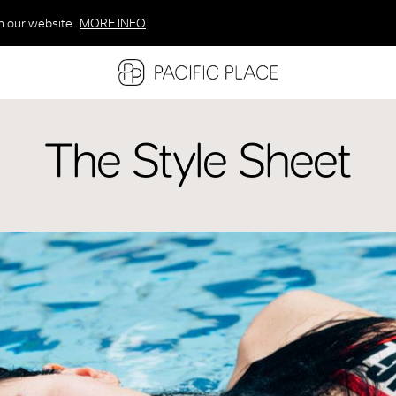
n our website.
MORE INFO
MORE INFO
MORE INFO
The Style Sheet