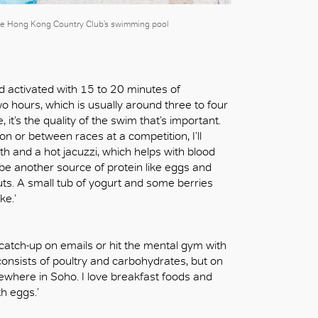
 the Hong Kong Country Club’s swimming pool
d activated with 15 to 20 minutes of
wo hours, which is usually around three to four
e, it’s the quality of the swim that’s important.
n or between races at a competition, I’ll
h and a hot jacuzzi, which helps with blood
ll be another source of protein like eggs and
uts. A small tub of yogurt and some berries
ke.’
, catch-up on emails or hit the mental gym with
consists of poultry and carbohydrates, but on
omewhere in Soho. I love breakfast foods and
th eggs.’