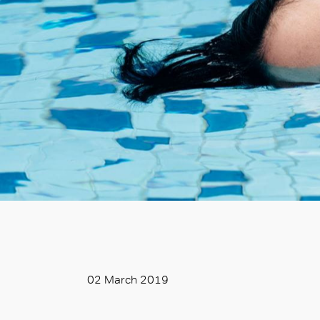
02 March 2019