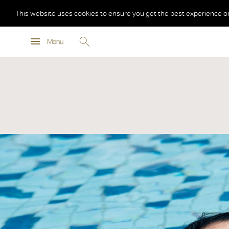
This website uses cookies to ensure you get the best experience o
Menu