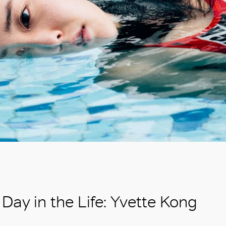
Day in the Life: Yvette Kong