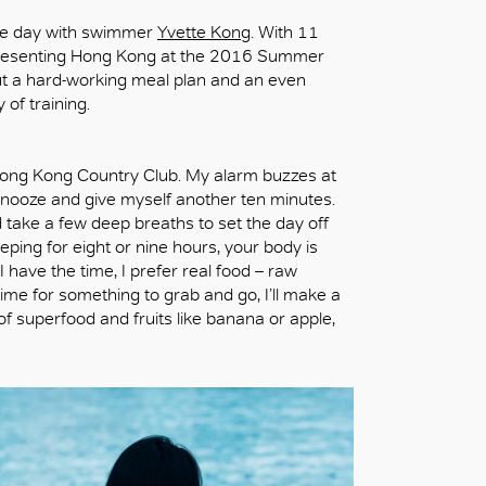
 the day with swimmer
Yvette Kong
. With 11
epresenting Hong Kong at the 2016 Summer
ut a hard-working meal plan and an even
 of training.
e Hong Kong Country Club. My alarm buzzes at
hit snooze and give myself another ten minutes.
nd take a few deep breaths to set the day off
leeping for eight or nine hours, your body is
 have the time, I prefer real food – raw
time for something to grab and go, I’ll make a
f superfood and fruits like banana or apple,