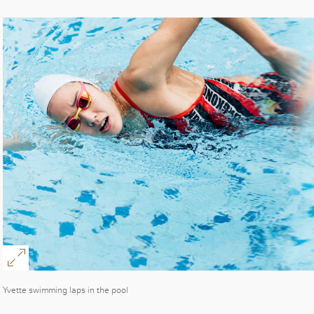
Yvette swimming laps in the pool