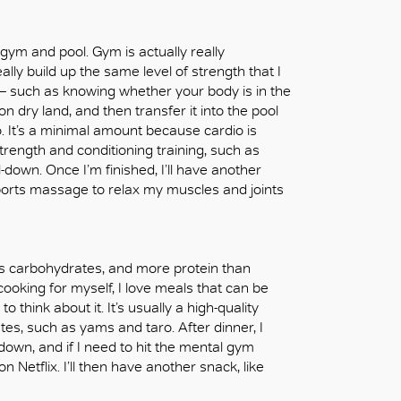
 gym and pool. Gym is actually really
ally build up the same level of strength that I
s – such as knowing whether your body is in the
l on dry land, and then transfer it into the pool
io. It’s a minimal amount because cardio is
rength and conditioning training, such as
l-down. Once I’m finished, I’ll have another
sports massage to relax my muscles and joints
ess carbohydrates, and more protein than
 cooking for myself, I love meals that can be
o think about it. It’s usually a high-quality
s, such as yams and taro. After dinner, I
down, and if I need to hit the mental gym
n Netflix. I’ll then have another snack, like