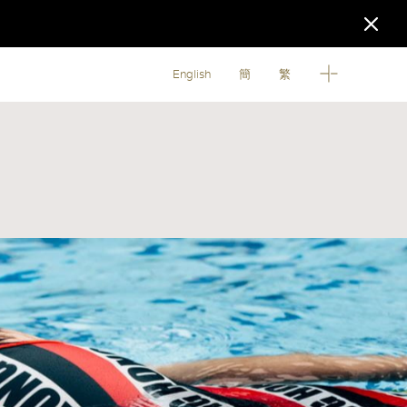
English
簡
繁