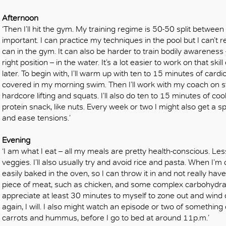
Afternoon
‘Then I’ll hit the gym. My training regime is 50-50 split between
important. I can practice my techniques in the pool but I can’t re
can in the gym. It can also be harder to train bodily awarenes
right position – in the water. It’s a lot easier to work on that skil
later. To begin with, I’ll warm up with ten to 15 minutes of card
covered in my morning swim. Then I’ll work with my coach on st
hardcore lifting and squats. I’ll also do ten to 15 minutes of coo
protein snack, like nuts. Every week or two I might also get a 
and ease tensions.’
Evening
‘I am what I eat – all my meals are pretty health-conscious. L
veggies. I’ll also usually try and avoid rice and pasta. When I’m
easily baked in the oven, so I can throw it in and not really have t
piece of meat, such as chicken, and some complex carbohydrate
appreciate at least 30 minutes to myself to zone out and wind 
again, I will. I also might watch an episode or two of something o
carrots and hummus, before I go to bed at around 11p.m.’