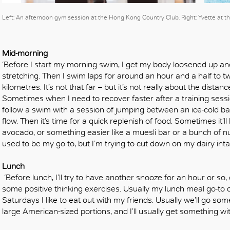
Left: An afternoon gym session at the Hong Kong Country Club. Right: Yvette at
Mid-morning
‘Before I start my morning swim, I get my body loosened up an
stretching. Then I swim laps for around an hour and a half to t
kilometres. It’s not that far – but it’s not really about the distanc
Sometimes when I need to recover faster after a training sessio
follow a swim with a session of jumping between an ice-cold bat
flow. Then it’s time for a quick replenish of food. Sometimes it’
avocado, or something easier like a muesli bar or a bunch of n
used to be my go-to, but I’m trying to cut down on my dairy inta
Lunch
‘Before lunch, I’ll try to have another snooze for an hour or so
some positive thinking exercises. Usually my lunch meal go-to 
Saturdays I like to eat out with my friends. Usually we’ll go s
large American-sized portions, and I’ll usually get something wi