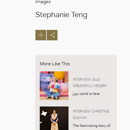
Images
Stephanie Teng
More Like This
INTERVIEW: JUJU
CREATOR CJ HENDRY
juju world is here
INTERVIEW: CHRISTINE
SUN KIM
The fascinating story of