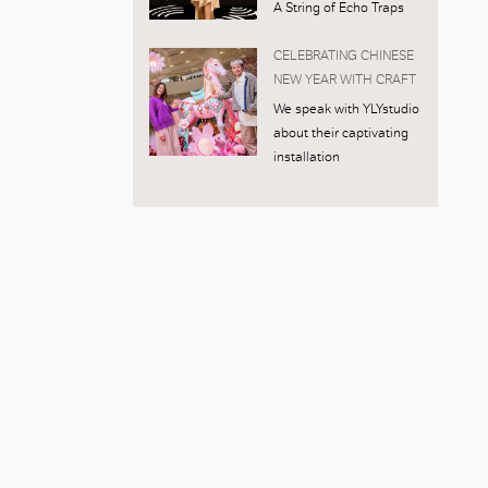
A String of Echo Traps
CELEBRATING CHINESE
NEW YEAR WITH CRAFT
We speak with YLYstudio
about their captivating
installation