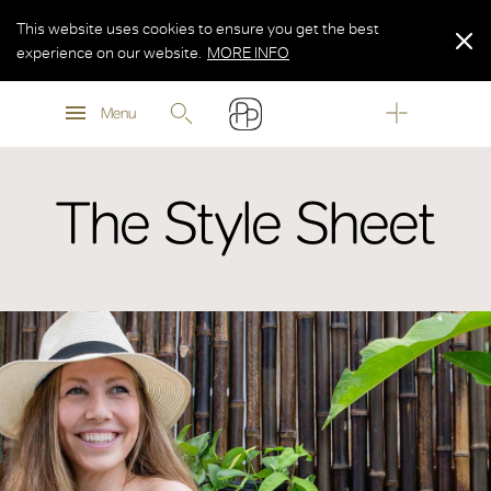
This website uses cookies to ensure you get the best
experience on our website.
MORE INFO
MORE INFO
Menu
MORE INFO
The Style Sheet