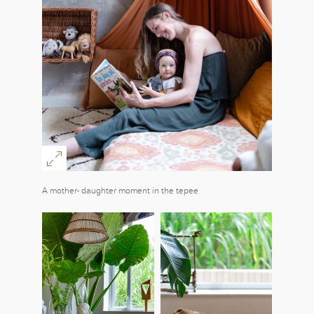
A mother- daughter moment in the tepee