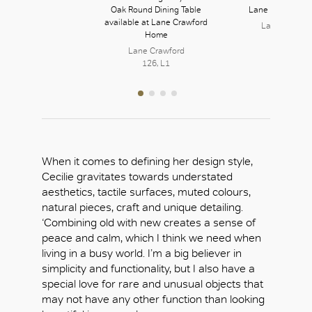
Plant
Oak Round Dining Table
Lane Crawford 
available at Lane Crawford
Lane Crawfo
Home
126, L1
OK
Lane Crawford
126, L1
When it comes to defining her design style,
Cecilie gravitates towards understated
aesthetics, tactile surfaces, muted colours,
natural pieces, craft and unique detailing.
‘Combining old with new creates a sense of
peace and calm, which I think we need when
living in a busy world. I’m a big believer in
simplicity and functionality, but I also have a
special love for rare and unusual objects that
may not have any other function than looking