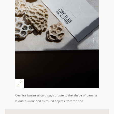
Cecilie’s business card pays tribute to the shape of Lamma
Island, surrounded by found objects from the sea