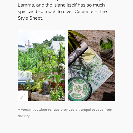
Lamma, and the island itself has so much
spirit and so much to give,’ Cecilie tells The
Style Sheet.
A verdant outdoor terrace provides a tranquil escape from
the city