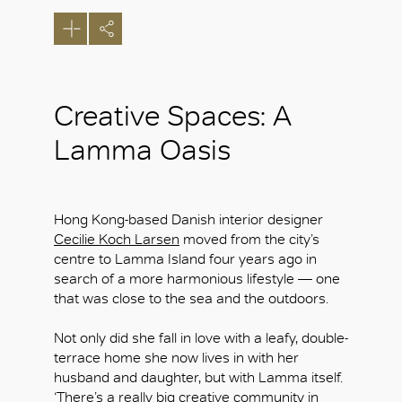
Creative Spaces: A
Lamma Oasis
Hong Kong-based Danish interior designer
Cecilie Koch Larsen
moved from the city’s
centre to Lamma Island four years ago in
search of a more harmonious lifestyle — one
that was close to the sea and the outdoors.
Not only did she fall in love with a leafy, double-
terrace home she now lives in with her
husband and daughter, but with Lamma itself.
‘There’s a really big creative community in