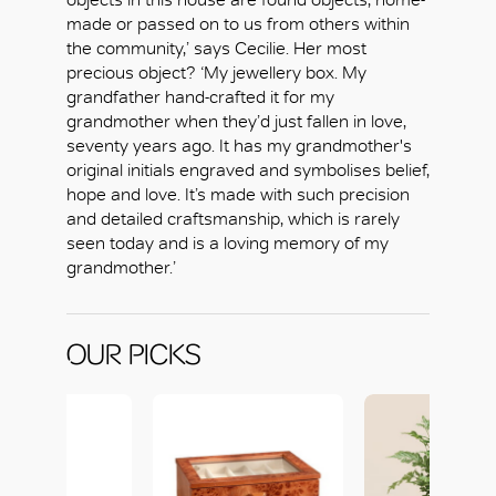
made or passed on to us from others within
the community,’ says Cecilie. Her most
precious object? ‘My jewellery box. My
grandfather hand-crafted it for my
grandmother when they’d just fallen in love,
seventy years ago. It has my grandmother's
original initials engraved and symbolises belief,
hope and love. It’s made with such precision
and detailed craftsmanship, which is rarely
seen today and is a loving memory of my
grandmother.’
OUR PICKS