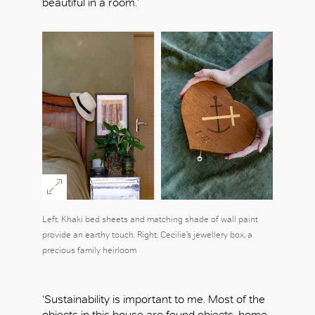
beautiful in a room.’
Left: Khaki bed sheets and matching shade of wall paint
provide an earthy touch. Right: Cecilie’s jewellery box, a
precious family heirloom
‘Sustainability is important to me. Most of the
objects in this house are found objects, home-