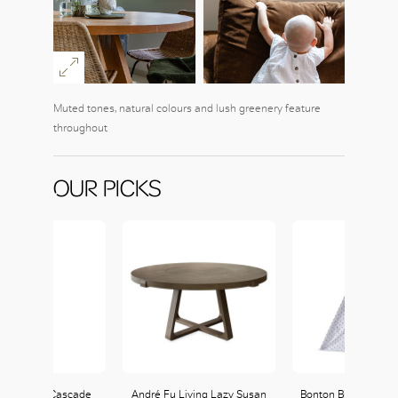
Muted tones, natural colours and lush greenery feature
throughout
OUR PICKS
ann Fresh Cascade
André Fu Living Lazy Susan
Bonton Billy Tipi ava