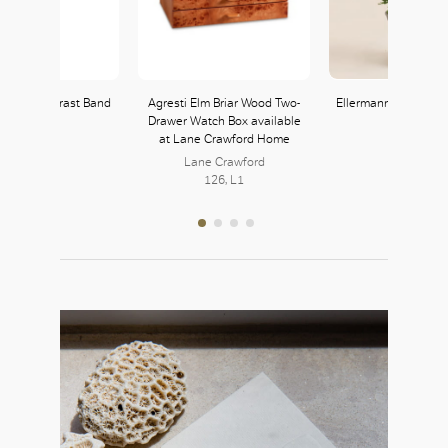
t with Contrast Band
Agresti Elm Briar Wood Two-
Ellermann Forest Fr
Drawer Watch Box available
Zara
at Lane Crawford Home
121, L1
Lane Crawford
126, L1