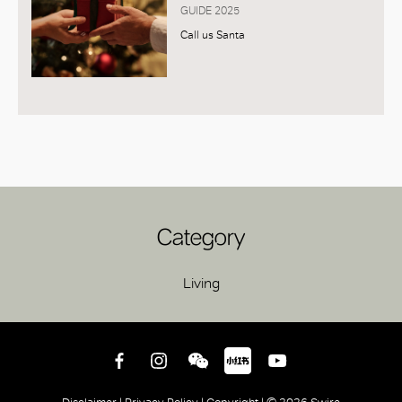
GUIDE 2025
Call us Santa
Category
Living