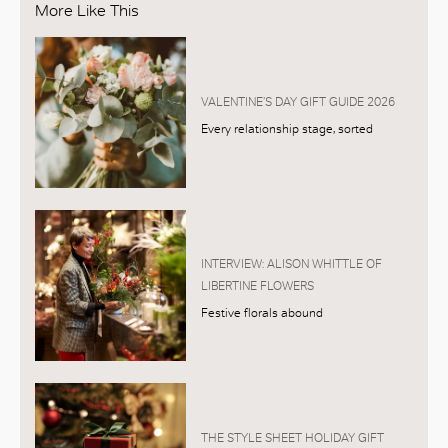
More Like This
VALENTINE’S DAY GIFT GUIDE 2026
Every relationship stage, sorted
INTERVIEW: ALISON WHITTLE OF
LIBERTINE FLOWERS
Festive florals abound
THE STYLE SHEET HOLIDAY GIFT