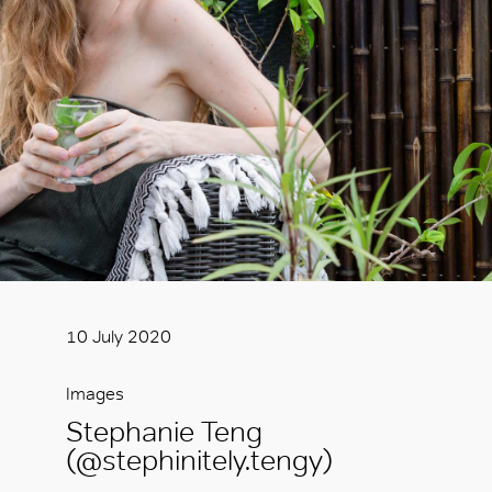
10 July 2020
Images
Stephanie Teng
(@stephinitely.tengy)