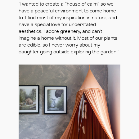
‘I wanted to create a “house of calm” so we
have a peaceful environment to come home
to. I find most of my inspiration in nature, and
have a special love for understated
aesthetics. I adore greenery, and can’t
imagine a home without it. Most of our plants
are edible, so I never worry about my
daughter going outside exploring the garden!’