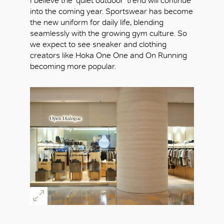
I believe the ‘quiet outdoor’ trend will continue
into the coming year. Sportswear has become
the new uniform for daily life, blending
seamlessly with the growing gym culture. So
we expect to see sneaker and clothing
creators like Hoka One One and On Running
becoming more popular.