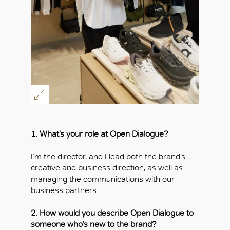
1. What’s your role at Open Dialogue?
I’m the director, and I lead both the brand’s
creative and business direction, as well as
managing the communications with our
business partners.
2. How would you describe Open Dialogue to
someone who’s new to the brand?