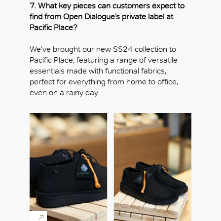
7. What key pieces can customers expect to
find from Open Dialogue’s private label at
Pacific Place?
We’ve brought our new SS24 collection to
Pacific Place, featuring a range of versatile
essentials made with functional fabrics,
perfect for everything from home to office,
even on a rainy day.