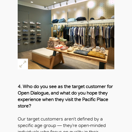
4. Who do you see as the target customer for
Open Dialogue, and what do you hope they
experience when they visit the Pacific Place
store?
Our target customers aren’t defined by a
specific age group — they’re open-minded
individuals who focus on quality in their