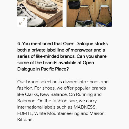
6. You mentioned that Open Dialogue stocks
both a private label line of menswear and a
series of like-minded brands. Can you share
some of the brands available at Open
Dialogue in Pacific Place?
Our brand selection is divided into shoes and
fashion. For shoes, we offer popular brands
like Clarks, New Balance, On Running and
Salomon. On the fashion side, we carry
international labels such as MADNESS,
FDMTL, White Mountaineering and Maison
Kitsuné.