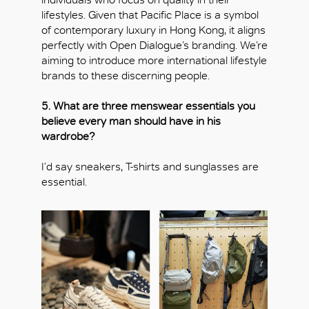
lifestyles. Given that Pacific Place is a symbol
of contemporary luxury in Hong Kong, it aligns
perfectly with Open Dialogue’s branding. We’re
aiming to introduce more international lifestyle
brands to these discerning people.
5. What are three menswear essentials you
believe every man should have in his
wardrobe?
OK
I’d say sneakers, T-shirts and sunglasses are
essential.