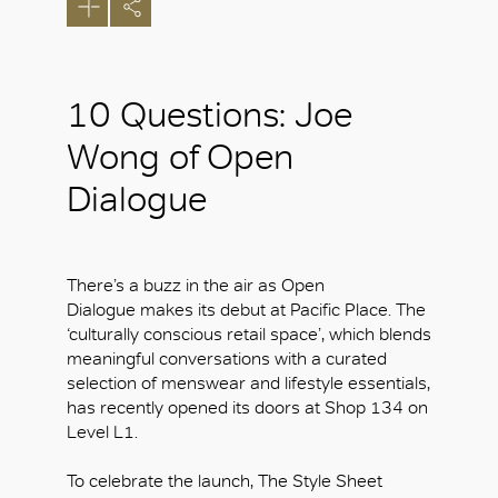
10 Questions: Joe
Wong of Open
Dialogue
There’s a buzz in the air as Open
Dialogue makes its debut at Pacific Place. The
‘culturally conscious retail space’, which blends
meaningful conversations with a curated
selection of menswear and lifestyle essentials,
has recently opened its doors at Shop 134 on
Level L1.
To celebrate the launch, The Style Sheet