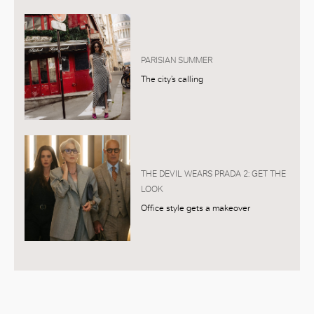
PARISIAN SUMMER
The city’s calling
THE DEVIL WEARS PRADA 2: GET THE
LOOK
Office style gets a makeover