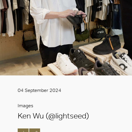
04 September 2024
Images
Ken Wu (@lightseed)