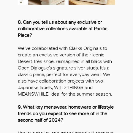
8. Can you tell us about any exclusive or
collaborative collections available at Pacific
Place?
We’ve collaborated with Clarks Originals to
create an exclusive version of their iconic
Desert Trek shoe, reimagined in all black with
Open Dialogue’s signature silver studs. It’s a
classic piece, perfect for everyday wear. We
also have collaboration projects with two
Japanese labels, WILD THINGS and
MEANSWHILE, ideal for the summer season.
9. What key menswear, homeware or lifestyle
trends do you expect to see more of in the
second half of 2024?