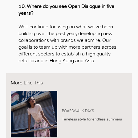
10. Where do you see Open Dialogue in five
years?
We’ll continue focusing on what we’ve been
building over the past year, developing new
collaborations with brands we admire. Our
goal is to team up with more partners across
different sectors to establish a high-quality
retail brand in Hong Kong and Asia.
More Like This
BOARDWALK DAYS
Timeless style for endless summers