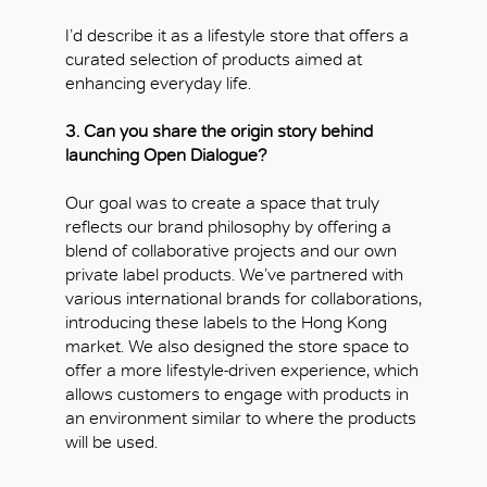
I’d describe it as a lifestyle store that offers a
curated selection of products aimed at
enhancing everyday life.
3. Can you share the origin story behind
launching Open Dialogue?
Our goal was to create a space that truly
reflects our brand philosophy by offering a
blend of collaborative projects and our own
private label products. We’ve partnered with
various international brands for collaborations,
introducing these labels to the Hong Kong
market. We also designed the store space to
offer a more lifestyle-driven experience, which
allows customers to engage with products in
an environment similar to where the products
will be used.