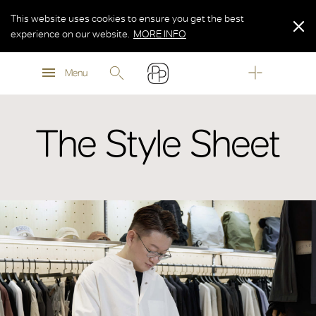
This website uses cookies to ensure you get the best
experience on our website.
MORE INFO
MORE INFO
Menu
MORE INFO
The Style Sheet