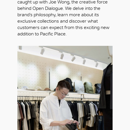
caught up with Joe Wong, the creative force
behind Open Dialogue. We delve into the
brand’s philosophy, learn more about its
exclusive collections and discover what
customers can expect from this exciting new
addition to Pacific Place.